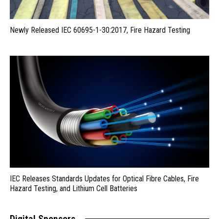
Newly Released IEC 60695-1-30:2017, Fire Hazard Testing
IEC Releases Standards Updates for Optical Fibre Cables, Fire
Hazard Testing, and Lithium Cell Batteries