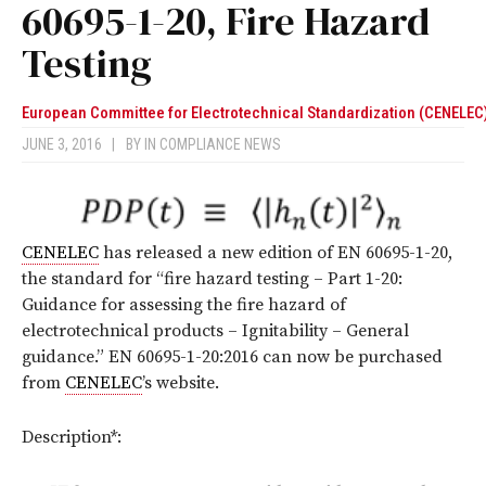
60695-1-20, Fire Hazard
Testing
European Committee for Electrotechnical Standardization (CENELEC
JUNE 3, 2016
|
BY
IN COMPLIANCE NEWS
CENELEC
has released a new edition of EN 60695-1-20,
the standard for “fire hazard testing – Part 1-20:
Guidance for assessing the fire hazard of
electrotechnical products – Ignitability – General
guidance.” EN 60695-1-20:2016 can now be purchased
from
CENELEC
’s website.
Description*: