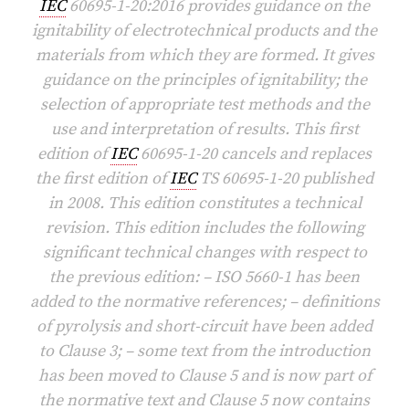
IEC
60695-1-20:2016 provides guidance on the
ignitability of electrotechnical products and the
materials from which they are formed. It gives
guidance on the principles of ignitability; the
selection of appropriate test methods and the
use and interpretation of results. This first
edition of
IEC
60695-1-20 cancels and replaces
the first edition of
IEC
TS 60695-1-20 published
in 2008. This edition constitutes a technical
revision. This edition includes the following
significant technical changes with respect to
the previous edition: – ISO 5660-1 has been
added to the normative references; – definitions
of pyrolysis and short-circuit have been added
to Clause 3; – some text from the introduction
has been moved to Clause 5 and is now part of
the normative text and Clause 5 now contains