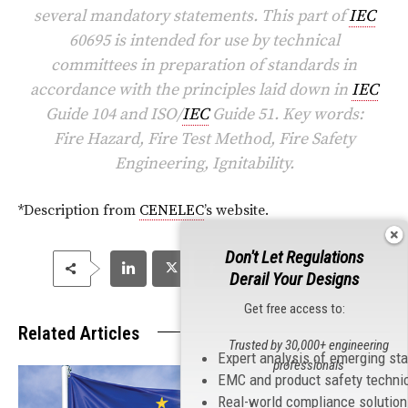
several mandatory statements. This part of
IEC
60695 is intended for use by technical
committees in preparation of standards in
accordance with the principles laid down in
IEC
Guide 104 and ISO/
IEC
Guide 51. Key words:
Fire Hazard, Fire Test Method, Fire Safety
Engineering, Ignitability.
*Description from
CENELEC
’s website.
Don't Let Regulations
Derail Your Designs
Get free access to:
Related Articles
Trusted by 30,000+ engineering
Expert analysis of emerging st
professionals
EMC and product safety techni
Real-world compliance solutio