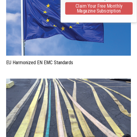
Claim Your Free Monthly
Magazine Subscription
EU Harmonized EN EMC Standards