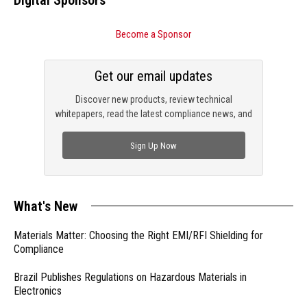
Digital Sponsors
Become a Sponsor
Get our email updates
Discover new products, review technical
whitepapers, read the latest compliance news, and
check out trending engineering news.
Sign Up Now
What's New
Materials Matter: Choosing the Right EMI/RFI Shielding for
Compliance
Brazil Publishes Regulations on Hazardous Materials in
Electronics