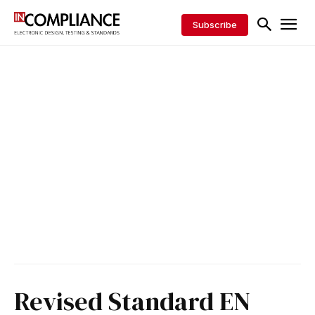
Subscribe
Revised Standard EN