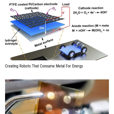
Creating Robots That Consume Metal For Energy