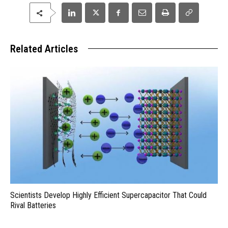
Related Articles
Scientists Develop Highly Efficient Supercapacitor That Could
Rival Batteries