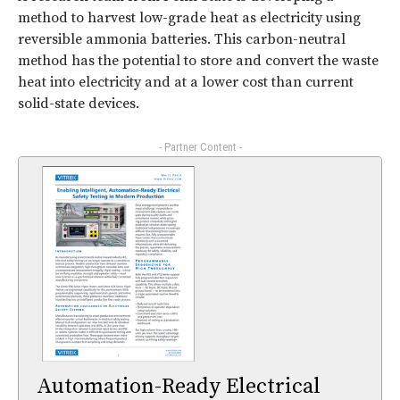
method to harvest low-grade heat as electricity using
reversible ammonia batteries. This carbon-neutral
method has the potential to store and convert the waste
heat into electricity and at a lower cost than current
solid-state devices.
- Partner Content -
Automation-Ready Electrical