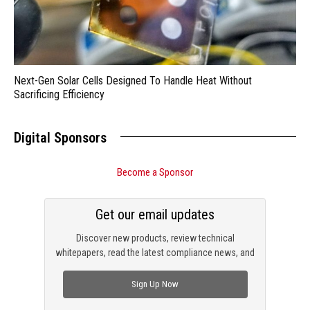
Next-Gen Solar Cells Designed To Handle Heat Without
Sacrificing Efficiency
Digital Sponsors
Become a Sponsor
Get our email updates
Discover new products, review technical
whitepapers, read the latest compliance news, and
check out trending engineering news.
Sign Up Now