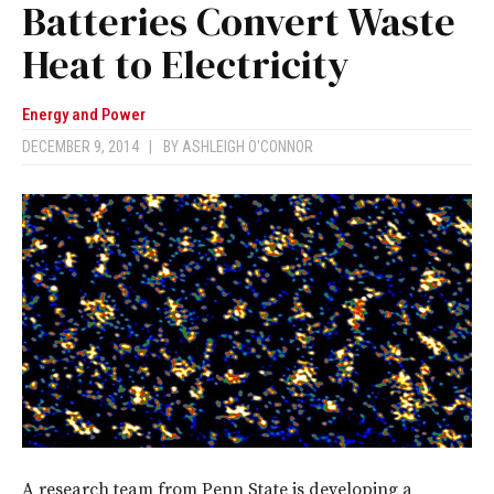
Batteries Convert Waste
Heat to Electricity
Energy and Power
DECEMBER 9, 2014
|
BY
ASHLEIGH O'CONNOR
A research team from Penn State is developing a