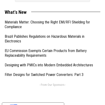
What's New
Materials Matter: Choosing the Right EMI/RFI Shielding for
Compliance
Brazil Publishes Regulations on Hazardous Materials in
Electronics
EU Commission Exempts Certain Products from Battery
Replaceability Requirements
Designing with PMICs into Modern Embedded Architectures
Filter Designs for Switched Power Converters: Part 3
- From Our Sponsors -