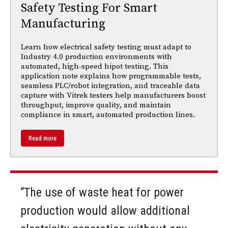
Safety Testing For Smart
Manufacturing
Learn how electrical safety testing must adapt to
Industry 4.0 production environments with
automated, high-speed hipot testing. This
application note explains how programmable tests,
seamless PLC/robot integration, and traceable data
capture with Vitrek testers help manufacturers boost
throughput, improve quality, and maintain
compliance in smart, automated production lines.
Read more
“The use of waste heat for power
production would allow additional