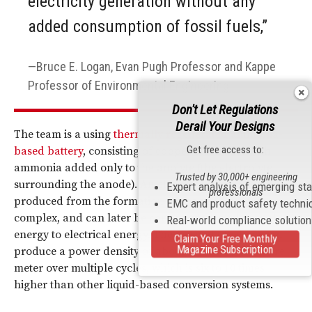
electricity generation without any
added consumption of fossil fuels,”
Bruce E. Logan, Evan Pugh Professor and Kappe
Professor of Environmental Engineering.
Don't Let Regulations
Derail Your Designs
The team is a using
thermally regenerated ammonia-
Get free access to:
based battery
, consisting of copper electrodes with
ammonia added only to the anolyte (the electrolyte
Trusted by 30,000+ engineering
surrounding the anode). An electrical current is then
Expert analysis of emerging st
professionals
produced from the formation of copper ammonia
EMC and product safety techni
complex, and can later be converted from chemical
Real-world compliance solutio
energy to electrical energy. The method of which can
Claim Your Free Monthly
Magazine Subscription
produce a power density of about 60 watts per square
meter over multiple cycles, which is six to 10 times
higher than other liquid-based conversion systems.