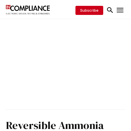
Subscribe
Reversible Ammonia