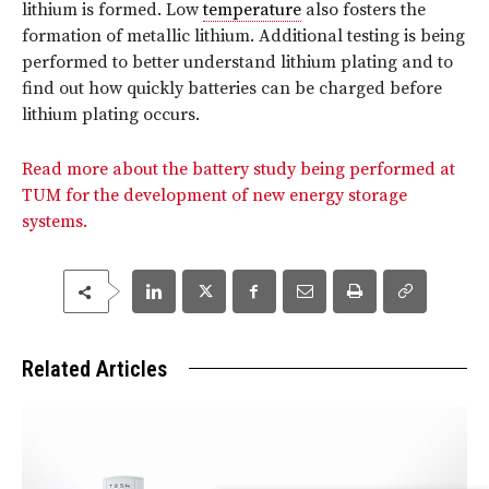
lithium is formed. Low
temperature
also fosters the
formation of metallic lithium. Additional testing is being
performed to better understand lithium plating and to
find out how quickly batteries can be charged before
lithium plating occurs.
Read more about the battery study being performed at
TUM for the development of new energy storage
systems.
Related Articles