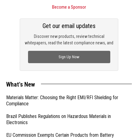
Become a Sponsor
Get our email updates
Discover new products, review technical
whitepapers, read the latest compliance news, and
check out trending engineering news.
Sign Up Now
What's New
Materials Matter: Choosing the Right EMI/RFI Shielding for
Compliance
Brazil Publishes Regulations on Hazardous Materials in
Electronics
EU Commission Exempts Certain Products from Battery