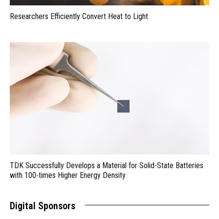
Researchers Efficiently Convert Heat to Light
TDK Successfully Develops a Material for Solid-State Batteries
with 100-times Higher Energy Density
Digital Sponsors