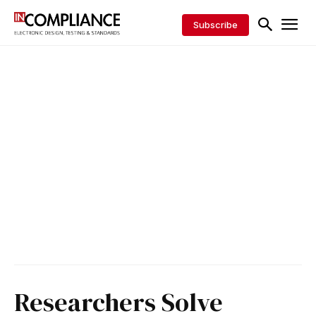
Subscribe
Researchers Solve