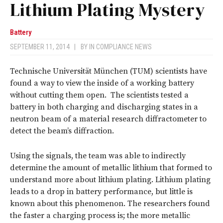
Lithium Plating Mystery
Battery
SEPTEMBER 11, 2014
|
BY
IN COMPLIANCE NEWS
Technische Universität München (TUM) scientists have
found a way to view the inside of a working battery
without cutting them open. The scientists tested a
battery in both charging and discharging states in a
neutron beam of a material research diffractometer to
detect the beam’s diffraction.
Using the signals, the team was able to indirectly
determine the amount of metallic lithium that formed to
understand more about lithium plating. Lithium plating
leads to a drop in battery performance, but little is
known about this phenomenon. The researchers found
the faster a charging process is; the more metallic