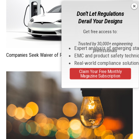
Don't Let Regulations
Derail Your Designs
Get free access to:
Trusted by 30,000+ engineering
Expert analysis of emerging st
professionals
Companies Seek Waiver of Rules for UWB Systems
EMC and product safety techni
Real-world compliance solutio
Claim Your Free Monthly
Magazine Subscription