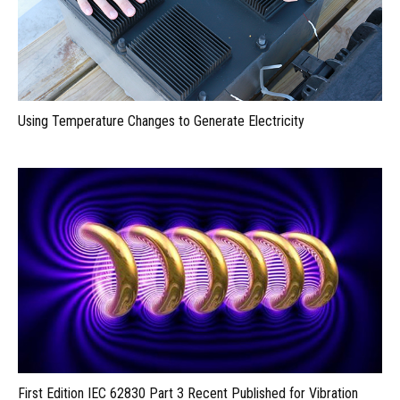
Using Temperature Changes to Generate Electricity
First Edition IEC 62830 Part 3 Recent Published for Vibration