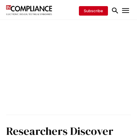
Subscribe
Researchers Discover