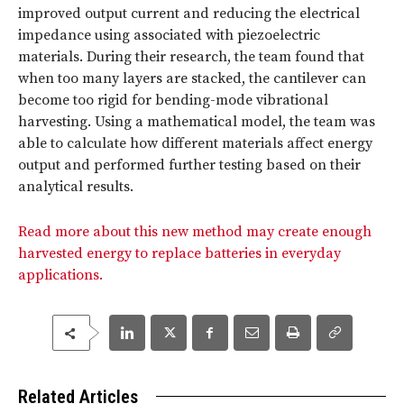
improved output current and reducing the electrical
impedance using associated with piezoelectric
materials. During their research, the team found that
when too many layers are stacked, the cantilever can
become too rigid for bending-mode vibrational
harvesting. Using a mathematical model, the team was
able to calculate how different materials affect energy
output and performed further testing based on their
analytical results.
Read more about this new method may create enough
harvested energy to replace batteries in everyday
applications.
Related Articles