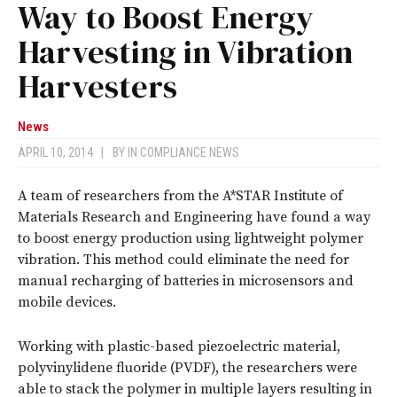
Way to Boost Energy
Harvesting in Vibration
Harvesters
News
APRIL 10, 2014
|
BY
IN COMPLIANCE NEWS
A team of researchers from the A*STAR Institute of
Materials Research and Engineering have found a way
to boost energy production using lightweight polymer
vibration. This method could eliminate the need for
manual recharging of batteries in microsensors and
mobile devices.
Working with plastic-based piezoelectric material,
polyvinylidene fluoride (PVDF), the researchers were
able to stack the polymer in multiple layers resulting in