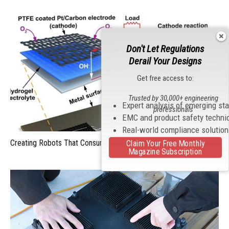
Don't Let Regulations
Derail Your Designs
Get free access to:
Trusted by 30,000+ engineering
Expert analysis of emerging st
professionals
EMC and product safety techni
Real-world compliance solutio
Creating Robots That Consume Metal For Energy
Claim Your Free Monthly
Magazine Subscription