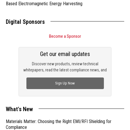
Based Electromagnetic Energy Harvesting
Digital Sponsors
Become a Sponsor
Get our email updates
Discover new products, review technical
whitepapers, read the latest compliance news, and
check out trending engineering news.
Sign Up Now
What's New
Materials Matter: Choosing the Right EMI/RFI Shielding for
Compliance