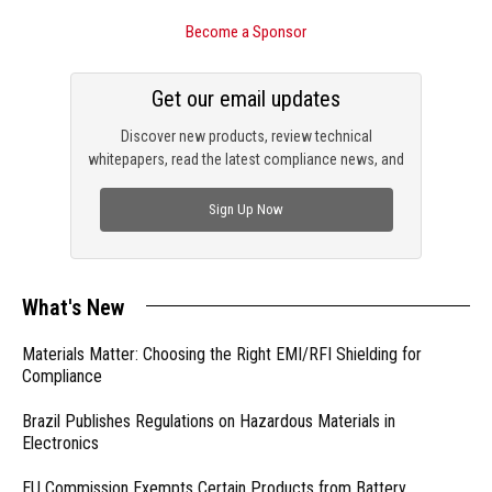
Become a Sponsor
Get our email updates
Discover new products, review technical
whitepapers, read the latest compliance news, and
check out trending engineering news.
Sign Up Now
What's New
Materials Matter: Choosing the Right EMI/RFI Shielding for
Compliance
Brazil Publishes Regulations on Hazardous Materials in
Electronics
EU Commission Exempts Certain Products from Battery