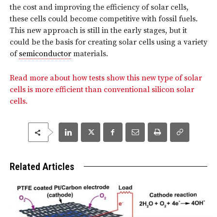
the cost and improving the efficiency of solar cells,
these cells could become competitive with fossil fuels.
This new approach is still in the early stages, but it
could be the basis for creating solar cells using a variety
of
semiconductor
materials.
Read more about how tests show this new type of solar
cells is more efficient than conventional silicon solar
cells.
Related Articles