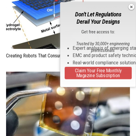
Don't Let Regulations
Derail Your Designs
Get free access to:
Trusted by 30,000+ engineering
Expert analysis of emerging st
professionals
EMC and product safety techni
Creating Robots That Consume Metal For Energy
Real-world compliance solutio
Claim Your Free Monthly
Magazine Subscription