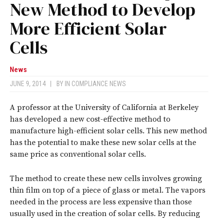
New Method to Develop
More Efficient Solar
Cells
News
JUNE 9, 2014
|
BY
IN COMPLIANCE NEWS
A professor at the University of California at Berkeley
has developed a new cost-effective method to
manufacture high-efficient solar cells. This new method
has the potential to make these new solar cells at the
same price as conventional solar cells.
The method to create these new cells involves growing
thin film on top of a piece of glass or metal. The vapors
needed in the process are less expensive than those
usually used in the creation of solar cells. By reducing