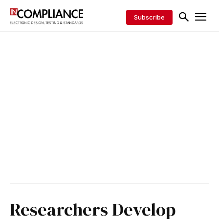
Subscribe
Researchers Develop