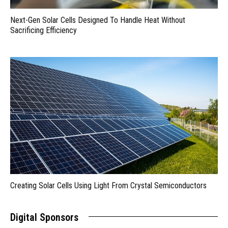
Next-Gen Solar Cells Designed To Handle Heat Without
Sacrificing Efficiency
Creating Solar Cells Using Light From Crystal Semiconductors
Digital Sponsors