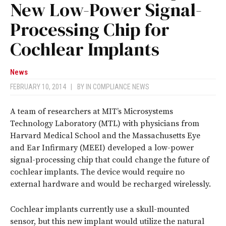
New Low-Power Signal-
Processing Chip for
Cochlear Implants
News
FEBRUARY 10, 2014
|
BY
IN COMPLIANCE NEWS
A team of researchers at MIT’s Microsystems
Technology Laboratory (MTL) with physicians from
Harvard Medical School and the Massachusetts Eye
and Ear Infirmary (MEEI) developed a low-power
signal-processing chip that could change the future of
cochlear implants. The device would require no
external hardware and would be recharged wirelessly.
Cochlear implants currently use a skull-mounted
sensor, but this new implant would utilize the natural