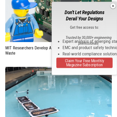
Don't Let Regulations
Derail Your Designs
Get free access to:
Trusted by 30,000+ engineering
Expert analysis of emerging st
professionals
EMC and product safety techni
MIT Researchers Develop AI Chip That Can Reduce Electronic
Waste
Real-world compliance solutio
Claim Your Free Monthly
Magazine Subscription