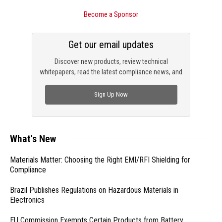
Become a Sponsor
Get our email updates
Discover new products, review technical
whitepapers, read the latest compliance news, and
check out trending engineering news.
Sign Up Now
What's New
Materials Matter: Choosing the Right EMI/RFI Shielding for
Compliance
Brazil Publishes Regulations on Hazardous Materials in
Electronics
EU Commission Exempts Certain Products from Battery