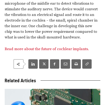
microphone of the middle ear to detect vibrations to
stimulate the auditory nerve. The device would convert
the vibration to an electrical signal and route it to an
electrode in the cochlea – the small, spiral chamber in
the inner ear. One challenge in developing this new
chip was to lower the power requirement compared to
what is used in the skull-mounted hardware.
Read more about the future of cochlear implants.
Related Articles