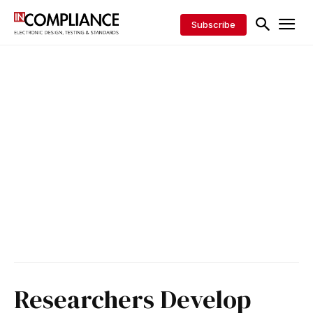
Subscribe
Researchers Develop