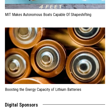
MIT Makes Autonomous Boats Capable Of Shapeshifting
Boosting the Energy Capacity of Lithium Batteries
Digital Sponsors