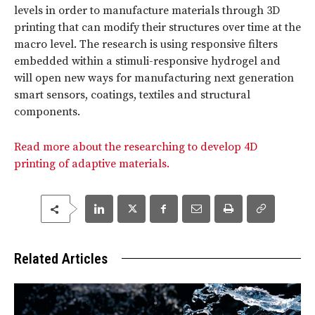
levels in order to manufacture materials through 3D
printing that can modify their structures over time at the
macro level. The research is using responsive filters
embedded within a stimuli-responsive hydrogel and
will open new ways for manufacturing next generation
smart sensors, coatings, textiles and structural
components.
Read more about the researching to develop 4D
printing of adaptive materials.
Related Articles