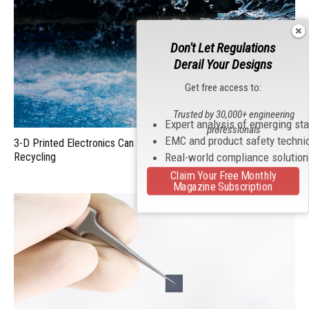
Don't Let Regulations
Derail Your Designs
Get free access to:
Trusted by 30,000+ engineering
Expert analysis of emerging st
professionals
EMC and product safety techni
3-D Printed Electronics Can Dissolve in Water for Quick
Recycling
Real-world compliance solutio
Claim Your Free Monthly
Magazine Subscription