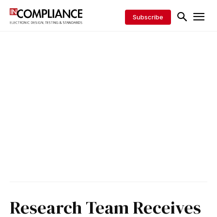
Subscribe
Research Team Receives