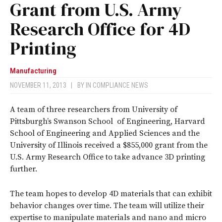
Grant from U.S. Army
Research Office for 4D
Printing
Manufacturing
NOVEMBER 11, 2013
|
BY
IN COMPLIANCE NEWS
A team of three researchers from University of
Pittsburgh’s Swanson School of Engineering, Harvard
School of Engineering and Applied Sciences and the
University of Illinois received a $855,000 grant from the
U.S. Army Research Office to take advance 3D printing
further.
The team hopes to develop 4D materials that can exhibit
behavior changes over time. The team will utilize their
expertise to manipulate materials and nano and micro