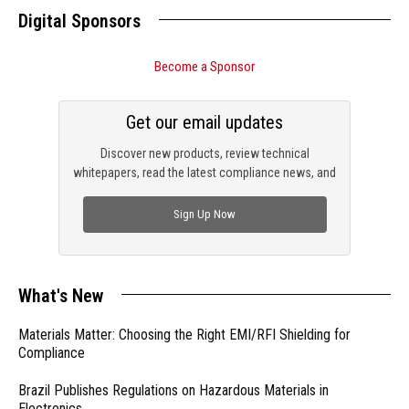
Digital Sponsors
Become a Sponsor
Get our email updates
Discover new products, review technical
whitepapers, read the latest compliance news, and
check out trending engineering news.
Sign Up Now
What's New
Materials Matter: Choosing the Right EMI/RFI Shielding for
Compliance
Brazil Publishes Regulations on Hazardous Materials in
Electronics