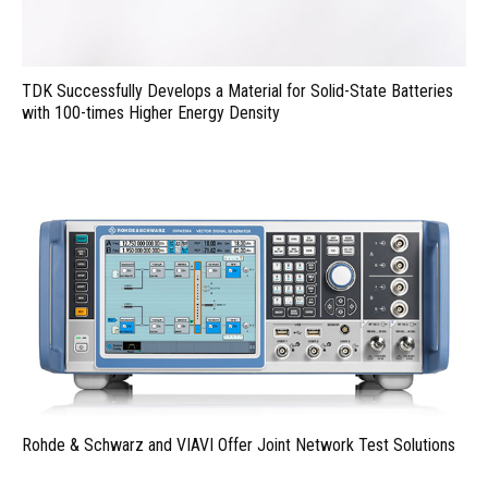
TDK Successfully Develops a Material for Solid-State Batteries
with 100-times Higher Energy Density
Rohde & Schwarz and VIAVI Offer Joint Network Test Solutions