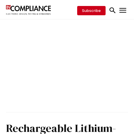
Subscribe
Rechargeable Lithium-