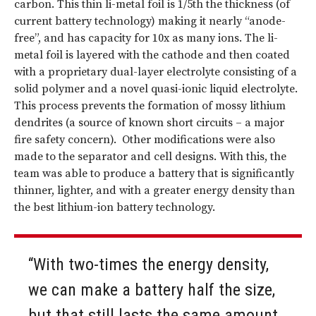
carbon. This thin li-metal foil is 1/5th the thickness (of
current battery technology) making it nearly “anode-
free”, and has capacity for 10x as many ions. The li-
metal foil is layered with the cathode and then coated
with a proprietary dual-layer electrolyte consisting of a
solid polymer and a novel quasi-ionic liquid electrolyte.
This process prevents the formation of mossy lithium
dendrites (a source of known short circuits – a major
fire safety concern). Other modifications were also
made to the separator and cell designs. With this, the
team was able to produce a battery that is significantly
thinner, lighter, and with a greater energy density than
the best lithium-ion battery technology.
“With two-times the energy density,
we can make a battery half the size,
but that still lasts the same amount