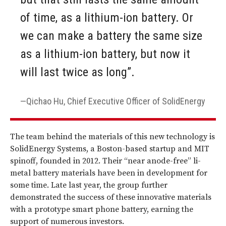
of time, as a lithium-ion battery. Or
we can make a battery the same size
as a lithium-ion battery, but now it
will last twice as long”.
Qichao Hu, Chief Executive Officer of SolidEnergy
The team behind the materials of this new technology is
SolidEnergy Systems, a Boston-based startup and MIT
spinoff, founded in 2012. Their “near anode-free” li-
metal battery materials have been in development for
some time. Late last year, the group further
demonstrated the success of these innovative materials
with a prototype smart phone battery, earning the
support of numerous investors.