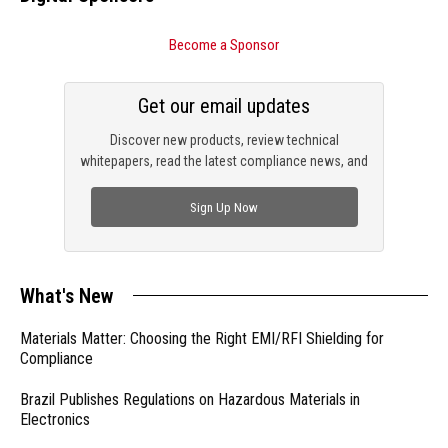
Become a Sponsor
Get our email updates
Discover new products, review technical
whitepapers, read the latest compliance news, and
check out trending engineering news.
Sign Up Now
What's New
Materials Matter: Choosing the Right EMI/RFI Shielding for
Compliance
Brazil Publishes Regulations on Hazardous Materials in
Electronics