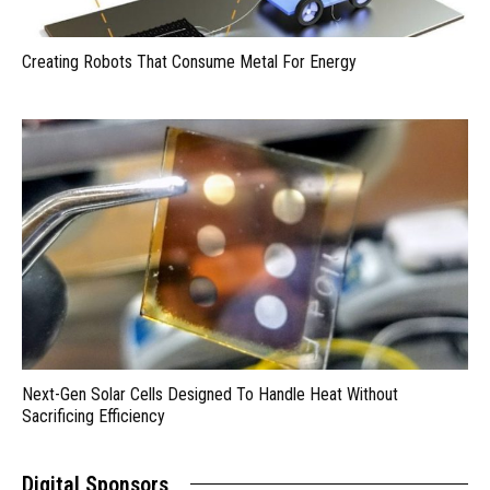
Creating Robots That Consume Metal For Energy
Next-Gen Solar Cells Designed To Handle Heat Without
Sacrificing Efficiency
Digital Sponsors