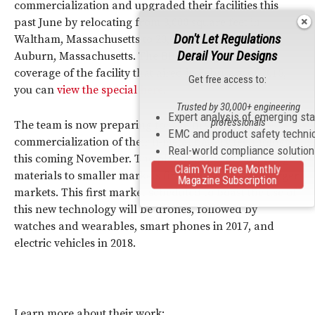
commercialization and upgraded their facilities this
past June by relocating from 3,000 square feet in
Don't Let Regulations
Waltham, Massachusetts to 23,000 square feet in
Derail Your Designs
Auburn, Massachusetts. The BBC provided special
coverage of the facility that aired in February of 2015,
Get free access to:
you can
view the special here
.
Trusted by 30,000+ engineering
Expert analysis of emerging st
professionals
The team is now preparing for the first stage of
EMC and product safety techni
commercialization of their li-metal battery technology
Real-world compliance solutio
this coming November. The plan is to begin supplying
Claim Your Free Monthly
materials to smaller markets first and scale up to larger
Magazine Subscription
markets. This first market scheduled to boast the use of
this new technology will be drones, followed by
watches and wearables, smart phones in 2017, and
electric vehicles in 2018.
Learn more about their work: