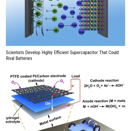
Scientists Develop Highly Efficient Supercapacitor That Could
Rival Batteries