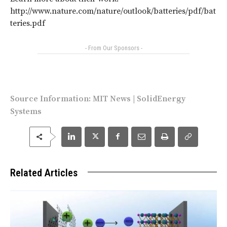
http://www.nature.com/nature/outlook/batteries/pdf/bat
teries.pdf
- From Our Sponsors -
Source Information:
MIT News
|
SolidEnergy
Systems
Related Articles