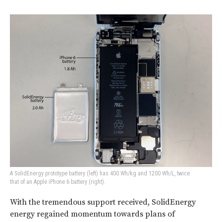
A SolidEnergy prototype battery (left) has 400 Wh/kg and 1200 Wh/L, twice
that of an Apple iPhone 6 battery (right).
With the tremendous support received, SolidEnergy
energy regained momentum towards plans of