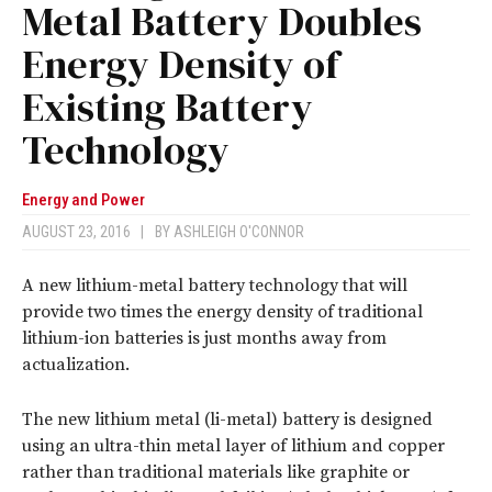
Metal Battery Doubles
Energy Density of
Existing Battery
Technology
Energy and Power
AUGUST 23, 2016
|
BY
ASHLEIGH O'CONNOR
A new lithium-metal battery technology that will
provide two times the energy density of traditional
lithium-ion batteries is just months away from
actualization.
The new lithium metal (li-metal) battery is designed
using an ultra-thin metal layer of lithium and copper
rather than traditional materials like graphite or