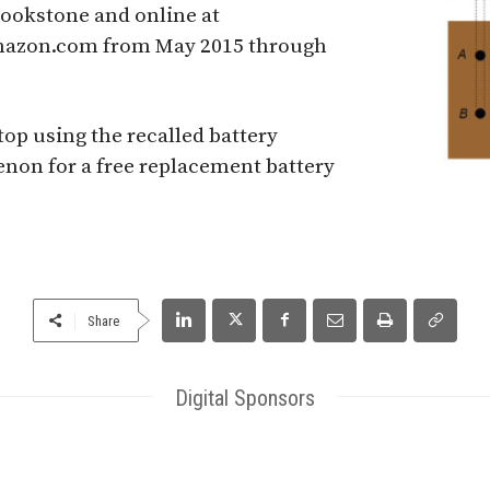
rookstone and online at
azon.com from May 2015 through
p using the recalled battery
non for a free replacement battery
Share
Digital Sponsors