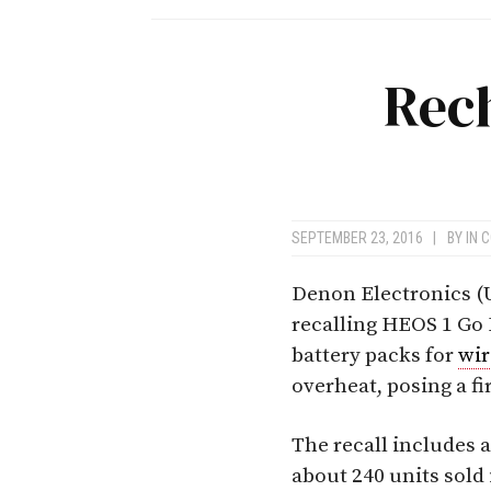
Rec
SEPTEMBER 23, 2016
|
BY
IN 
Denon Electronics (U
recalling HEOS 1 Go
battery packs for
wir
overheat, posing a f
The recall includes a
about 240 units sold