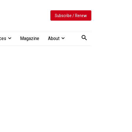
Subscribe / Renew
ces
Magazine
About