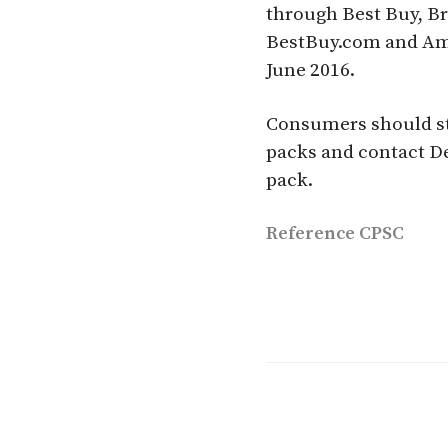
through Best Buy, B
BestBuy.com and Am
June 2016.
Consumers should sto
packs and contact De
pack.
Reference
CPSC