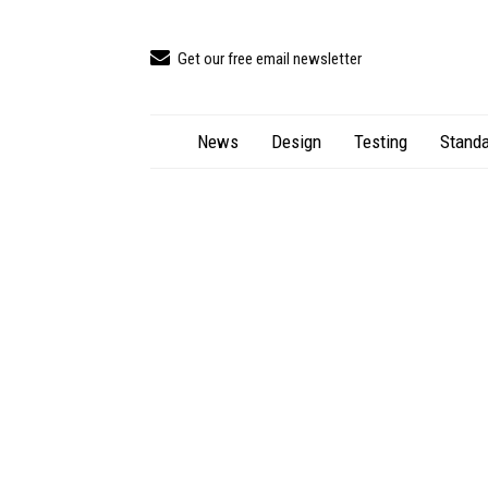
Get our free email newsletter
News
Design
Testing
Standa