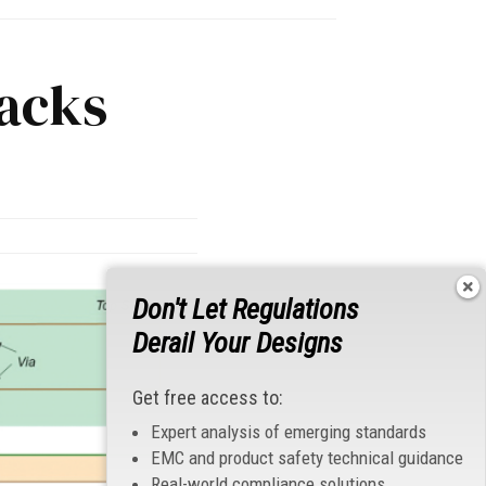
acks
Don't Let Regulations
Derail Your Designs
Get free access to:
Expert analysis of emerging standards
EMC and product safety technical guidance
Real-world compliance solutions