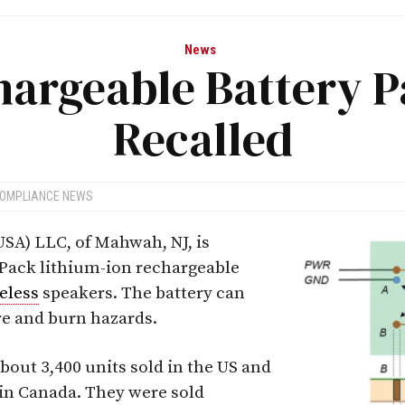
News
hargeable Battery P
Recalled
COMPLIANCE NEWS
SA) LLC, of Mahwah, NJ, is
 Pack lithium-ion rechargeable
eless
speakers. The battery can
ire and burn hazards.
bout 3,400 units sold in the US and
 in Canada. They were sold