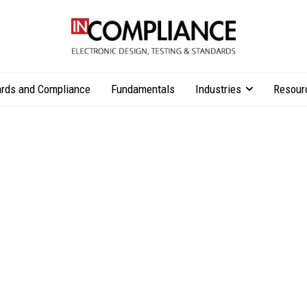
rds and Compliance
Fundamentals
Industries
Resour