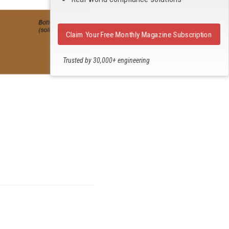
Claim Your Free Monthly Magazine Subscription
Trusted by 30,000+ engineering
professionals