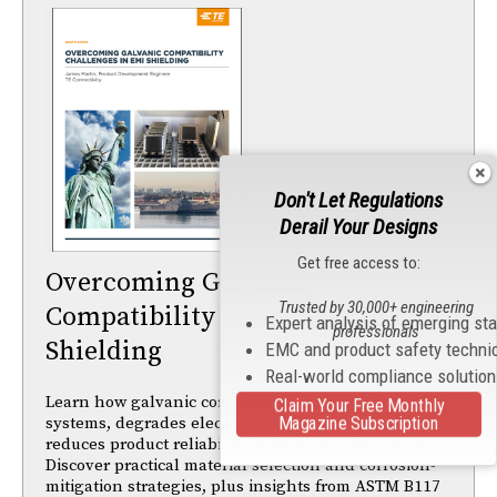
Don't Let Regulations
Derail Your Designs
Get free access to:
Overcoming Galvanic
Trusted by 30,000+ engineering
Compatibility Challenges in EMI
Expert analysis of emerging st
professionals
Shielding
EMC and product safety techni
Real-world compliance solutio
Learn how galvanic corrosion impacts EMI shielding
Claim Your Free Monthly
Magazine Subscription
systems, degrades electrical performance, and
reduces product reliability in harsh environments.
Discover practical material selection and corrosion-
mitigation strategies, plus insights from ASTM B117