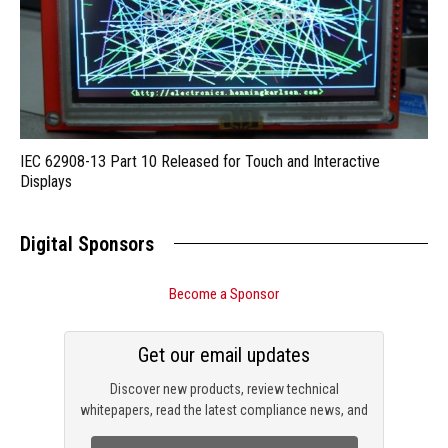
IEC 62908-13 Part 10 Released for Touch and Interactive
Displays
Digital Sponsors
Become a Sponsor
Get our email updates
Discover new products, review technical
whitepapers, read the latest compliance news, and
check out trending engineering news.