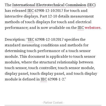
The
International Electrotechnical Commission
(
IEC
)
has released
IEC
62908-12-10:2017
for touch and
interactive displays. Part 12-10 details measurement
methods of touch displays for touch and electrical
performance;
and is now available on the
IEC
webstore
.
Description: “
IEC
62908-12-10:2017 specifies the
standard measuring conditions and methods for
determining touch performance of a touch sensor
module. This document is applicable to touch sensor
modules, where the structural relationship between
touch sensor, touch controller, touch sensor module,
display panel, touch display panel, and touch display
module is defined in
IEC
62908-1-2
.
”
- Partner Content -