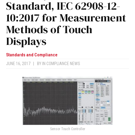
Standard, IEC 62908-12-
10:2017 for Measurement
Methods of Touch
Displays
Standards and Compliance
JUNE 16, 2017
|
BY
IN COMPLIANCE NEWS
Sensor Touch Controller