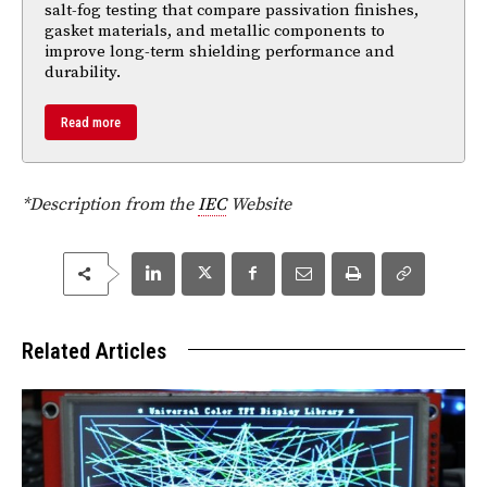
salt-fog testing that compare passivation finishes,
gasket materials, and metallic components to
improve long-term shielding performance and
durability.
Read more
*Description from the
IEC
Website
Related Articles