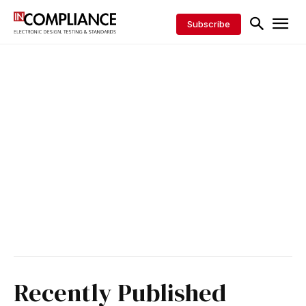
Subscribe
Recently Published