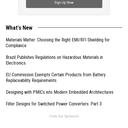
Sign Up Now
What's New
Materials Matter: Choosing the Right EMI/RFI Shielding for
Compliance
Brazil Publishes Regulations on Hazardous Materials in
Electronics
EU Commission Exempts Certain Products from Battery
Replaceability Requirements
Designing with PMICs into Modern Embedded Architectures
Filter Designs for Switched Power Converters: Part 3
- From Our Sponsors -