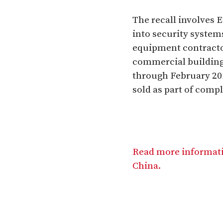
The recall involves 
into security system
equipment contractors
commercial building
through February 201
sold as part of comp
Read more informati
China.