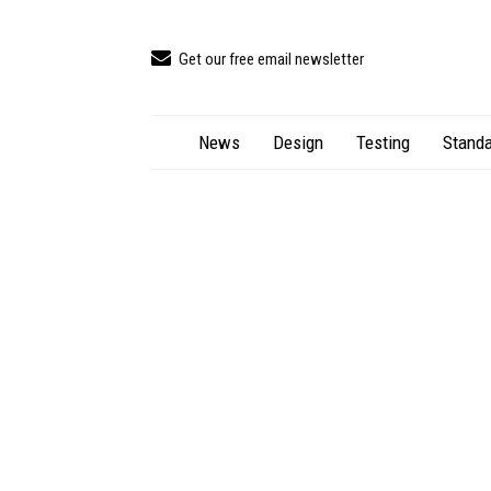
Get our free email newsletter
News
Design
Testing
Standa