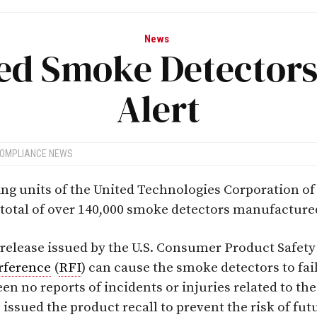
News
ed Smoke Detectors 
Alert
COMPLIANCE NEWS
ng units of the United Technologies Corporation of
total of over 140,000 smoke detectors manufacture
 release issued by the U.S. Consumer Product Safe
rference
(
RFI
) can cause the smoke detectors to fai
been no reports of incidents or injuries related to t
ssued the product recall to prevent the risk of fut