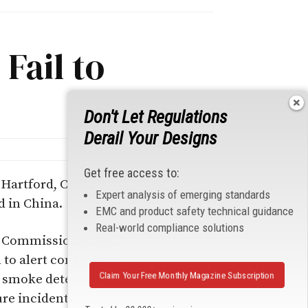
Fail to
Don't Let Regulations
Derail Your Designs
Get free access to:
 Hartford, CT have
Expert analysis of emerging standards
d in China.
EMC and product safety technical guidance
Real-world compliance solutions
ty Commission (CPSC),
l to alert consumers
Claim Your Free Monthly Magazine Subscription
he smoke detectors,
ure incidents.