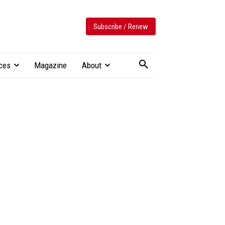
Subscribe / Renew
ces
Magazine
About