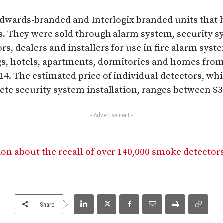
Edwards-branded and Interlogix branded units that
s. They were sold through alarm system, security s
, dealers and installers for use in fire alarm syste
s, hotels, apartments, dormitories and homes fro
4. The estimated price of individual detectors, whi
lete security system installation, ranges between $3
- Advertisement -
on about the recall of over 140,000 smoke detecto
Share