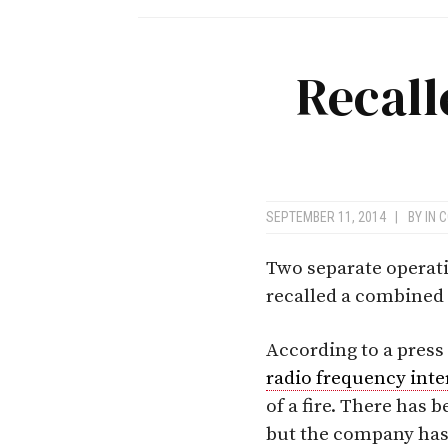
Recall
SEPTEMBER 11, 2014
|
BY
IN 
Two separate operati
recalled a combined 
According to a press
radio frequency inte
of a fire. There has 
but the company has i