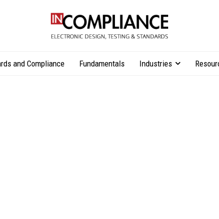
rds and Compliance
Fundamentals
Industries
Resour