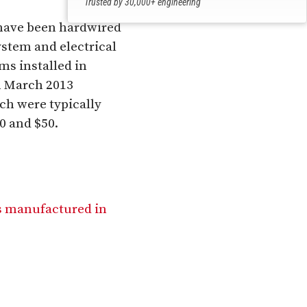
Trusted by 30,000+ engineering
professionals
 have been hardwired
ystem and electrical
ms installed in
m March 2013
ch were typically
0 and $50.
rs manufactured in