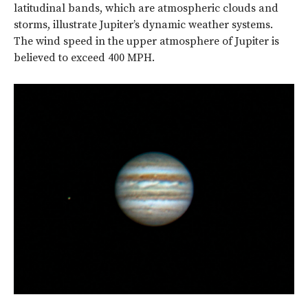
latitudinal bands, which are atmospheric clouds and
storms, illustrate Jupiter’s dynamic weather systems.
The wind speed in the upper atmosphere of Jupiter is
believed to exceed 400 MPH.