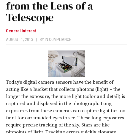
from the Lens of a
Telescope
General Interest
AUGUST 1, 2013
|
BY
IN COMPLIANCE
Today’s digital camera sensors have the benefit of
acting like a bucket that collects photons (light) – the
longer the exposure, the more light (color and detail) is
captured and displayed in the photograph. Long
exposures from these cameras can capture light far too
faint for our unaided eyes to see. These long exposures
require precise tracking of the sky. Stars are like
pinpoints of light. Tracking errors quickly elongate