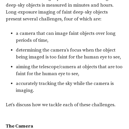
deep-sky objects is measured in minutes and hours.
Long-exposure imaging of faint deep-sky objects
present several challenges, four of which are:
a camera that can image faint objects over long
periods of time,
determining the camera’s focus when the object
being imaged is too faint for the human eye to see,
aiming the telescope/camera at objects that are too
faint for the human eye to see,
accurately tracking the sky while the camera is
imaging.
Let’s discuss how we tackle each of these challenges.
The Camera