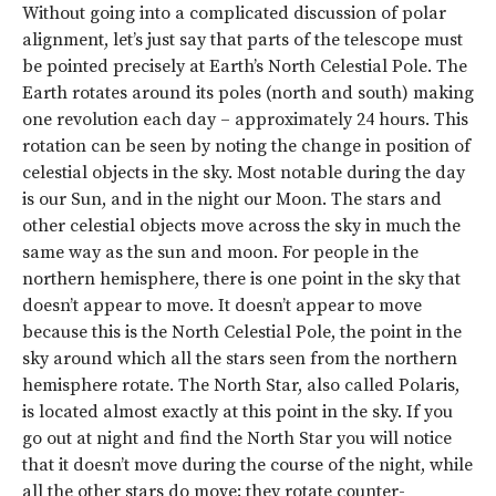
Without going into a complicated discussion of polar
alignment, let’s just say that parts of the telescope must
be pointed precisely at Earth’s North Celestial Pole. The
Earth rotates around its poles (north and south) making
one revolution each day – approximately 24 hours. This
rotation can be seen by noting the change in position of
celestial objects in the sky. Most notable during the day
is our Sun, and in the night our Moon. The stars and
other celestial objects move across the sky in much the
same way as the sun and moon. For people in the
northern hemisphere, there is one point in the sky that
doesn’t appear to move. It doesn’t appear to move
because this is the North Celestial Pole, the point in the
sky around which all the stars seen from the northern
hemisphere rotate. The North Star, also called Polaris,
is located almost exactly at this point in the sky. If you
go out at night and find the North Star you will notice
that it doesn’t move during the course of the night, while
all the other stars do move; they rotate counter-