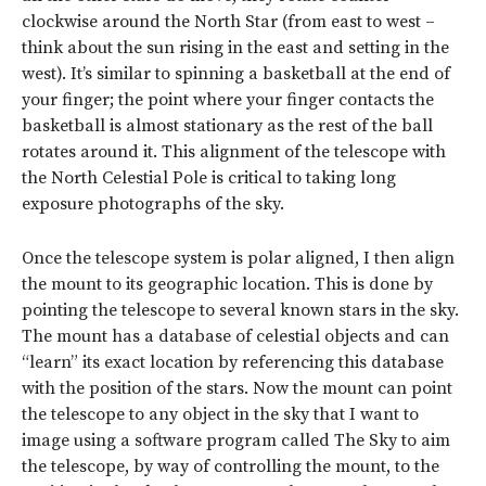
clockwise around the North Star (from east to west –
think about the sun rising in the east and setting in the
west). It’s similar to spinning a basketball at the end of
your finger; the point where your finger contacts the
basketball is almost stationary as the rest of the ball
rotates around it. This alignment of the telescope with
the North Celestial Pole is critical to taking long
exposure photographs of the sky.
Once the telescope system is polar aligned, I then align
the mount to its geographic location. This is done by
pointing the telescope to several known stars in the sky.
The mount has a database of celestial objects and can
“learn” its exact location by referencing this database
with the position of the stars. Now the mount can point
the telescope to any object in the sky that I want to
image using a software program called The Sky to aim
the telescope, by way of controlling the mount, to the