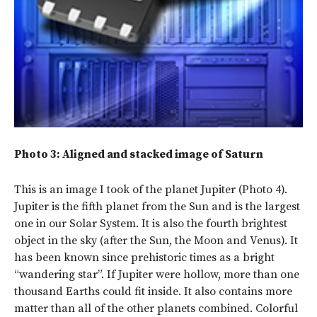
Photo 3: Aligned and stacked image of Saturn
This is an image I took of the planet Jupiter (Photo 4).
Jupiter is the fifth planet from the Sun and is the largest
one in our Solar System. It is also the fourth brightest
object in the sky (after the Sun, the Moon and Venus). It
has been known since prehistoric times as a bright
“wandering star”. If Jupiter were hollow, more than one
thousand Earths could fit inside. It also contains more
matter than all of the other planets combined. Colorful