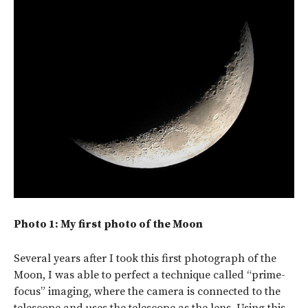
Photo 1: My first photo of the Moon
Several years after I took this first photograph of the
Moon, I was able to perfect a technique called “prime-
focus” imaging, where the camera is connected to the