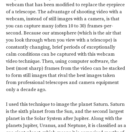
webcam that has been modified to replace the eyepiece
of a telescope. The advantage of shooting video with a
webcam, instead of still images with a camera, is that
you can capture many (often 10 to 30) frames-per-
second. Because our atmosphere (which is the air that
you look through when you view with a telescope) is
constantly changing, brief periods of exceptionally
calm conditions can be captured with this webcam
video technique. Then, using computer software, the
best (most sharp) frames from the video can be stacked
to form still images that rival the best images taken
from professional telescopes and camera equipment
only a decade ago.
I used this technique to image the planet Saturn. Saturn
is the sixth planet from the Sun, and the second largest
planet in the Solar System after Jupiter. Along with the
planets Jupiter, Uranus, and Neptune, it is classified as a