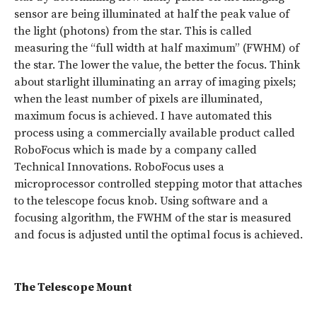
sensor are being illuminated at half the peak value of
the light (photons) from the star. This is called
measuring the “full width at half maximum” (FWHM) of
the star. The lower the value, the better the focus. Think
about starlight illuminating an array of imaging pixels;
when the least number of pixels are illuminated,
maximum focus is achieved. I have automated this
process using a commercially available product called
RoboFocus which is made by a company called
Technical Innovations. RoboFocus uses a
microprocessor controlled stepping motor that attaches
to the telescope focus knob. Using software and a
focusing algorithm, the FWHM of the star is measured
and focus is adjusted until the optimal focus is achieved.
The Telescope Mount