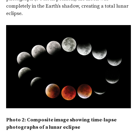
completely in the Earth’s shadow, creating a total lunar
eclipse.
Photo 2: Composite image showing time-lapse
photographs of a lunar eclipse