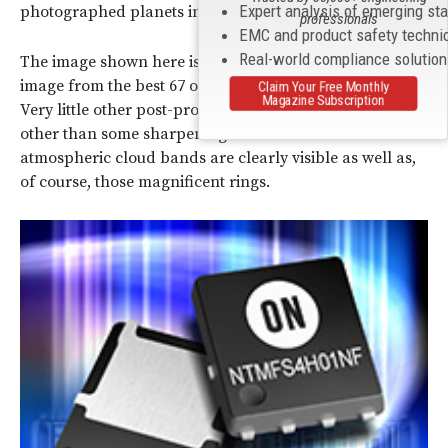
Expert analysis of emerging st
photographed planets in our Solar System.
professionals
EMC and product safety techni
Real-world compliance solutio
The image shown here is an “aligned and stacked”
image from the best 67 of 445 frames of video (Photo 3).
Claim Your Free Monthly
Magazine Subscription
Very little other post-processing was done to this image,
other than some sharpening. Several of Saturn’s
atmospheric cloud bands are clearly visible as well as,
of course, those magnificent rings.