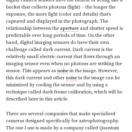
digital camera sensors have the benefit of acting like a
bucket that collects photons (light) – the longer the
exposure, the more light (color and details) that’s
captured and displayed in the photograph. The
relationship between the
aperture
and shutter speed is
predictable over long periods of time. On the other
hand, digital imaging sensors do have their own
challenge called dark current. Dark current is the
relatively small electric current that flows through an
imaging sensor even when no photons are striking the
sensor. This appears as
noise
in the image. However,
this dark current and other
noise
in the image can be
minimized by cooling the sensor and by using a
technique called dark frame calibration, which will be
described later in this article.
There are several companies that make specialized
cameras designed specifically for astrophotography.
The one I use is made by a company called Quantum