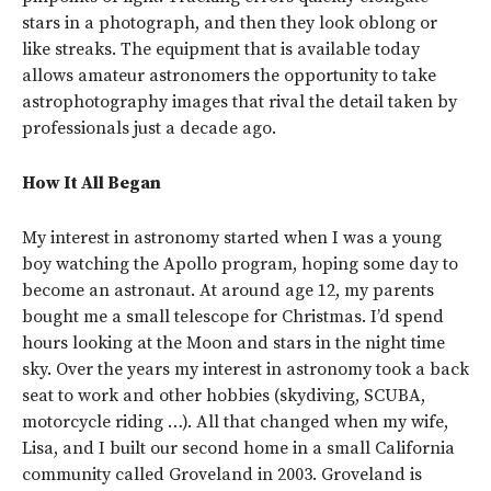
stars in a photograph, and then they look oblong or
like streaks. The equipment that is available today
allows amateur astronomers the opportunity to take
astrophotography images that rival the detail taken by
professionals just a decade ago.
How It All Began
My interest in astronomy started when I was a young
boy watching the Apollo program, hoping some day to
become an astronaut. At around age 12, my parents
bought me a small telescope for Christmas. I’d spend
hours looking at the Moon and stars in the night time
sky. Over the years my interest in astronomy took a back
seat to work and other hobbies (skydiving, SCUBA,
motorcycle riding …). All that changed when my wife,
Lisa, and I built our second home in a small California
community called Groveland in 2003. Groveland is