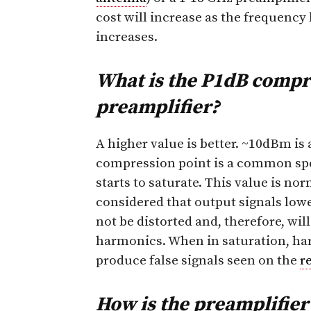
cost will increase as the frequency
increases.
What is the P1dB compre
preamplifier?
A higher value is better. ~10dBm is 
compression point is a common spe
starts to saturate. This value is no
considered that output signals lower 
not be distorted and, therefore, wi
harmonics. When in saturation, ha
produce false signals seen on the
r
How is the preamplifie