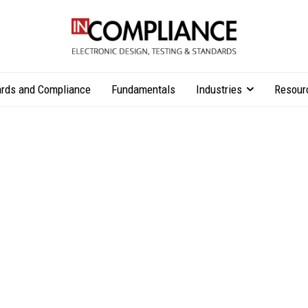
rds and Compliance
Fundamentals
Industries
Resour