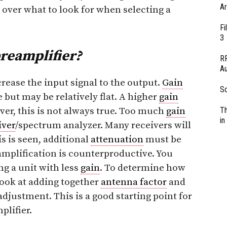
Ar
go over what to look for when selecting a
Fi
3
preamplifier?
RF
Au
crease the input signal to the output.
Gain
So
but may be relatively flat. A higher
gain
ever, this is not always true. Too much
gain
Th
in
iver
/spectrum analyzer. Many receivers will
is is seen, additional
attenuation
must be
amplification is counterproductive. You
g a unit with less
gain
. To determine how
ook at adding together
antenna factor
and
adjustment. This is a good starting point for
plifier.