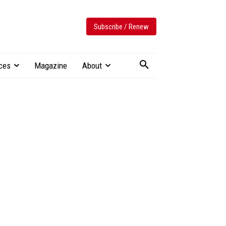
Subscribe / Renew
ces
Magazine
About