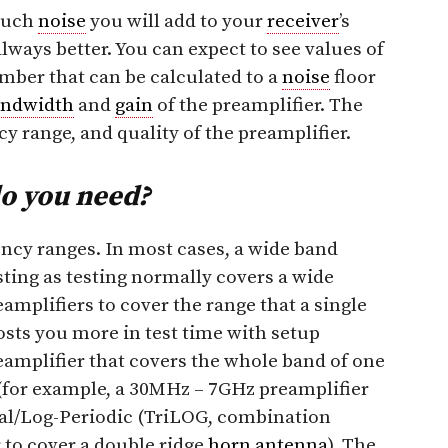
much
noise
you will add to your
receiver
’s
always better. You can expect to see values of
number that can be calculated to a
noise
floor
andwidth
and
gain
of the preamplifier. The
cy range, and quality of the preamplifier.
o you need?
ency ranges. In most cases, a wide band
sting as testing normally covers a wide
amplifiers to cover the range that a single
osts you more in test time with setup
eamplifier that covers the whole band of one
(for example, a 30MHz – 7GHz preamplifier
ical/Log-Periodic (TriLOG, combination
r to cover a double ridge
horn antenna
). The