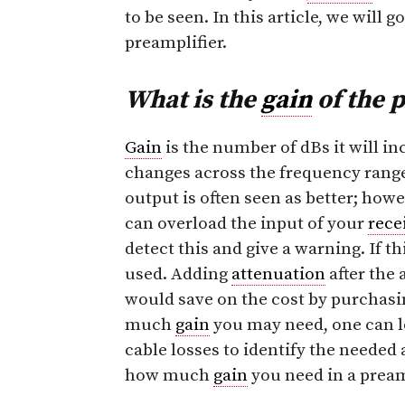
to be seen. In this article, we will 
preamplifier.
What is the
gain
of the 
Gain
is the number of dBs it will in
changes across the frequency range 
output is often seen as better; how
can overload the input of your
rece
detect this and give a warning. If th
used. Adding
attenuation
after the 
would save on the cost by purchasin
much
gain
you may need, one can l
cable losses to identify the needed 
how much
gain
you need in a pream