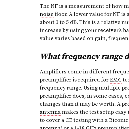
The NF is a measurement of how 
noise
floor. A lower value for NF is 
about 3 to 5 dB. This is a relative 
increase by using your
receiver
’s
b
value varies based on
gain
, frequen
What frequency range d
Amplifiers come in different frequ
preamplifier is required for
EMC
te
frequency range. Using multiple pre
preamplifier does, in some cases, c
changes than it may be worth. A pr
antenna
makes the test setup easy 
to cover a CE testing with a Bicon
antenna
) or a 1-18 GHz preamplifie