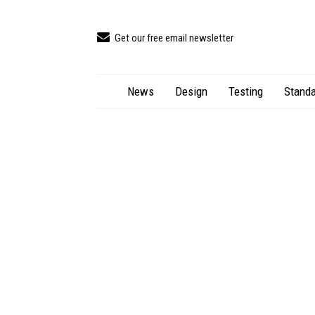
Get our free email newsletter
News
Design
Testing
Standa