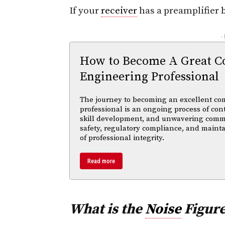
If your
receiver
has a preamplifier b
-
How to Become A Great C
Engineering Professional
The journey to becoming an excellent co
professional is an ongoing process of con
skill development, and unwavering comm
safety, regulatory compliance, and maint
of professional integrity.
Read more
What is the
Noise
Figure