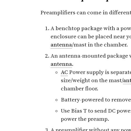
Preamplifiers can come in differen
A benchtop package with a pow
enclosure can be placed near 
antenna
/mast in the chamber.
An antenna-mounted package wh
antenna
.
AC
Power supply is separat
size/weight on the mast/
an
chamber floor.
Battery-powered to remove
Use Bias T to send DC pow
power the preamp.
A preamplifier without any powe