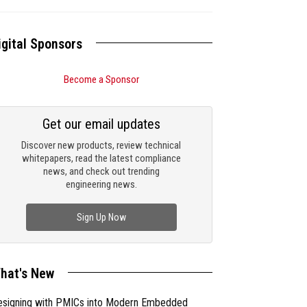
igital Sponsors
Become a Sponsor
Get our email updates
Discover new products, review technical
whitepapers, read the latest compliance
news, and check out trending
engineering news.
Sign Up Now
hat's New
esigning with PMICs into Modern Embedded