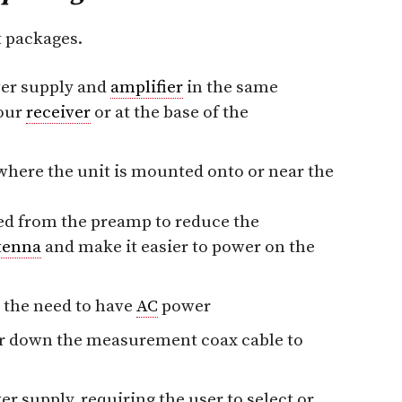
t packages.
er supply and
amplifier
in the same
your
receiver
or at the base of the
ere the unit is mounted onto or near the
ed from the preamp to reduce the
tenna
and make it easier to power on the
 the need to have
AC
power
er down the measurement coax cable to
r supply, requiring the user to select or