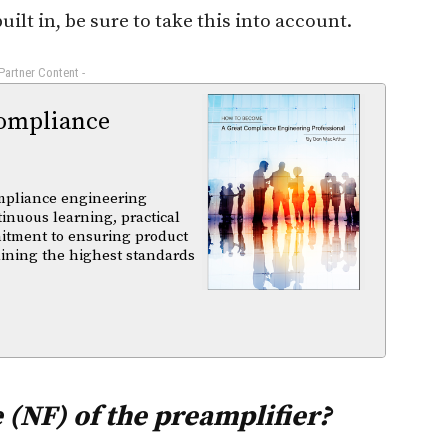
uilt in, be sure to take this into account.
 Partner Content -
ompliance
mpliance engineering
tinuous learning, practical
itment to ensuring product
aining the highest standards
 (NF) of the preamplifier?