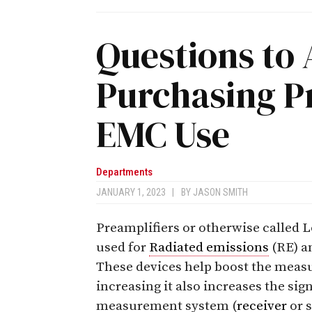
Questions to
Purchasing Pr
EMC Use
Departments
JANUARY 1, 2023
|
BY
JASON SMITH
Preamplifiers or otherwise called
used for
Radiated emissions
(RE) a
These devices help boost the mea
increasing it also increases the sig
measurement system (
receiver
or s