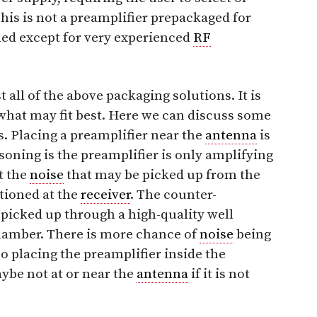
his is not a preamplifier prepackaged for
ed except for very experienced
RF
all of the above packaging solutions. It is
what may fit best. Here we can discuss some
s. Placing a preamplifier near the
antenna
is
soning is the preamplifier is only amplifying
t the
noise
that may be picked up from the
itioned at the
receiver
. The counter-
 picked up through a high-quality well
chamber. There is more chance of
noise
being
o placing the preamplifier inside the
ybe not at or near the
antenna
if it is not