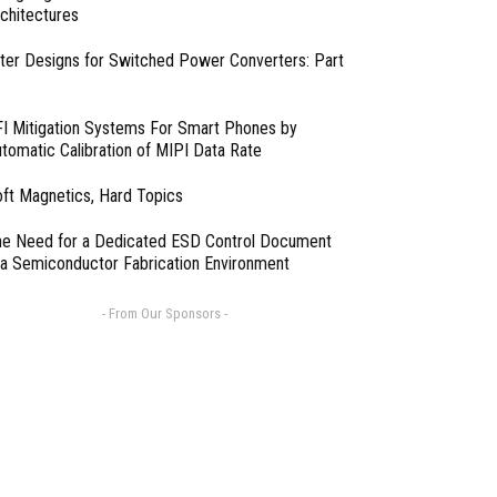
chitectures
lter Designs for Switched Power Converters: Part
I Mitigation Systems For Smart Phones by
tomatic Calibration of MIPI Data Rate
ft Magnetics, Hard Topics
e Need for a Dedicated ESD Control Document
 a Semiconductor Fabrication Environment
- From Our Sponsors -