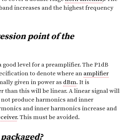
 band increases and the highest frequency
ssion point of the
a good level for a preamplifier. The P1dB
cification to denote where an
amplifier
rmally given in power as
dBm
. It is
than this will be linear. A linear signal will
ll not produce harmonics and inner
rmonics and inner harmonics increase and
eceiver
. This must be avoided.
r packaged?