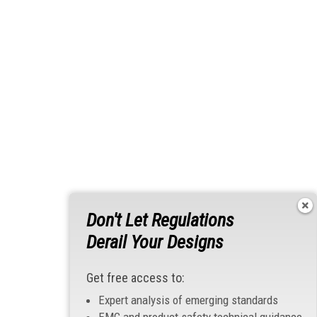
Don't Let Regulations
Derail Your Designs
Get free access to:
Expert analysis of emerging standards