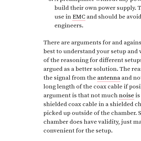
build their own power supply. T
use in
EMC
and should be avoid
engineers.
There are arguments for and against 
best to understand your setup and 
of the reasoning for different setup
argued as a better solution. The rea
the signal from the
antenna
and no
long length of the coax cable if pos
argument is that not much
noise
is
shielded coax cable in a shielded 
picked up outside of the chamber. S
chamber does have validity, just ma
convenient for the setup.