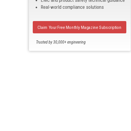
EMC and product safety technical guidance
Real-world compliance solutions
Claim Your Free Monthly Magazine Subscription
Trusted by 30,000+ engineering
professionals