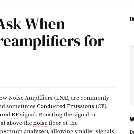
 Ask When
D
eamplifiers for
 Low-Noise Amplifiers (LNA), are commonly
nd sometimes
Conducted Emissions
(CE).
sured
RF
signal. Boosting the signal or
W
nal above the
noise
floor of the
pectrum analyzer), allowing smaller signals
D