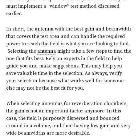
must implement a “window” test method discussed
earlier.
In short, the
antenna
with the best
gain
and beamwidth
that covers the test area and can handle the required
power to reach the field is what you are looking to find.
Selecting the
antenna
might take a few steps to find the
one that fits best. Rely on experts in the field to help
guide you and make suggestions. This may help you
save valuable time in the selection. As always, verify
your selection because what works well for someone
else may not be the best fit for you.
When selecting antennas for reverberation chambers,
the
gain
is not an important factor anymore. In this
case, the field is purposely dispersed and bounced
around in a volume, and then having low
gain
and very
wide beamwidths are more desirable.