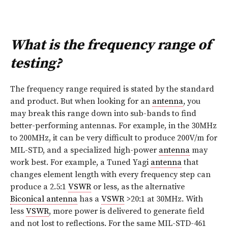
What is the frequency range of
testing?
The frequency range required is stated by the standard
and product. But when looking for an
antenna
, you
may break this range down into sub-bands to find
better-performing antennas. For example, in the 30MHz
to 200MHz, it can be very difficult to produce 200V/m for
MIL-STD, and a specialized high-power
antenna
may
work best. For example, a Tuned Yagi
antenna
that
changes element length with every frequency step can
produce a 2.5:1
VSWR
or less, as the alternative
Biconical antenna
has a
VSWR
>20:1 at 30MHz. With
less
VSWR
, more power is delivered to generate field
and not lost to reflections. For the same MIL-STD-461