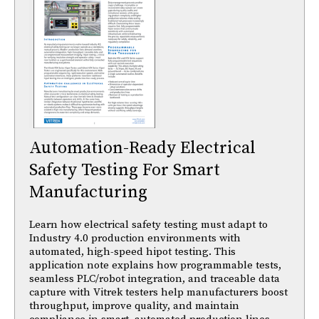
Automation-Ready Electrical
Safety Testing For Smart
Manufacturing
Learn how electrical safety testing must adapt to
Industry 4.0 production environments with
automated, high-speed hipot testing. This
application note explains how programmable tests,
seamless PLC/robot integration, and traceable data
capture with Vitrek testers help manufacturers boost
throughput, improve quality, and maintain