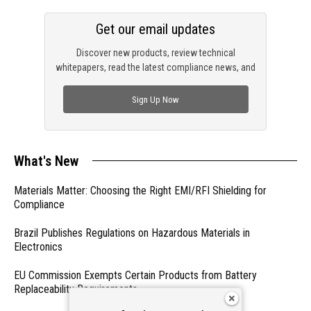
Get our email updates
Discover new products, review technical
whitepapers, read the latest compliance news, and
check out trending engineering news.
Sign Up Now
What's New
Materials Matter: Choosing the Right EMI/RFI Shielding for
Compliance
Brazil Publishes Regulations on Hazardous Materials in
Electronics
EU Commission Exempts Certain Products from Battery
Replaceability Requirements