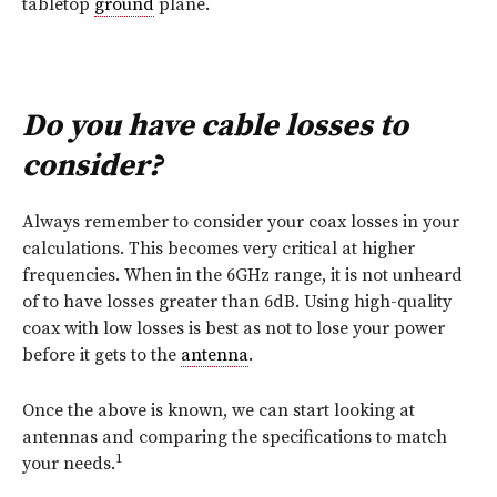
tabletop
ground
plane.
Do you have cable losses to
consider?
Always remember to consider your coax losses in your
calculations. This becomes very critical at higher
frequencies. When in the 6GHz range, it is not unheard
of to have losses greater than 6dB. Using high-quality
coax with low losses is best as not to lose your power
before it gets to the
antenna
.
Once the above is known, we can start looking at
antennas and comparing the specifications to match
1
your needs.