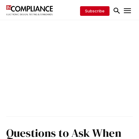
Subscribe
Questions to Ask When