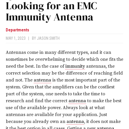
Looking for an EMC
Immunity Antenna
Departments
MAY 1, 2023
|
BY
JASON SMITH
Antennas come in many different types, and it can
sometimes be overwhelming to decide which one fits the
need the best. In the case of
immunity
antennas, the
correct selection may be the difference of reaching field
and not. The
antenna
is the most important part of the
system. Given that the amplifiers can be the costliest
part of the system, one needs to take the time to
research and find the correct
antenna
to make the best
use of the available power. Always look at what
antennas are available for your application. Just
because you already own an
antenna
, it does not make
it the best option in all cases. Getting a new
antenna