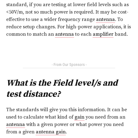
standard, if you are testing at lower field levels such as
<50V/m, not so much power is required. It may be cost-
effective to use a wider frequency range
antenna
. To
reduce setup changes. For high-power applications, it is
common to match an
antenna
to each
amplifier
band.
- From Our Sponsors -
What is the Field level/s and
test distance?
The standards will give you this information. It can be
used to calculate what kind of
gain
you need from an
antenna
with a given power or what power you need
from a given
antenna gain
.