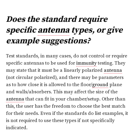
Does the standard require
specific
antenna
types, or give
example suggestions?
Test standards, in many cases, do not control or require
specific antennas to be used for
immunity
testing. They
may state that it must be a linearly polarized
antenna
(not circular polarized), and there may be parameters
as to how close it is allowed to the floor/
ground
plane
and walls/absorbers. This may affect the size of the
antenna
that can fit in your chamber/setup. Other than
this, the user has the freedom to choose the best match
for their needs. Even if the standards do list examples, it
is not required to use these types if not specifically
indicated.