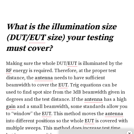
What is the illumination size
(DUT/
EUT
size) your testing
must cover?
Making sure the whole DUT/
EUT
is illuminated by the
RF
energy is required. Therefore, at the proper test
distance, the
antenna
needs to have sufficient
beamwidth to cover the
EUT
. Trig equations can be
used to find spot size from the 3dB beamwidth given in
degrees and the test distance. If the
antenna
has a high
gain
and a small beamwidth, some standards allow you
to “window” the
EUT
. This method moves the
antenna
into different positions so the whole
EUT
is covered with
multiple sweeps. This method does increase test time,