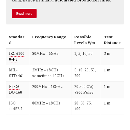
compliance in smart, automated production lines.
Read more
Standar
Frequency Range
Possible
Test
d
Levels V/m
Distance
IEC 6100
80MHz – 6GHz
1, 3, 10, 30
3 m
0-4-3
MIL-
2MHz – 18GHz
5, 10, 20, 50,
1 m
STD-461
sometimes 40GHz
200
RTCA
200MHz – 18GHz
20-300 CW,
1 m
DO-160
7200 Pulse
ISO
80MHz – 18GHz
20, 50, 75,
1 m
11452-2
100