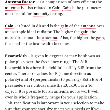
Antenna Factor
–
is a comparison of how efficient the
antenna
is, also related to
Gain
.
Gain
is the parameter
most useful for
immunity
testing.
Gain
–
is listed in dB and is the
gain
of the
antenna
over
an isotropic ideal radiator. The higher the
gain
, the
more directional the
antenna
. Also, the higher the
gain
,
the smaller the beamwidth becomes.
Beamwidth –
is given in degrees or may be shown as
polar plots over the frequency range. The 3dB
beamwidth is where the field falls off by 3dB from the
center. There are values for E (same direction as
polarity) and H (perpendicular to polarity). Both E & H
parameters are critical since the
EUT
/DUT is a 3d
object. It is possible for an
antenna
not to work well
over its whole frequency range for your application.
This specification is important in your selection to make
sure that your test spot size meets your needs or if you