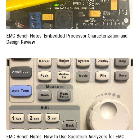
EMC Bench Notes: Embedded Processor Characterization and
Design Review
EMC Bench Notes: How to Use Spectrum Analyzers for EMC