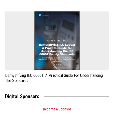
Demystifying IEC 60601: A Practical Guide For Understanding
The Standards
Digital Sponsors
Become a Sponsor