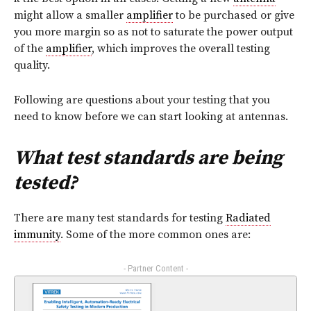
might allow a smaller
amplifier
to be purchased or give
you more margin so as not to saturate the power output
of the
amplifier
, which improves the overall testing
quality.
Following are questions about your testing that you
need to know before we can start looking at antennas.
What test standards are being
tested?
There are many test standards for testing
Radiated
immunity
. Some of the more common ones are:
- Partner Content -