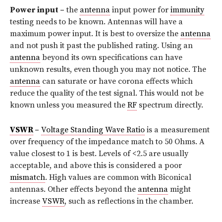
Power input –
the
antenna
input power for
immunity
testing needs to be known. Antennas will have a
maximum power input. It is best to oversize the
antenna
and not push it past the published rating. Using an
antenna
beyond its own specifications can have
unknown results, even though you may not notice. The
antenna
can saturate or have corona effects which
reduce the quality of the test signal. This would not be
known unless you measured the
RF
spectrum directly.
VSWR
–
Voltage Standing Wave Ratio
is a measurement
over frequency of the impedance match to 50 Ohms. A
value closest to 1 is best. Levels of <2.5 are usually
acceptable, and above this is considered a poor
mismatch
. High values are common with Biconical
antennas. Other effects beyond the
antenna
might
increase
VSWR
, such as reflections in the chamber.