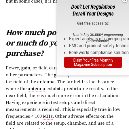
but in some cases, it is necessary.
Don't Let Regulations
Derail Your Designs
Get free access to:
How much power do you have,
Trusted by 30,000+ engineering
Expert analysis of emerging st
or much do you need to
professionals
EMC and product safety techni
purchase?
Real-world compliance solutio
Claim Your Free Monthly
Magazine Subscription
Power,
gain
, or field can be calculated if you know the
other parameters. The
gain
equations work well in the
far field of the
antenna
. The far field is the distance
where the
antenna
exhibits predictable results. In the
near field, there is much more error in the calculation.
Having experience in test setups and direct
measurements is required. This is especially true in low
frequencies < 100
MHz
. Other adverse effects on the
field are related to the setup, chamber, and use of a