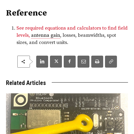
Reference
See required equations and calculators to find field
levels,
antenna gain
, losses, beamwidths, spot
sizes, and convert units.
Related Articles