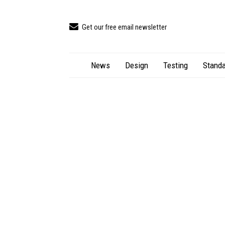
Get our free email newsletter
News
Design
Testing
Standa