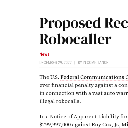
Proposed Rec
Robocaller
News
DECEMBER 29, 2022
|
BY
IN COMPLIANCE
The U.S.
Federal Communications 
ever financial penalty against a c
in connection with a vast auto war
illegal robocalls.
In a Notice of Apparent Liability for
$299,997,000 against Roy Cox, Jr., M