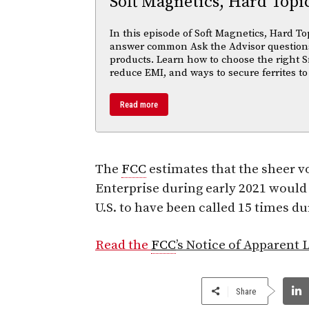
Soft Magnetics, Hard Topi
In this episode of Soft Magnetics, Hard To
answer common Ask the Advisor questions
products. Learn how to choose the right S
reduce EMI, and ways to secure ferrites to
Read more
The
FCC
estimates that the sheer v
Enterprise during early 2021 would 
U.S. to have been called 15 times du
Read the
FCC
’s Notice of Apparent L
Share