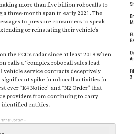
Sh
king more than five billion robocalls to
g a three-month span in early 2021. The
Br
messages to pressure consumers to speak
Ma
xtending or reinstating their vehicle’s
EU
Ba
D
 on the
FCC
’s radar since at least 2018 when
Ar
n calls a “complex robocall sales lead
l vehicle service contracts deceptively
Fi
3
significant spike in robocall activities in
irst ever “K4 Notice” and “N2 Order” that
vice providers from continuing to carry
 identified entities.
 Partner Content -