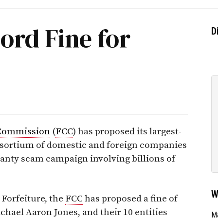
ord Fine for
D
Commission
(
FCC
) has proposed its largest-
onsortium of domestic and foreign companies
ranty scam campaign involving billions of
W
 Forfeiture, the
FCC
has proposed a fine of
ichael Aaron Jones, and their 10 entities
Ma