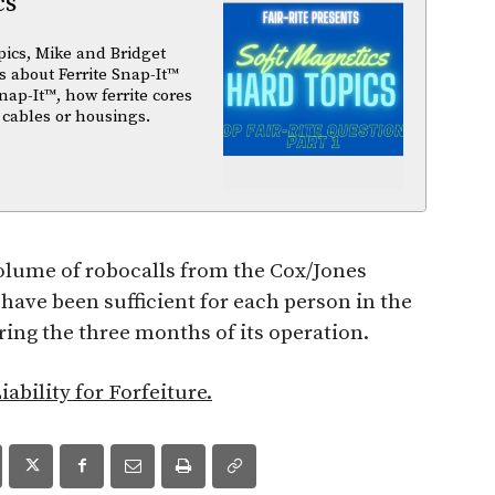
cs
pics, Mike and Bridget
 about Ferrite Snap-It™
nap-It™, how ferrite cores
 cables or housings.
olume of robocalls from the Cox/Jones
have been sufficient for each person in the
ring the three months of its operation.
iability for Forfeiture.