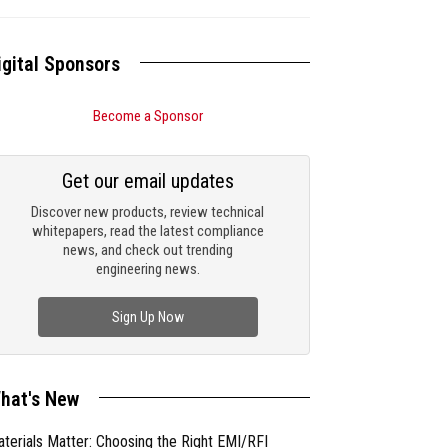
igital Sponsors
Become a Sponsor
Get our email updates
Discover new products, review technical
whitepapers, read the latest compliance
news, and check out trending
engineering news.
Sign Up Now
hat's New
terials Matter: Choosing the Right EMI/RFI