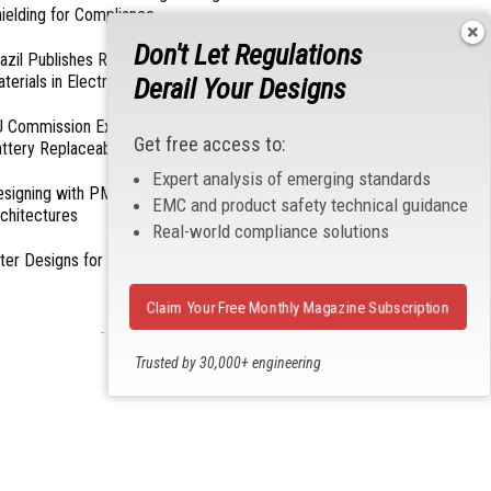
ielding for Compliance
Don't Let Regulations
azil Publishes Regulations on Hazardous
terials in Electronics
Derail Your Designs
 Commission Exempts Certain Products from
Get free access to:
ttery Replaceability Requirements
Expert analysis of emerging standards
esigning with PMICs into Modern Embedded
EMC and product safety technical guidance
chitectures
Real-world compliance solutions
lter Designs for Switched Power Converters: Part
Claim Your Free Monthly Magazine Subscription
- From Our Sponsors -
Trusted by 30,000+ engineering
professionals