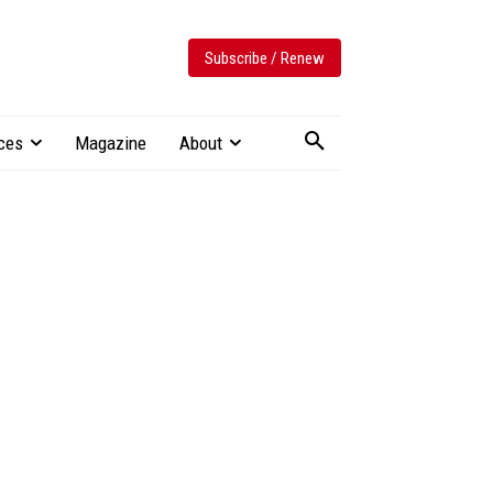
Subscribe / Renew
ces
Magazine
About