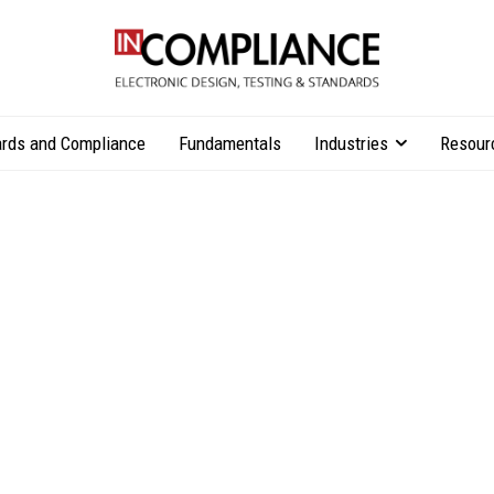
rds and Compliance
Fundamentals
Industries
Resour