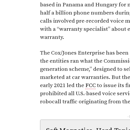
based in Panama and Hungary for ma
half a billion phone numbers durin
calls involved pre-recorded voice 
with a “warranty specialist” about e
warranty.
The Cox/Jones Enterprise has been
the entities ran what the Commissio
generation scheme,” designed to sel
marketed at car warranties. But the 
early 2021 led the
FCC
to issue its f
prohibited all U.S.-based voice ser
robocall traffic originating from the
-