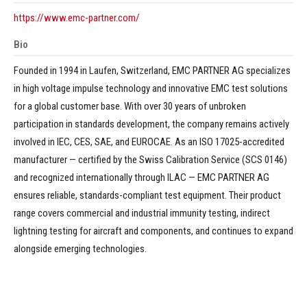
https://www.emc-partner.com/
Bio
Founded in 1994 in Laufen, Switzerland, EMC PARTNER AG specializes
in high voltage impulse technology and innovative EMC test solutions
for a global customer base. With over 30 years of unbroken
participation in standards development, the company remains actively
involved in IEC, CES, SAE, and EUROCAE. As an ISO 17025-accredited
manufacturer — certified by the Swiss Calibration Service (SCS 0146)
and recognized internationally through ILAC — EMC PARTNER AG
ensures reliable, standards-compliant test equipment. Their product
range covers commercial and industrial immunity testing, indirect
lightning testing for aircraft and components, and continues to expand
alongside emerging technologies.