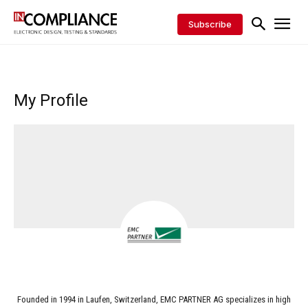
Subscribe
My Profile
Founded in 1994 in Laufen, Switzerland, EMC PARTNER AG specializes in high