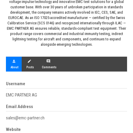
voltage impulse technology and innovative EMC test solutions for a global
customer base. With over 30 years of unbroken participation in standards
development, the company remains actively involved in IEC, CES, SAE, and
EUROCAE. As an ISO 17025-accredited manufacturer — certified by the Swiss
Calibration Service (SCS 0146) and recognized internationally through ILAC —
EMC PARTNER AG ensures reliable, standards-compliant test equipment. Their
product range covers commercial and industrial immunity testing, indirect
lightning testing for aircraft and components, and continues to expand
alongside emerging technologies.
person
create
comment
About
Posts
Comments
Username
EMC PARTNER AG
Email Address
sales@emc-partner.ch
Website