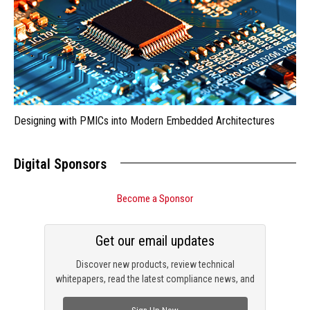
Designing with PMICs into Modern Embedded Architectures
Digital Sponsors
Become a Sponsor
Get our email updates
Discover new products, review technical
whitepapers, read the latest compliance news, and
check out trending engineering news.