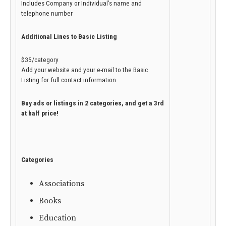
Includes Company or Individual’s name and
telephone number
Additional Lines to Basic Listing
$35/category
Add your website and your e-mail to the Basic
Listing for full contact information
Buy ads or listings in 2 categories, and get a 3rd
at half price!
Categories
Associations
Books
Education