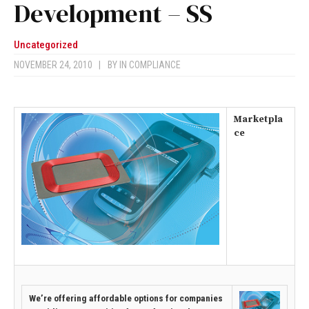
Development – SS
Uncategorized
NOVEMBER 24, 2010
|
BY
IN COMPLIANCE
Marketpla
ce
We’re offering affordable options for companies