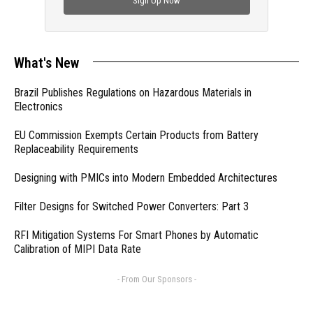
Sign Up Now
What's New
Brazil Publishes Regulations on Hazardous Materials in
Electronics
EU Commission Exempts Certain Products from Battery
Replaceability Requirements
Designing with PMICs into Modern Embedded Architectures
Filter Designs for Switched Power Converters: Part 3
RFI Mitigation Systems For Smart Phones by Automatic
Calibration of MIPI Data Rate
- From Our Sponsors -