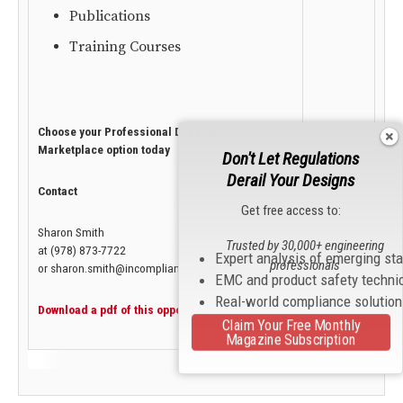
Publications
Training Courses
Choose your Professional Development
Marketplace option today
Don't Let Regulations
Derail Your Designs
Contact
Get free access to:
Sharon Smith
Trusted by 30,000+ engineering
at (978) 873-7722
Expert analysis of emerging st
professionals
or sharon.smith@incompliancemag.com
EMC and product safety techni
Real-world compliance solutio
Download a pdf of this opportunity.
Claim Your Free Monthly
Magazine Subscription