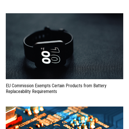
EU Commission Exempts Certain Products from Battery
Replaceability Requirements