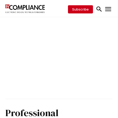
Subscribe
Professional