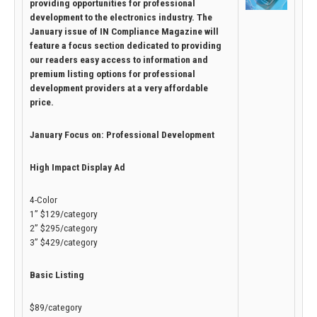
providing opportunities for professional
development to the electronics industry. The
January issue of IN Compliance Magazine will
feature a focus section dedicated to providing
our readers easy access to information and
premium listing options for professional
development providers at a very affordable
price.
January Focus on: Professional Development
High Impact Display Ad
4-Color
1” $129/category
2” $295/category
3” $429/category
Basic Listing
$89/category