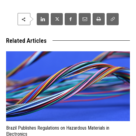
Related Articles
Brazil Publishes Regulations on Hazardous Materials in
Electronics