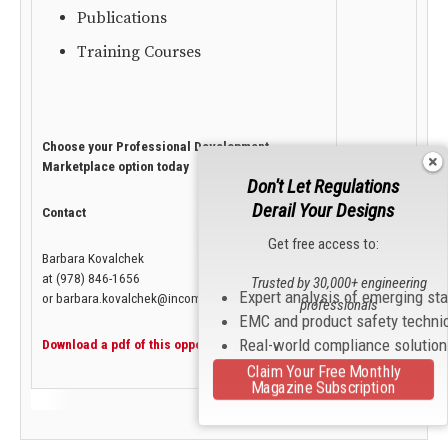
Publications
Training Courses
Choose your Professional Development
Marketplace option today
Don't Let Regulations
Derail Your Designs
Contact
Get free access to:
Barbara Kovalchek
at (978) 846-1656
Trusted by 30,000+ engineering
Expert analysis of emerging st
or barbara.kovalchek@incompliancemag.com
professionals
EMC and product safety techni
Real-world compliance solutio
Download a pdf of this opportunity.
Claim Your Free Monthly
Magazine Subscription