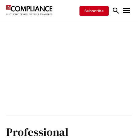
Subscribe
Professional