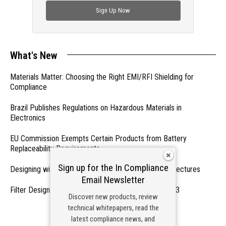
Sign Up Now
What's New
Materials Matter: Choosing the Right EMI/RFI Shielding for
Compliance
Brazil Publishes Regulations on Hazardous Materials in
Electronics
EU Commission Exempts Certain Products from Battery
Replaceability Requirements
Sign up for the In Compliance
Designing with PMICs into Modern Embedded Architectures
Email Newsletter
Filter Designs for Switched Power Converters: Part 3
Discover new products, review
technical whitepapers, read the
- From Our Sponsors -
latest compliance news, and