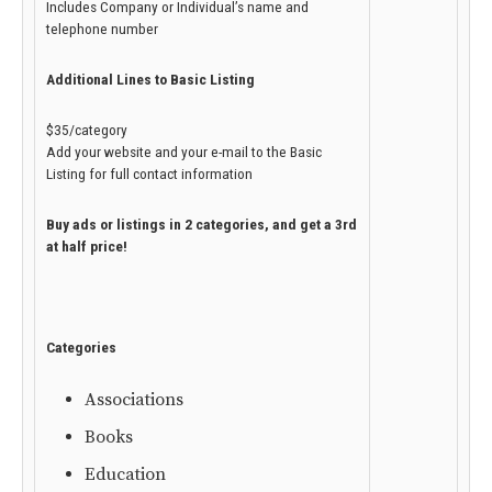
Includes Company or Individual’s name and
telephone number
Additional Lines to Basic Listing
$35/category
Add your website and your e-mail to the Basic
Listing for full contact information
Buy ads or listings in 2 categories, and get a 3rd
at half price!
Categories
Associations
Books
Education