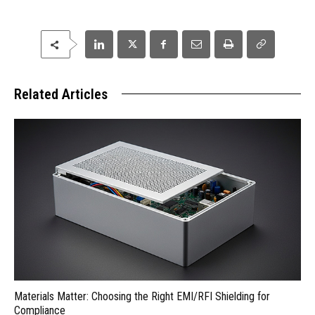
Related Articles
Materials Matter: Choosing the Right EMI/RFI Shielding for
Compliance