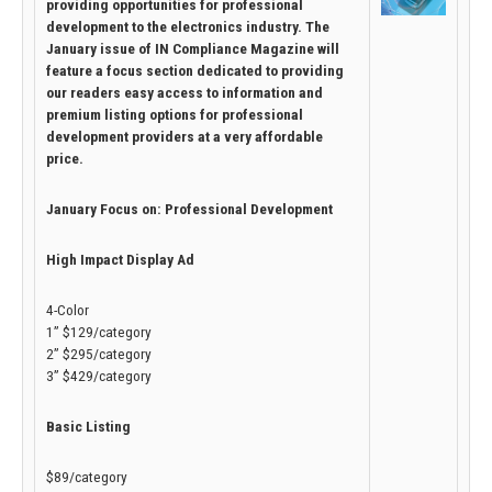
providing opportunities for professional
development to the electronics industry. The
January issue of IN Compliance Magazine will
feature a focus section dedicated to providing
our readers easy access to information and
premium listing options for professional
development providers at a very affordable
price.
January Focus on: Professional Development
High Impact Display Ad
4-Color
1” $129/category
2” $295/category
3” $429/category
Basic Listing
$89/category