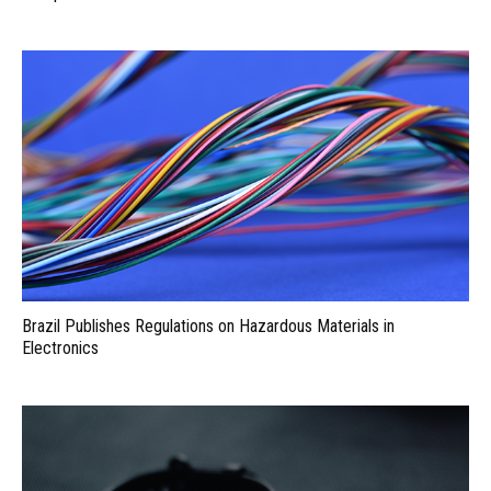
Brazil Publishes Regulations on Hazardous Materials in
Electronics