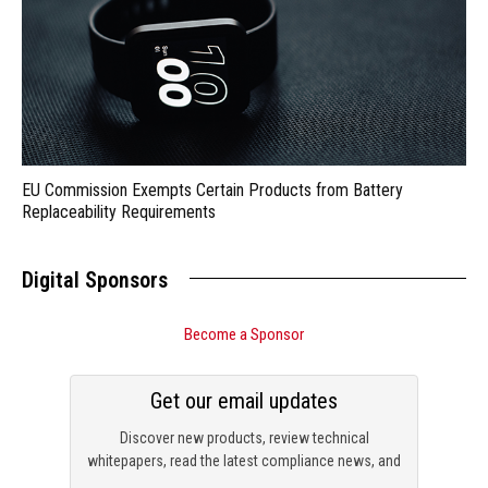
EU Commission Exempts Certain Products from Battery
Replaceability Requirements
Digital Sponsors
Become a Sponsor
Get our email updates
Discover new products, review technical
whitepapers, read the latest compliance news, and
check out trending engineering news.