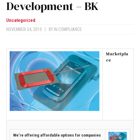
Development – BK
Uncategorized
NOVEMBER 24, 2010
|
BY
IN COMPLIANCE
Marketpla
ce
We’re offering affordable options for companies