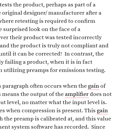
ests the product, perhaps as part of a
 original designer/ manufacturer after a
ere retesting is required to confirm
surprised look on the face of a
ver their product was tested incorrectly
and the product is truly not compliant and
til it can be corrected! In contrast, the
 failing a product, when it is in fact
n utilizing preamps for emissions testing.
us paragraph often occurs when the
gain
of
s means the output of the
amplifier
does not
t level, no matter what the input level is.
ies when compression is present. This
gain
h the preamp is calibrated at, and this value
ent system software has recorded. Since