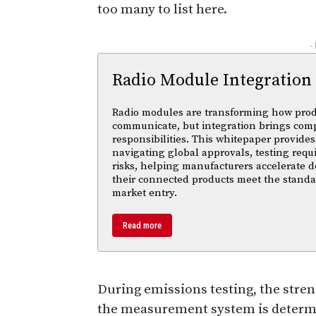
too many to list here.
-
Radio Module Integration
Radio modules are transforming how pro
communicate, but integration brings com
responsibilities. This whitepaper provides 
navigating global approvals, testing req
risks, helping manufacturers accelerate
their connected products meet the standa
market entry.
Read more
During emissions testing, the stren
the measurement system is determin