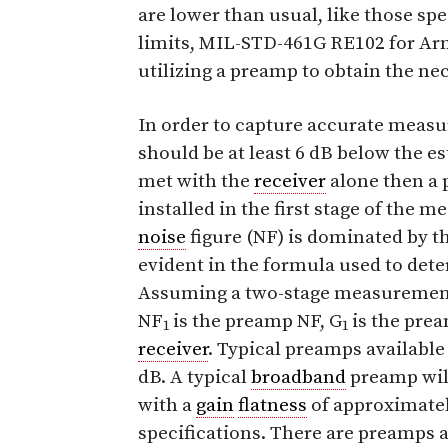
are lower than usual, like those spe
limits, MIL-STD-461G RE102 for A
utilizing a preamp to obtain the nec
In order to capture accurate meas
should be at least 6 dB below the es
met with the
receiver
alone then a 
installed in the first stage of the
noise
figure (NF) is dominated by thi
evident in the formula used to de
Assuming a two-stage measurement
NF
is the preamp NF, G
is the pre
1
1
receiver
. Typical preamps available
dB. A typical
broadband
preamp wil
with a
gain
flatness
of approximatel
specifications. There are preamps a