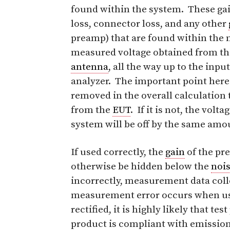
found within the system. These ga
loss, connector loss, and any other
preamp) that are found within the
measured voltage obtained from t
antenna
, all the way up to the inpu
analyzer. The important point here
removed in the overall calculatio
from the
EUT
. If it is not, the vo
system will be off by the same am
If used correctly, the
gain
of the pr
otherwise be hidden below the
noi
incorrectly, measurement data coll
measurement error occurs when usin
rectified, it is highly likely that te
product is compliant with emission 