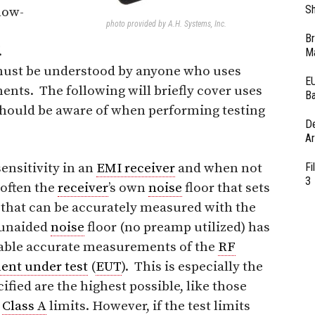
Sh
low-
photo provided by A.H. Systems, Inc.
Br
.
Ma
 must be understood by anyone who uses
EU
ts. The following will briefly cover uses
Ba
should be aware of when performing testing
D
Ar
nsitivity in an
EMI receiver
and when not
Fi
3
 often the
receiver
’s own
noise
floor that sets
e that can be accurately measured with the
 unaided
noise
floor (no preamp utilized) has
nable accurate measurements of the
RF
ent under test
(
EUT
). This is especially the
fied are the highest possible, like those
2
Class A
limits. However, if the test limits