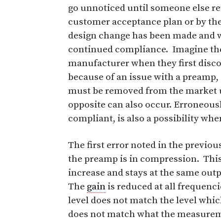
go unnoticed until someone else ret
customer acceptance plan or by the
design change has been made and wh
continued compliance. Imagine the 
manufacturer when they first disco
because of an issue with a preamp, 
must be removed from the market un
opposite can also occur. Erroneously
compliant, is also a possibility whe
The first error noted in the previo
the preamp is in compression. Thi
increase and stays at the same outpu
The
gain
is reduced at all frequenc
level does not match the level whic
does not match what the measurem