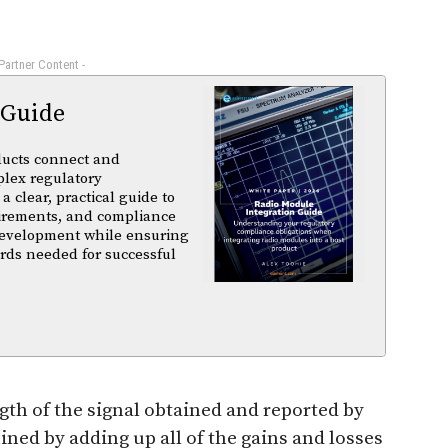
 Partner Content -
 Guide
ducts connect and
plex regulatory
a clear, practical guide to
uirements, and compliance
 development while ensuring
rds needed for successful
gth of the signal obtained and reported by
ed by adding up all of the gains and losses