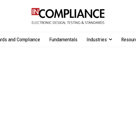
rds and Compliance
Fundamentals
Industries
Resour