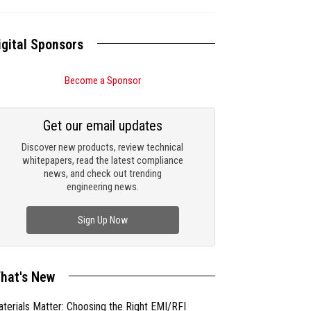
igital Sponsors
Become a Sponsor
Get our email updates
Discover new products, review technical
whitepapers, read the latest compliance
news, and check out trending
engineering news.
Sign Up Now
hat's New
terials Matter: Choosing the Right EMI/RFI