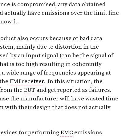
ce is compromised, any data obtained
ld actually have emissions over the limit line
now it.
product also occurs because of bad data
tem, mainly due to distortion in the
ed by an input signal (can be the signal of
that is too high resulting in coherently
 a wide range of frequencies appearing at
 the
EMI receiver
. In this situation, the
 from the
EUT
and get reported as failures.
cause the manufacturer will have wasted time
m with their design that does not actually
evices for performing
EMC
emissions