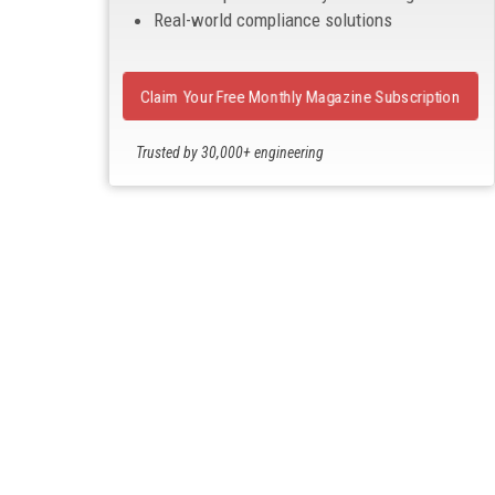
Real-world compliance solutions
Claim Your Free Monthly Magazine Subscription
Trusted by 30,000+ engineering
professionals