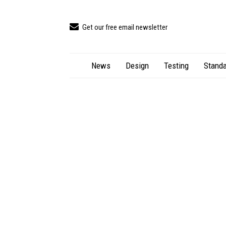
Get our free email newsletter
News
Design
Testing
Standa