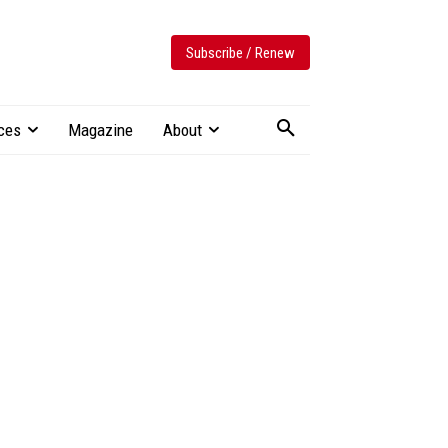
Subscribe / Renew
ces
Magazine
About