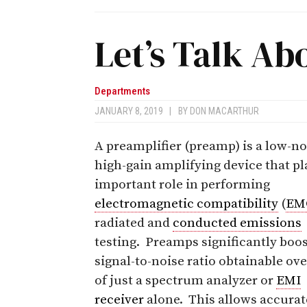
Let’s Talk Ab
Departments
JANUARY 8, 2019
|
BY
DON MACARTHUR
A preamplifier (preamp) is a low-no
high-gain amplifying device that pl
important role in performing
electromagnetic compatibility
(
EM
radiated and
conducted emissions
testing. Preamps significantly boos
signal-to-noise ratio obtainable ove
of just a spectrum analyzer or
EMI
receiver
alone. This allows accurat