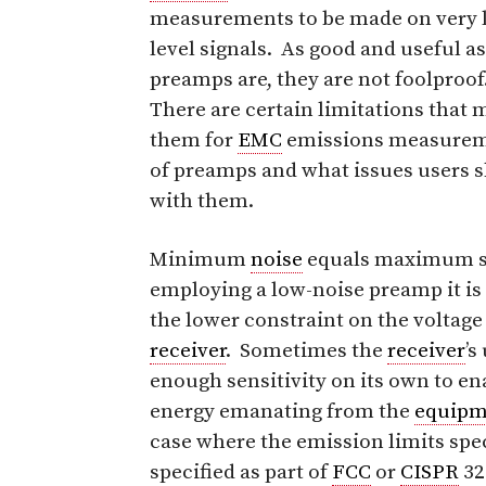
measurements to be made on very 
level signals. As good and useful as
preamps are, they are not foolproof
There are certain limitations that
them for
EMC
emissions measuremen
of preamps and what issues users 
with them.
Minimum
noise
equals maximum se
employing a low-noise preamp it is
the lower constraint on the voltag
receiver
. Sometimes the
receiver
’s
enough sensitivity on its own to e
energy emanating from the
equipm
case where the emission limits speci
specified as part of
FCC
or
CISPR
3