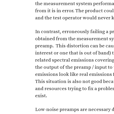
the measurement system performan
from it is in error. The product cou
and the test operator would never k
In contrast, erroneously failing a 
obtained from the measurement sys
preamp. This distortion can be caus
interest or one that is out of band) 
related spectral emissions covering
the output of the preamp / input to
emissions look like real emissions
This situation is also not good be
and resources trying to fix a proble
exist.
Low-noise preamps are necessary d