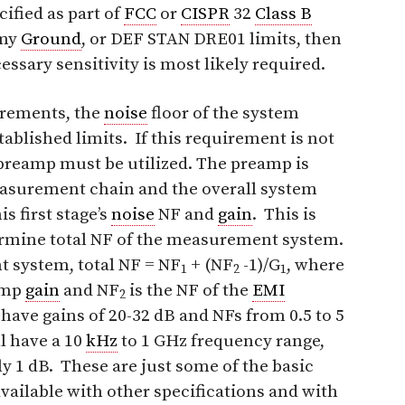
cified as part of
FCC
or
CISPR
32
Class B
rmy
Ground
, or DEF STAN DRE01 limits, then
essary sensitivity is most likely required.
urements, the
noise
floor of the system
tablished limits. If this requirement is not
preamp must be utilized. The preamp is
 measurement chain and the overall system
s first stage’s
noise
NF and
gain
. This is
termine total NF of the measurement system.
 system, total NF = NF
+ (NF
-1)/G
, where
1
2
1
amp
gain
and NF
is the NF of the
EMI
2
 have gains of 20-32 dB and NFs from 0.5 to 5
l have a 10
kHz
to 1 GHz frequency range,
y 1 dB. These are just some of the basic
vailable with other specifications and with