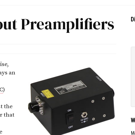
out Preamplifiers
D
ise,
ays an
C
)
t the
r that
W
e
Ma