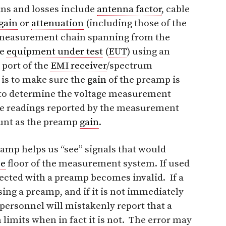
ins and losses include
antenna factor
, cable
gain
or
attenuation
(including those of the
 measurement chain spanning from the
he
equipment under test
(
EUT
) using an
t port of the
EMI receiver
/spectrum
 is to make sure the
gain
of the preamp is
n to determine the voltage measurement
ltage readings reported by the measurement
ount as the preamp
gain
.
eamp helps us “see” signals that would
se
floor of the measurement system. If used
ected with a preamp becomes invalid. If a
g a preamp, and if it is not immediately
st personnel will mistakenly report that a
limits when in fact it is not. The error may