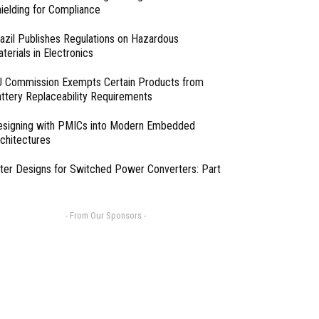
ielding for Compliance
azil Publishes Regulations on Hazardous
terials in Electronics
 Commission Exempts Certain Products from
ttery Replaceability Requirements
esigning with PMICs into Modern Embedded
chitectures
lter Designs for Switched Power Converters: Part
- From Our Sponsors -