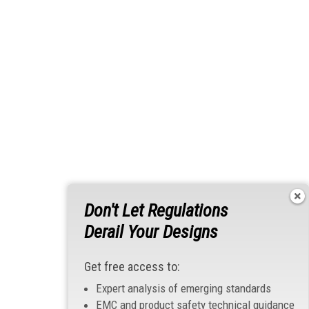
Don't Let Regulations
Derail Your Designs
Get free access to:
Expert analysis of emerging standards
EMC and product safety technical guidance