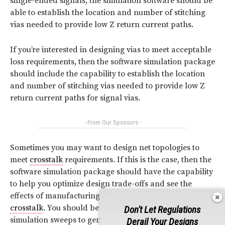
single-ended signals, the simulation software should be
able to establish the location and number of stitching
vias needed to provide low Z return current paths.
If you’re interested in designing vias to meet acceptable
loss requirements, then the software simulation package
should include the capability to establish the location
and number of stitching vias needed to provide low Z
return current paths for signal vias.
- From Our Sponsors -
Sometimes you may want to design net topologies to
meet
crosstalk
requirements. If this is the case, then the
software simulation package should have the capability
to help you optimize design trade-offs and see the
effects of manufacturing tolerances that affect
crosstalk
. You should be able to run repeated
SI
Don't Let Regulations
simulation sweeps to generate design control limits for
Derail Your Designs