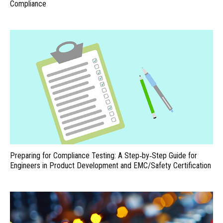
Compliance
Preparing for Compliance Testing: A Step‑by‑Step Guide for
Engineers in Product Development and EMC/Safety Certification