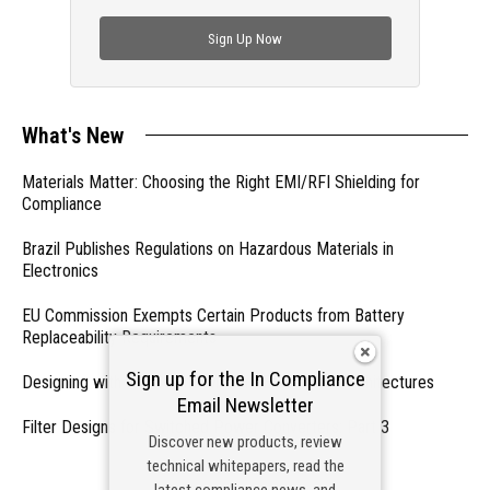
check out trending engineering news.
Sign Up Now
What's New
Materials Matter: Choosing the Right EMI/RFI Shielding for
Compliance
Brazil Publishes Regulations on Hazardous Materials in
Electronics
EU Commission Exempts Certain Products from Battery
Replaceability Requirements
Sign up for the In Compliance
Designing with PMICs into Modern Embedded Architectures
Email Newsletter
Filter Designs for Switched Power Converters: Part 3
Discover new products, review
technical whitepapers, read the
- From Our Sponsors -
latest compliance news, and