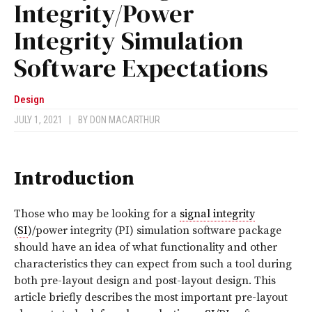
Integrity/Power
Integrity Simulation
Software Expectations
Design
JULY 1, 2021
|
BY
DON MACARTHUR
Introduction
Those who may be looking for a
signal integrity
(
SI
)/power integrity (PI) simulation software package
should have an idea of what functionality and other
characteristics they can expect from such a tool during
both pre-layout design and post-layout design. This
article briefly describes the most important pre-layout