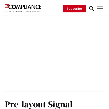
Subscribe
Pre-layout Signal