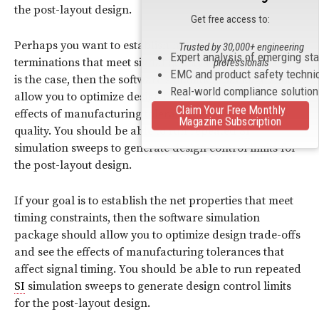
the post-layout design.
Get free access to:
Perhaps you want to establish net properties and
Trusted by 30,000+ engineering
Expert analysis of emerging st
terminations that meet signal quality constraints. If this
professionals
EMC and product safety techni
is the case, then the software simulation package should
Real-world compliance solutio
allow you to optimize design trade-offs and see the
Claim Your Free Monthly
effects of manufacturing tolerances that affect signal
Magazine Subscription
quality. You should be able to run repeated
SI
simulation sweeps to generate design control limits for
the post-layout design.
If your goal is to establish the net properties that meet
timing constraints, then the software simulation
package should allow you to optimize design trade-offs
and see the effects of manufacturing tolerances that
affect signal timing. You should be able to run repeated
SI
simulation sweeps to generate design control limits
for the post-layout design.