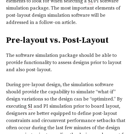
elements to look for when selecting a
SI
/PI software
simulation package. The most important elements of
post-layout design simulation software will be
addressed in a follow-on article.
Pre-layout vs. Post-Layout
The software simulation package should be able to
provide functionality to assess designs prior to layout
and also post-layout.
During pre-layout design, the simulation software
should provide the capability to simulate “what-if”
design variations so the design can be “optimized.” By
executing
SI
and PI simulation prior to board layout,
designers are better equipped to define post-layout
constraints and circumvent performance setbacks that
often occur during the last few minutes of the design