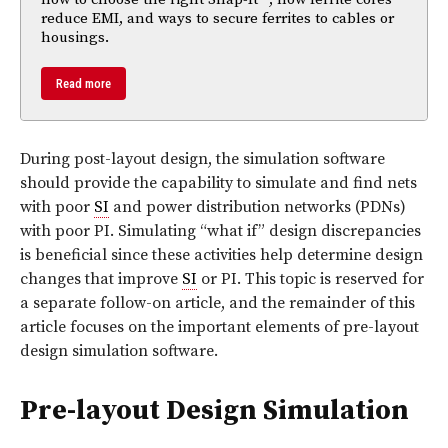
reduce EMI, and ways to secure ferrites to cables or
housings.
Read more
During post-layout design, the simulation software
should provide the capability to simulate and find nets
with poor
SI
and power distribution networks (PDNs)
with poor PI. Simulating “what if” design discrepancies
is beneficial since these activities help determine design
changes that improve
SI
or PI. This topic is reserved for
a separate follow-on article, and the remainder of this
article focuses on the important elements of pre-layout
design simulation software.
Pre-layout Design Simulation