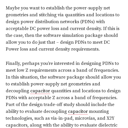
Maybe you want to establish the power-supply net
geometries and stitching via quantities and locations to
design power distribution networks (PDNs) with
acceptable DC power loss and current density. If this is
the case, then the software simulation package should
allow you to do just that – design PDNs to meet DC
Power loss and current density requirements.
Finally, perhaps you’re interested in designing PDNs to
meet low Z requirements across a band of frequencies.
In this situation, the software package should allow you
to establish power-supply net geometries and
decoupling
capacitor
quantities and locations to design
PDNs with acceptable Z across a band of frequencies.
Part of the design trade-off study should include the
ability to evaluate decoupling
capacitor
mounting
technologies, such as via-in-pad, microvias, and X2Y
capacitors, along with the ability to evaluate dielectric