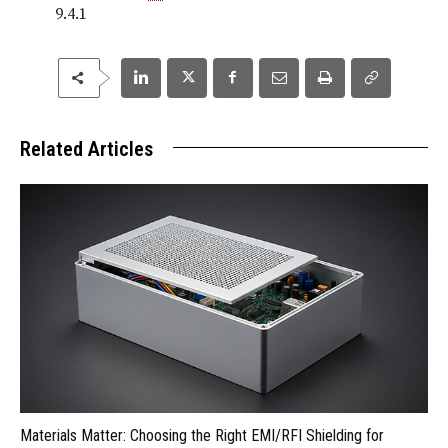
9.4.1
Related Articles
Materials Matter: Choosing the Right EMI/RFI Shielding for