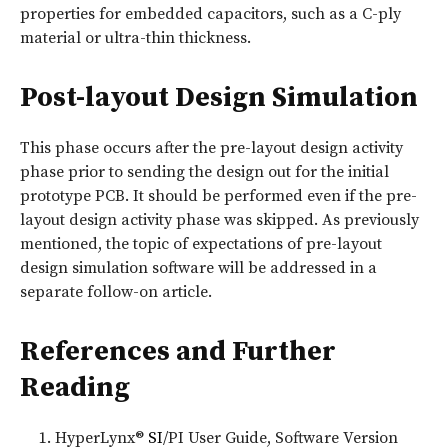
properties for embedded capacitors, such as a C-ply
material or ultra-thin thickness.
Post-layout Design Simulation
This phase occurs after the pre-layout design activity
phase prior to sending the design out for the initial
prototype PCB. It should be performed even if the pre-
layout design activity phase was skipped. As previously
mentioned, the topic of expectations of pre-layout
design simulation software will be addressed in a
separate follow-on article.
References and Further
Reading
HyperLynx®
SI
/PI User Guide, Software Version