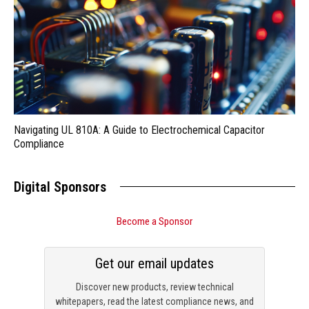
Navigating UL 810A: A Guide to Electrochemical Capacitor
Compliance
Digital Sponsors
Become a Sponsor
Get our email updates
Discover new products, review technical
whitepapers, read the latest compliance news, and