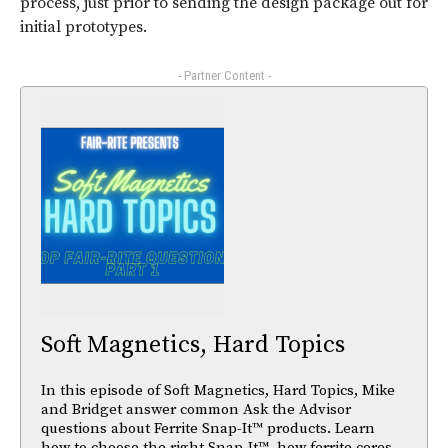
process, just prior to sending the design package out for
initial prototypes.
- Partner Content -
Soft Magnetics, Hard Topics
In this episode of Soft Magnetics, Hard Topics, Mike
and Bridget answer common Ask the Advisor
questions about Ferrite Snap-It™ products. Learn
how to choose the right Snap-It™, how ferrite cores