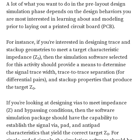
A lot of what you want to do in the pre-layout design
simulation phase depends on the design behaviors you
are most interested in learning about and modeling
prior to laying out a printed circuit board (PCB).
For instance, if you’re interested in designing trace and
stackup geometries to meet a target characteristic
impedance (Z
), then the simulation software selected
0
for this activity should provide a means to determine
the signal trace width, trace-to-trace separation (for
differential pairs), and stackup properties that produce
the target Z
.
0
If you’re looking at designing vias to meet impedance
(Z) and bypassing conditions, then the software
simulation package should have the capability to
establish the signal via, pad, and antipad
characteristics that yield the correct target Z
. For
0