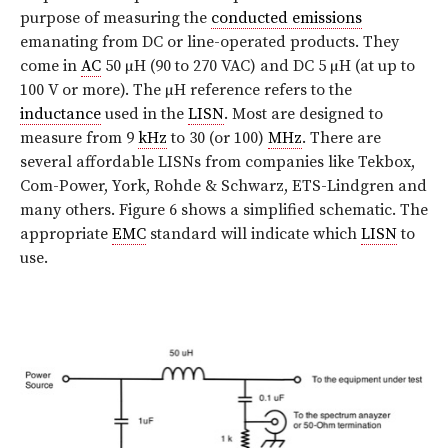
purpose of measuring the
conducted emissions
emanating from DC or line-operated products. They
come in
AC
50 µH (90 to 270 VAC) and DC 5 µH (at up to
100 V or more). The µH reference refers to the
inductance
used in the
LISN
. Most are designed to
measure from 9
kHz
to 30 (or 100)
MHz
. There are
several affordable LISNs from companies like Tekbox,
Com-Power, York, Rohde & Schwarz, ETS-Lindgren and
many others. Figure 6 shows a simplified schematic. The
appropriate
EMC
standard will indicate which
LISN
to
use.