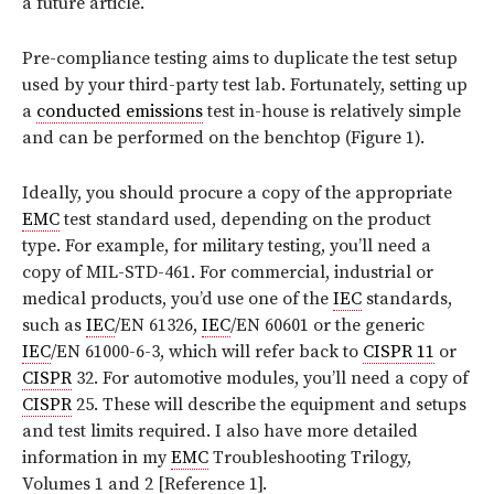
a future article.
Pre-compliance testing aims to duplicate the test setup
used by your third-party test lab. Fortunately, setting up
a
conducted emissions
test in-house is relatively simple
and can be performed on the benchtop (Figure 1).
Ideally, you should procure a copy of the appropriate
EMC
test standard used, depending on the product
type. For example, for military testing, you’ll need a
copy of MIL-STD-461. For commercial, industrial or
medical products, you’d use one of the
IEC
standards,
such as
IEC
/EN 61326,
IEC
/EN 60601 or the generic
IEC
/EN 61000-6-3, which will refer back to
CISPR 11
or
CISPR
32. For automotive modules, you’ll need a copy of
CISPR
25. These will describe the equipment and setups
and test limits required. I also have more detailed
information in my
EMC
Troubleshooting Trilogy,
Volumes 1 and 2 [Reference 1].