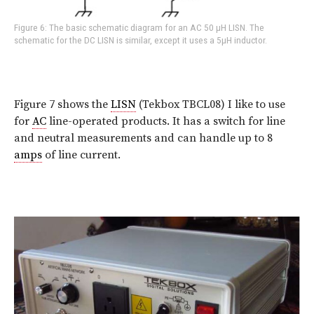
Figure 6: The basic schematic diagram for an AC 50 µH LISN. The
schematic for the DC LISN is similar, except it uses a 5µH inductor.
Figure 7 shows the
LISN
(Tekbox TBCL08) I like to use
for
AC
line-operated products. It has a switch for line
and neutral measurements and can handle up to 8
amps
of line current.