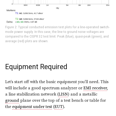
Figure 2: Typical conducted emission test plots for a line-operated switch-
mode power supply. In this case, the line to ground noise voltages are
compared to the CISPR 32 test limit. Peak (blue), quasi-peak (green), and
average (red) plots are shown.
Equipment Required
Let’s start off with the basic equipment you’ll need. This
will include a good spectrum analyzer or
EMI receiver
,
a line stabilization network (
LISN
) and a metallic
ground
plane over the top of a test bench or table for
the
equipment under test
(
EUT
).