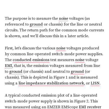
The purpose is to measure the
noise
voltages (as
referenced to
ground
or chassis) for the line or neutral
circuits. The return path for the common mode currents
is shown, and we’ll discuss this in a later article.
First, let’s discuss the various
noise
voltages produced
by common line-operated switch-mode power supplies.
The
conducted emissions
test measures
noise
voltage
EMI
, that is, the emission voltages measured from line
to
ground
(or chassis) and neutral to
ground
(or
chassis). This is depicted in Figure 1 and is measured
using a
line impedance stabilization network
, or
LISN
.
A typical conducted emission plot of a line-operated
switch-mode power supply is shown in Figure 2. This
was measured using an EMZER EMScope
EMI receiver