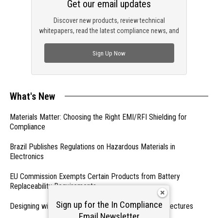
Get our email updates
Discover new products, review technical
whitepapers, read the latest compliance news, and
check out trending engineering news.
Sign Up Now
What's New
Materials Matter: Choosing the Right EMI/RFI Shielding for
Compliance
Brazil Publishes Regulations on Hazardous Materials in
Electronics
EU Commission Exempts Certain Products from Battery
Replaceability Requirements
Sign up for the In Compliance
Designing with PMICs into Modern Embedded Architectures
Email Newsletter