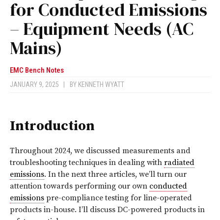
for Conducted Emissions
– Equipment Needs (AC
Mains)
EMC Bench Notes
JANUARY 9, 2025
|
BY
KENNETH WYATT
Introduction
Throughout 2024, we discussed measurements and
troubleshooting techniques in dealing with
radiated
emissions
. In the next three articles, we’ll turn our
attention towards performing our own
conducted
emissions
pre-compliance testing for line-operated
products in-house. I’ll discuss DC-powered products in