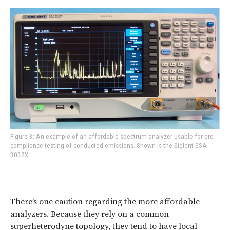
Figure 3: An example of an affordable spectrum analyzer usable for pre-
compliance testing of conducted emissions. Shown is the Siglent SSA
3032X.
There’s one caution regarding the more affordable
analyzers. Because they rely on a common
superheterodyne topology, they tend to have local