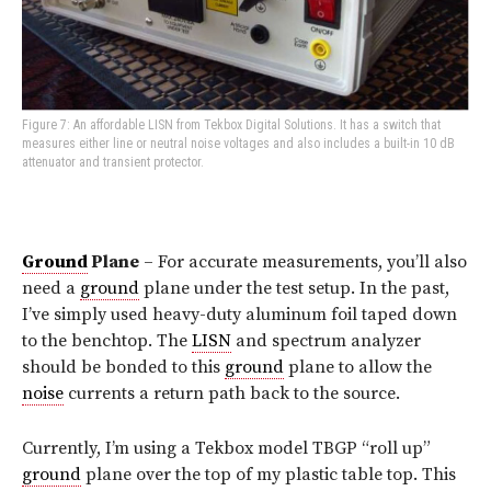
Figure 7: An affordable LISN from Tekbox Digital Solutions. It has a switch that
measures either line or neutral noise voltages and also includes a built-in 10 dB
attenuator and transient protector.
Ground
Plane
– For accurate measurements, you’ll also
need a
ground
plane under the test setup. In the past,
I’ve simply used heavy-duty aluminum foil taped down
to the benchtop. The
LISN
and spectrum analyzer
should be bonded to this
ground
plane to allow the
noise
currents a return path back to the source.
Currently, I’m using a Tekbox model TBGP “roll up”
ground
plane over the top of my plastic table top. This