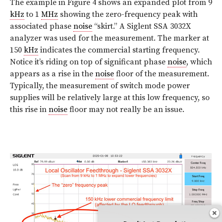
The example in Figure 4 shows an expanded plot from 9
kHz
to 1
MHz
showing the zero-frequency peak with
associated phase
noise
“skirt.” A Siglent SSA 3032X
analyzer was used for the measurement. The marker at
150
kHz
indicates the commercial starting frequency.
Notice it’s riding on top of significant phase
noise
, which
appears as a rise in the
noise
floor of the measurement.
Typically, the measurement of switch mode power
supplies will be relatively large at this low frequency, so
this rise in
noise
floor may not really be an issue.