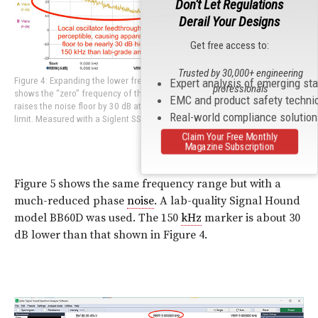
Don't Let Regulations
Derail Your Designs
Get free access to:
Trusted by 30,000+ engineering
Figure 4: Expanding the lower frequency range for conducted emissions
Expert analysis of emerging st
professionals
shows the “zero” frequency of the LO as well as the associated skirt that
EMC and product safety techni
raises the noise floor by 30 dB at the 150 kHz commercial lower frequency
Real-world compliance solutio
limit. Measured with a Siglent SSA 3032X analyzer.
Claim Your Free Monthly
Magazine Subscription
Figure 5 shows the same frequency range but with a
much-reduced phase
noise
. A lab-quality Signal Hound
model BB60D was used. The 150
kHz
marker is about 30
dB lower than that shown in Figure 4.