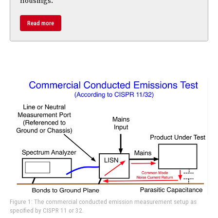
housings.
Read more
Figure 1: The commercial conducted emission measurement setup as
specified by CISPR 11 or 32.