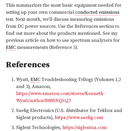
This summarizes the most basic equipment needed for
setting up your own commercial
conducted emissions
test. Next month, we’ll discuss measuring emissions
from DC power sources. Use the References section to
find out more about the products mentioned. See my
previous article on how to use spectrum analyzers for
EMC
measurements (Reference 5).
References
Wyatt,
EMC
Troubleshooting Trilogy (Volumes 1,2
and 3), Amazon,
https://www.amazon.com/stores/Kenneth-
Wyatt/author/B00SNQ1LJ2
Saelig Electronics (U.S. distributor for Tekbox and
Siglent products),
https://www.saelig.com
Siglent Technologies,
https://siglentna.com