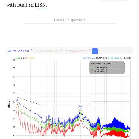
with built-in
LISN
.
- From Our Sponsors -