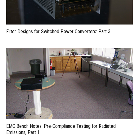
Filter Designs for Switched Power Converters: Part 3
EMC Bench Notes: Pre-Compliance Testing for Radiated
Emissions, Part 1