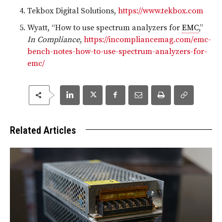
Tekbox Digital Solutions,
https://www.tekbox.com
Wyatt, “How to use spectrum analyzers for
EMC
,”
In Compliance
,
https://incompliancemag.com/emc-
bench-notes-how-to-use-spectrum-analyzers-for-
emc/
Related Articles