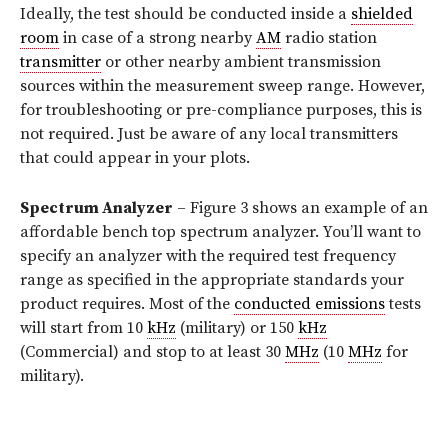
Ideally, the test should be conducted inside a
shielded
room
in case of a strong nearby
AM
radio station
transmitter
or other nearby ambient transmission
sources within the measurement sweep range. However,
for troubleshooting or pre-compliance purposes, this is
not required. Just be aware of any local transmitters
that could appear in your plots.
Spectrum Analyzer
– Figure 3 shows an example of an
affordable bench top spectrum analyzer. You’ll want to
specify an analyzer with the required test frequency
range as specified in the appropriate standards your
product requires. Most of the
conducted emissions
tests
will start from 10
kHz
(military) or 150
kHz
(Commercial) and stop to at least 30
MHz
(10
MHz
for
military).