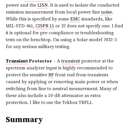
power and the
LISN
. It is used to isolate the conducted
emission measurement from local power line
noise
.
While this is specified by some
EMC
standards, like
MIL-STD-461,
CISPR 11
or 32 does not specify one. I find
it is optional for pre-compliance or troubleshooting
tests on the benchtop. I’m using a Solar model 7032-3
for any serious military testing.
Transient
Protector
– A
transient
protector at the
spectrum analyzer input is highly recommended to
protect the sensitive
RF
front end from transients
caused by applying or removing main power or when
switching from line to neutral measurement. Many of
these also include a 10-dB attenuator as extra
protection. I like to use the Tekbox TBFL1.
Summary