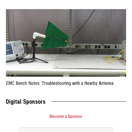
EMC Bench Notes: Troubleshooting with a Nearby Antenna
Digital Sponsors
Become a Sponsor