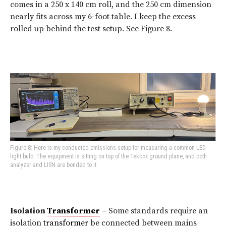
comes in a 250 x 140 cm roll, and the 250 cm dimension
nearly fits across my 6-foot table. I keep the excess
rolled up behind the test setup. See Figure 8.
Figure 8: Here is my conducted emissions setup for measuring a common LED
light bulb. The equipment is sitting on top of the Tekbox ground plane, and both
analyzer and LISN are bonded to it.
Isolation
Transformer
– Some standards require an
isolation
transformer
be connected between mains