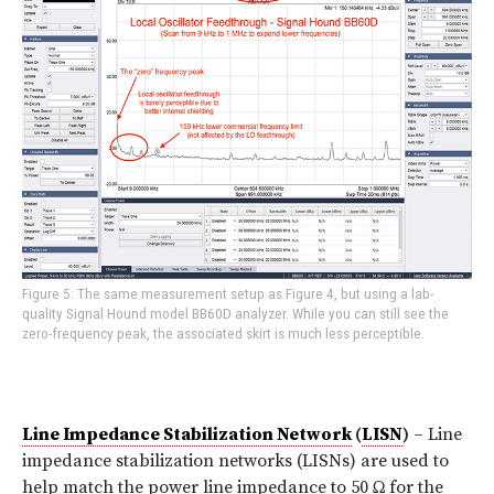
Figure 5: The same measurement setup as Figure 4, but using a lab-
quality Signal Hound model BB60D analyzer. While you can still see the
zero-frequency peak, the associated skirt is much less perceptible.
Line Impedance Stabilization Network
(
LISN
)
– Line
impedance stabilization networks (LISNs) are used to
help match the power line impedance to 50 Ω for the