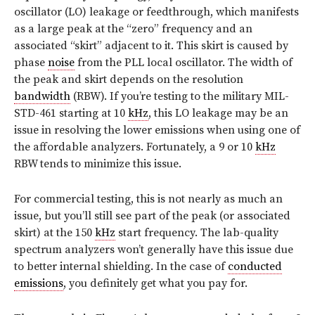
oscillator (LO) leakage or feedthrough, which manifests
as a large peak at the “zero” frequency and an
associated “skirt” adjacent to it. This skirt is caused by
phase
noise
from the PLL local oscillator. The width of
the peak and skirt depends on the resolution
bandwidth
(RBW). If you’re testing to the military MIL-
STD-461 starting at 10
kHz
, this LO leakage may be an
issue in resolving the lower emissions when using one of
the affordable analyzers. Fortunately, a 9 or 10
kHz
RBW tends to minimize this issue.
For commercial testing, this is not nearly as much an
issue, but you’ll still see part of the peak (or associated
skirt) at the 150
kHz
start frequency. The lab-quality
spectrum analyzers won’t generally have this issue due
to better internal shielding. In the case of
conducted
emissions
, you definitely get what you pay for.