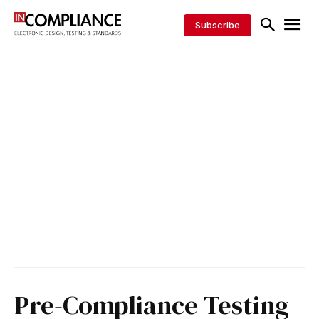
Subscribe
Pre-Compliance Testing