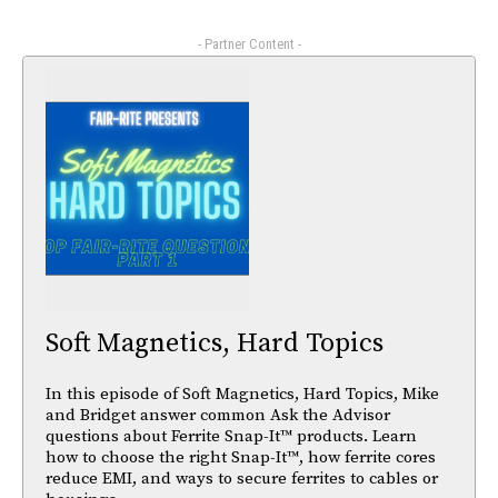
- Partner Content -
Soft Magnetics, Hard Topics
In this episode of Soft Magnetics, Hard Topics, Mike
and Bridget answer common Ask the Advisor
questions about Ferrite Snap-It™ products. Learn
how to choose the right Snap-It™, how ferrite cores
reduce EMI, and ways to secure ferrites to cables or