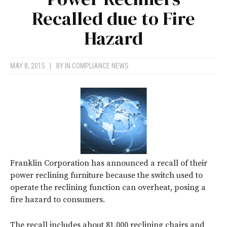
Recalled due to Fire
Hazard
MAY 8, 2015
|
BY
IN COMPLIANCE NEWS
Franklin Corporation has announced a recall of their
power reclining furniture because the switch used to
operate the reclining function can overheat, posing a
fire hazard to consumers.
The recall includes about 81,000 reclining chairs and