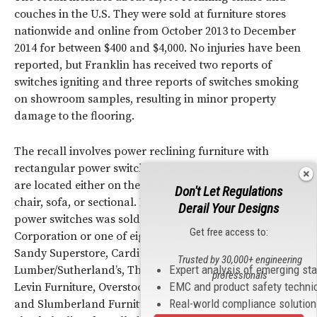
couches in the U.S. They were sold at furniture stores
nationwide and online from October 2013 to December
2014 for between $400 and $4,000. No injuries have been
reported, but Franklin has received two reports of
switches igniting and three reports of switches smoking
on showroom samples, resulting in minor property
damage to the flooring.
The recall involves power reclining furniture with
rectangular power switches. The black plastic switches
are located either on the arm, console, or side of the
Don't Let Regulations
chair, sofa, or sectional. Furniture with the rectangular
Derail Your Designs
power switches was sold under the name Franklin
Get free access to:
Corporation or one of eight private labels, including Big
Sandy Superstore, Cardi’s Furniture, Cimarron
Trusted by 30,000+ engineering
Expert analysis of emerging st
Lumber/Sutherland’s, The Great American Home Store,
professionals
EMC and product safety techni
Levin Furniture, Overstock.com, Raymour & Flanigan
Real-world compliance solutio
and Slumberland Furniture. See the
CPSC notice
to