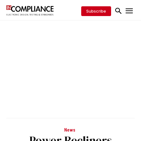
Subscribe
News
Power Recliners