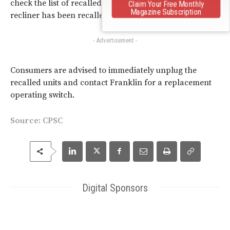
check the list of recalled style numbers to see if your
Claim Your Free Monthly
Magazine Subscription
recliner has been recalled.
- Advertisement -
Consumers are advised to immediately unplug the
recalled units and contact Franklin for a replacement
operating switch.
Source:
CPSC
Digital Sponsors