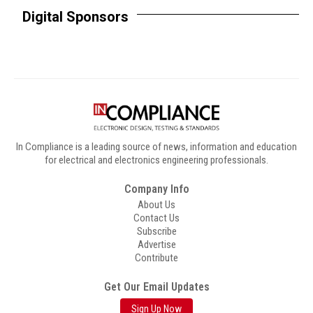
Digital Sponsors
In Compliance is a leading source of news, information and education
for electrical and electronics engineering professionals.
Company Info
About Us
Contact Us
Subscribe
Advertise
Contribute
Get Our Email Updates
Sign Up Now