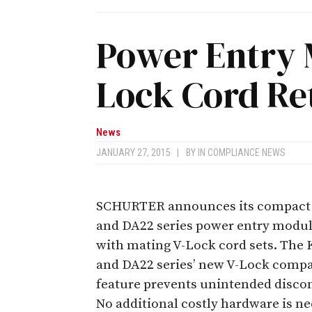
Power Entry 
Lock Cord Re
News
JANUARY 27, 2015
|
BY
IN COMPLIANCE NEWS
SCHURTER announces its compact
and DA22 series power entry modul
with mating V-Lock cord sets. The
and DA22 series’ new V-Lock compa
feature prevents unintended disco
No additional costly hardware is ne