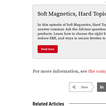
-
Soft Magnetics, Hard Topi
In this episode of Soft Magnetics, Hard To
answer common Ask the Advisor questions
products. Learn how to choose the right S
reduce EMI, and ways to secure ferrites to
Read more
For more information, see
the comp
Share
Related Articles