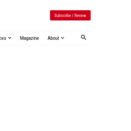
Subscribe / Renew
ces
Magazine
About