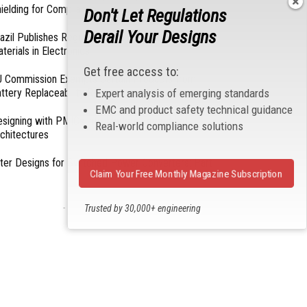
ielding for Compliance
Don't Let Regulations
Derail Your Designs
azil Publishes Regulations on Hazardous
terials in Electronics
Get free access to:
 Commission Exempts Certain Products from
ttery Replaceability Requirements
Expert analysis of emerging standards
EMC and product safety technical guidance
esigning with PMICs into Modern Embedded
Real-world compliance solutions
chitectures
lter Designs for Switched Power Converters: Part
Claim Your Free Monthly Magazine Subscription
- From Our Sponsors -
Trusted by 30,000+ engineering
professionals