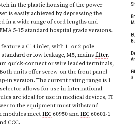
Sh
otch in the plastic housing of the power
et is easily achieved by depressing the
Br
ed in a wide range of cord lengths and
Ma
NEMA 5-15 standard hospital grade versions.
EU
Ba
ature a C14 inlet, with 1- or 2-pole
D
d standard or low leakage, M5, mains
filter
.
Ar
 mm quick-connect or wire leaded terminals,
Both units offer screw-on the front panel
Fi
3
p-in version. The current rating range is 1
 selector allows for use in international
es are ideal for use in medical devices, IT
wer to the equipment must withstand
th modules meet
IEC
60950 and
IEC
60601-1
and CCC.