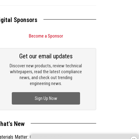
igital Sponsors
Become a Sponsor
Get our email updates
Discover new products, review technical
whitepapers, read the latest compliance
news, and check out trending
engineering news.
Sign Up Now
hat's New
terials Matter: Choosing the Right EMI/RFI