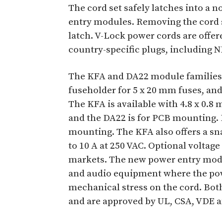
The cord set safely latches into a n
entry modules. Removing the cord s
latch. V-Lock power cords are offer
country-specific plugs, including 
The KFA and DA22 module families fe
fuseholder for 5 x 20 mm fuses, an
The KFA is available with 4.8 x 0.8
and the DA22 is for PCB mounting. 
mounting. The KFA also offers a sna
to 10 A at 250 VAC. Optional voltage
markets. The new power entry modul
and audio equipment where the po
mechanical stress on the cord. Bo
and are approved by UL, CSA, VDE 