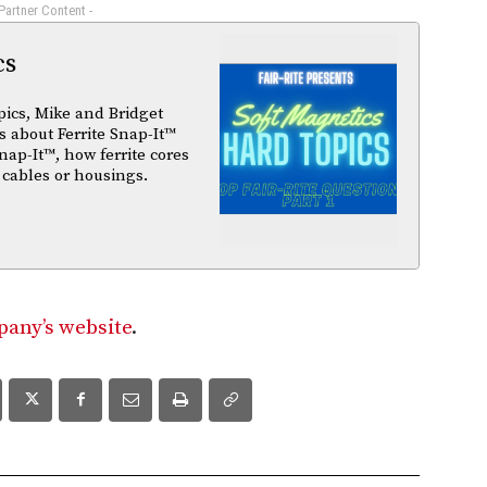
 Partner Content -
cs
pics, Mike and Bridget
 about Ferrite Snap-It™
nap-It™, how ferrite cores
 cables or housings.
any’s website
.