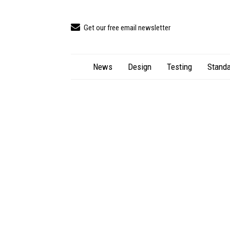
Get our free email newsletter
News
Design
Testing
Standa