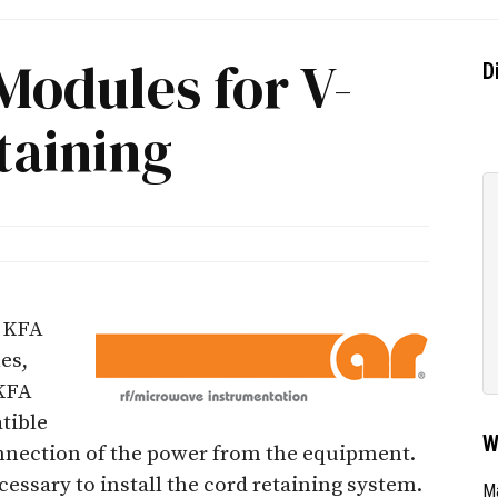
Modules for V-
D
taining
 KFA
es,
 KFA
tible
W
nnection of the power from the equipment.
cessary to install the cord retaining system.
Ma