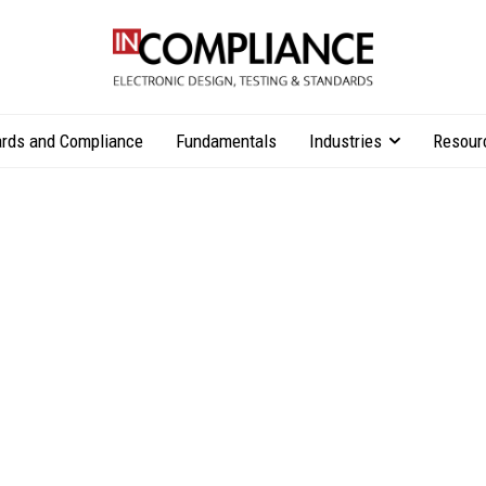
rds and Compliance
Fundamentals
Industries
Resour