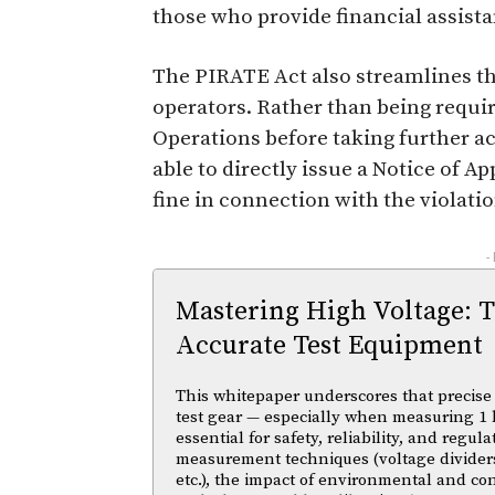
those who provide financial assista
The PIRATE Act also streamlines th
operators. Rather than being requir
Operations before taking further ac
able to directly issue a Notice of A
fine in connection with the violatio
-
Mastering High Voltage: 
Accurate Test Equipment
This whitepaper underscores that precise 
test gear — especially when measuring 1 
essential for safety, reliability, and regul
measurement techniques (voltage divider
etc.), the impact of environmental and co