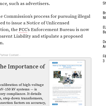
nce, such as advertisers.
Sh
Br
e Commission’s process for pursuing illegal
Ma
ed to issue a Notice of Unlicensed
EU
tion, the
FCC
’s Enforcement Bureau is now
Ba
pparent Liability and stipulate a proposed
D
n.
Ar
 Partner Content -
Fi
3
The Importance of
calibration of high-voltage
kV–150 kV systems — is
atory compliance. It details
s, step-down transformers,
nnection factors on accuracy,