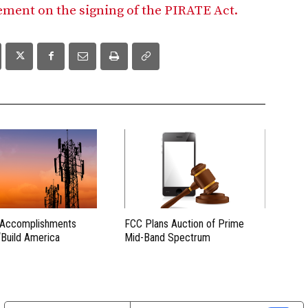
tement on the signing of the PIRATE Act.
 Accomplishments
FCC Plans Auction of Prime
“Build America
Mid-Band Spectrum