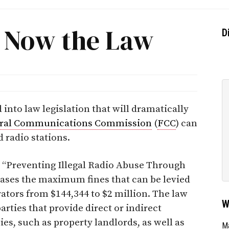
s Now the Law
D
nto law legislation that will dramatically
ral Communications Commission
(
FCC
) can
 radio stations.
 “Preventing Illegal Radio Abuse Through
ases the maximum fines that can be levied
rators from $144,344 to $2 million. The law
W
arties that provide direct or indirect
ies, such as property landlords, as well as
Ma