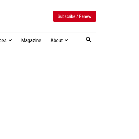
Subscribe / Renew
ces
Magazine
About