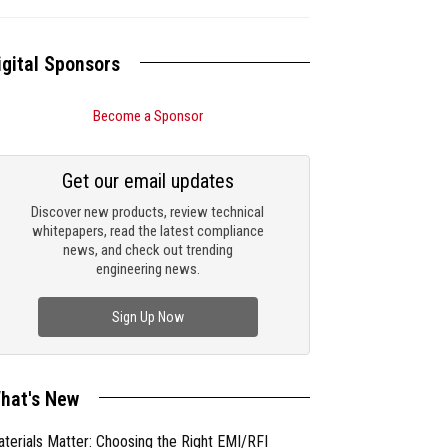
igital Sponsors
Become a Sponsor
Get our email updates
Discover new products, review technical
whitepapers, read the latest compliance
news, and check out trending
engineering news.
Sign Up Now
hat's New
terials Matter: Choosing the Right EMI/RFI