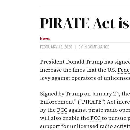
PIRATE Act i
News
FEBRUARY 13, 2020
|
BY
IN COMPLIANCE
President Donald Trump has signed i
increase the fines that the U.S.
Fede
levy against operators of unlicensed
Signed by Trump on January 24, the
Enforcement” (“PIRATE”) Act incre
by the
FCC
against pirate radio ope
will also enable the
FCC
to pursue p
support for unlicensed radio activit