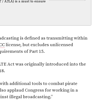
T / A2LA) is a must to ensure
adcasting is defined as transmitting within
CC
license, but excludes unlicensed
quirements of Part 15.
TE Act was originally introduced into the
18.
with additional tools to combat pirate
 also applaud Congress for working in a
nst illegal broadcasting.”