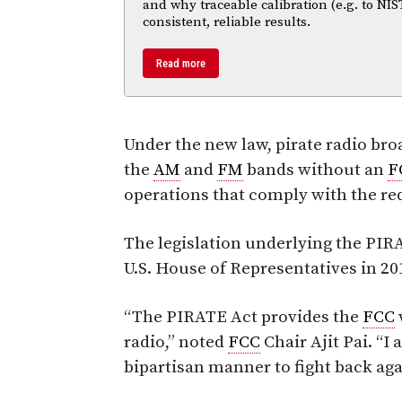
and why traceable calibration (e.g. to NIS
consistent, reliable results.
Read more
Under the new law, pirate radio bro
the
AM
and
FM
bands without an
F
operations that comply with the re
The legislation underlying the PIRA
U.S. House of Representatives in 20
“The PIRATE Act provides the
FCC
radio,” noted
FCC
Chair Ajit Pai. “I
bipartisan manner to fight back agai