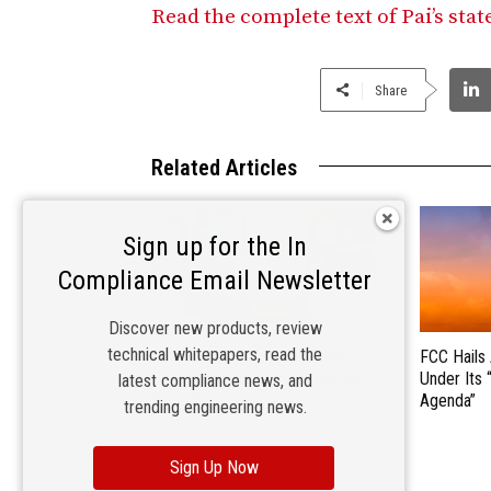
Read the complete text of Pai’s sta
Share
Related Articles
Sign up for the In
Compliance Email Newsletter
Discover new products, review
technical whitepapers, read the
FCC Makes Broadband Label
FCC Hails
Requirements More Consumer-
Under Its 
latest compliance news, and
Friendly
Agenda”
trending engineering news.
Sign Up Now