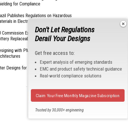
ielding for Compliance
azil Publishes Regulations on Hazardous
terials in Electronics
Don't Let Regulations
 Commission Exempts Certain Products from
Derail Your Designs
ttery Replaceability Requirements
esigning with PMICs into Modern Embedded
Get free access to:
chitectures
Expert analysis of emerging standards
lter Designs for Switched Power Converters: Part
EMC and product safety technical guidance
Real-world compliance solutions
- From Our Sponsors -
Claim Your Free Monthly Magazine Subscription
Trusted by 30,000+ engineering
professionals