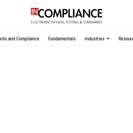
rds and Compliance
Fundamentals
Industries
Resour