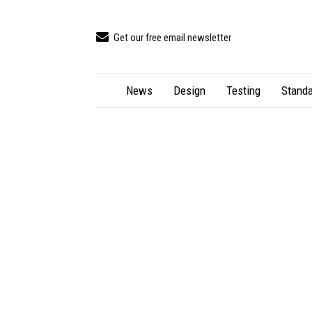
Get our free email newsletter
News
Design
Testing
Standa