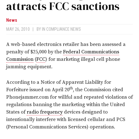
attracts FCC sanctions
News
MAY 26, 2010
|
BY
IN COMPLIANCE NEWS
A web-based electronics retailer has been assessed a
penalty of $25,000 by the
Federal Communications
Commission
(
FCC
) for marketing illegal cell phone
jamming equipment.
According to a Notice of Apparent Liability for
th
Forfeiture issued on April 20
, the Commission cited
Phonejammer.com for willful and repeated violations of
regulations banning the marketing within the United
States of
radio frequency
devices designed to
intentionally interfere with licensed cellular and PCS
(Personal Communications Services) operations.