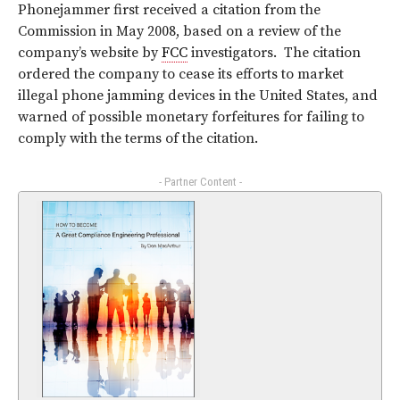
Phonejammer first received a citation from the
Commission in May 2008, based on a review of the
company’s website by
FCC
investigators. The citation
ordered the company to cease its efforts to market
illegal phone jamming devices in the United States, and
warned of possible monetary forfeitures for failing to
comply with the terms of the citation.
- Partner Content -