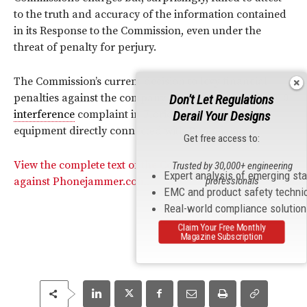
to the truth and accuracy of the information contained
in its Response to the Commission, even under the
threat of penalty for perjury.
The Commission’s current decision to levy financial
penalties against the company stem from a March 2010
Don't Let Regulations
interference
complaint in Florida, which led to
Derail Your Designs
equipment directly connected with Phonejammer.
Get free access to:
View the complete text of the Commission’s action
Trusted by 30,000+ engineering
Expert analysis of emerging st
professionals
against Phonejammer.com.
EMC and product safety techni
Real-world compliance solutio
Claim Your Free Monthly
Magazine Subscription