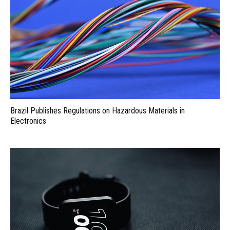
Brazil Publishes Regulations on Hazardous Materials in
Electronics