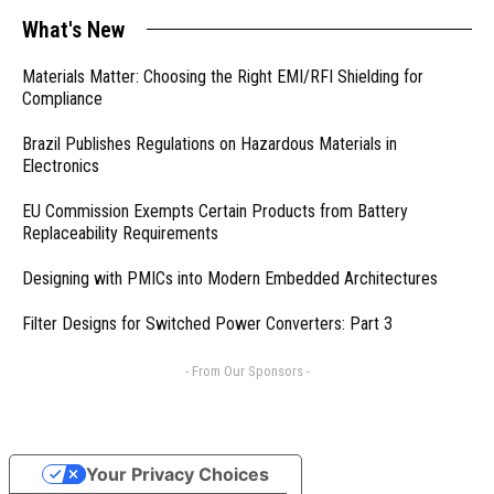
What's New
Materials Matter: Choosing the Right EMI/RFI Shielding for
Compliance
Brazil Publishes Regulations on Hazardous Materials in
Electronics
EU Commission Exempts Certain Products from Battery
Replaceability Requirements
Designing with PMICs into Modern Embedded Architectures
Filter Designs for Switched Power Converters: Part 3
- From Our Sponsors -
Your Privacy Choices