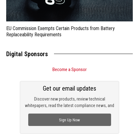
EU Commission Exempts Certain Products from Battery
Replaceability Requirements
Digital Sponsors
Become a Sponsor
Get our email updates
Discover new products, review technical
whitepapers, read the latest compliance news, and
check out trending engineering news.
Sign Up Now