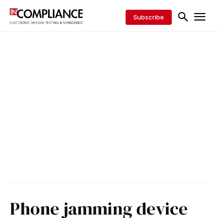
Subscribe
Phone jamming device