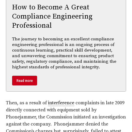
How to Become A Great
Compliance Engineering
Professional
The journey to becoming an excellent compliance
engineering professional is an ongoing process of
continuous learning, practical skill development,
and unwavering commitment to ensuring product
safety, regulatory compliance, and maintaining the
highest standards of professional integrity.
Read more
Then, as a result of
interference
complaints in late 2009
directly connected with equipment sold by
Phonejammer, the Commission initiated an investigation
against the company. Phonejammer denied the
Commission’s charges but, surprisingly, failed to attest