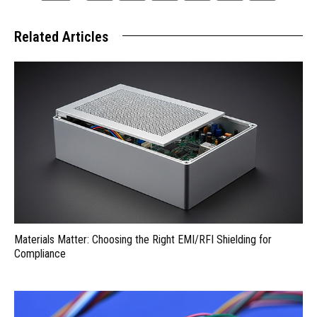
Related Articles
Materials Matter: Choosing the Right EMI/RFI Shielding for
Compliance