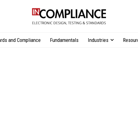
rds and Compliance
Fundamentals
Industries
Resour