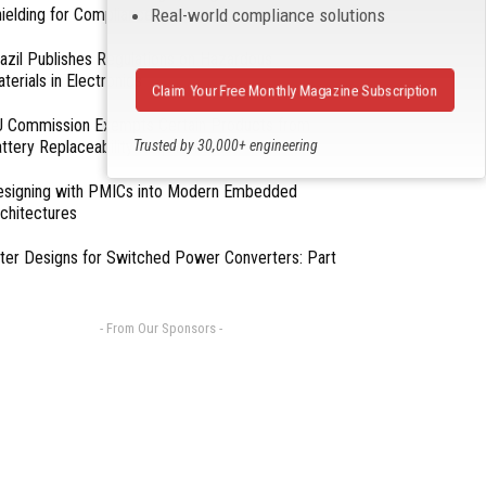
Real-world compliance solutions
ielding for Compliance
azil Publishes Regulations on Hazardous
terials in Electronics
Claim Your Free Monthly Magazine Subscription
 Commission Exempts Certain Products from
Trusted by 30,000+ engineering
ttery Replaceability Requirements
professionals
esigning with PMICs into Modern Embedded
chitectures
lter Designs for Switched Power Converters: Part
- From Our Sponsors -