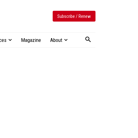
Subscribe / Renew
ces
Magazine
About