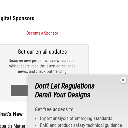
igital Sponsors
Become a Sponsor
Get our email updates
Discover new products, review technical
whitepapers, read the latest compliance
news, and check out trending
engineering news.
Don't Let Regulations
Sign Up Now
Derail Your Designs
Get free access to:
hat's New
Expert analysis of emerging standards
EMC and product safety technical guidance
terials Matter: Choosing the Right EMI/RFI