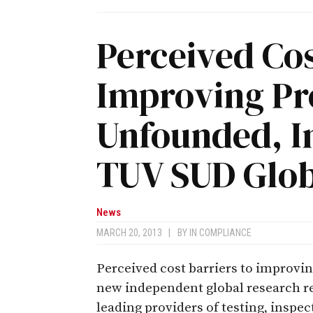
Perceived Cos
Improving Pr
Unfounded, I
TUV SUD Glob
News
MARCH 20, 2013
|
BY
IN COMPLIANCE
Perceived cost barriers to improvi
new independent global research re
leading providers of testing, inspec