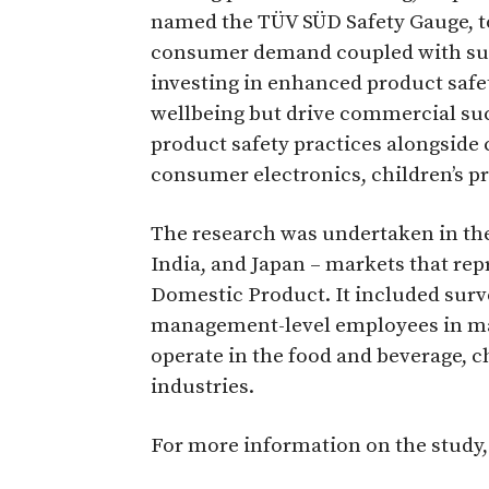
named the TÜV SÜD Safety Gauge, to
consumer demand coupled with subs
investing in enhanced product saf
wellbeing but drive commercial succ
product safety practices alongside
consumer electronics, children’s pr
The research was undertaken in the
India, and Japan – markets that re
Domestic Product. It included sur
management-level employees in manu
operate in the food and beverage, 
industries.
For more information on the study,