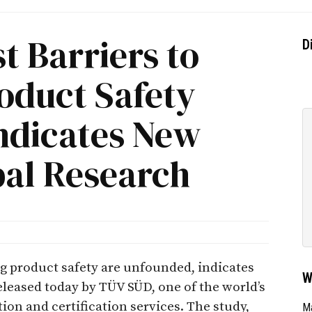
t Barriers to
D
oduct Safety
ndicates New
al Research
ng product safety are unfounded, indicates
W
leased today by TÜV SÜD, one of the world’s
tion and certification services. The study,
Ma