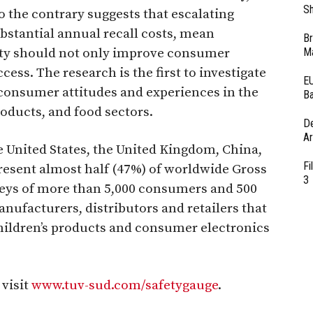
Sh
 the contrary suggests that escalating
tantial annual recall costs, mean
Br
ety should not only improve consumer
Ma
ess. The research is the first to investigate
EU
 consumer attitudes and experiences in the
Ba
oducts, and food sectors.
D
Ar
 United States, the United Kingdom, China,
Fi
present almost half (47%) of worldwide Gross
3
veys of more than 5,000 consumers and 500
facturers, distributors and retailers that
children’s products and consumer electronics
 visit
www.tuv-sud.com/safetygauge
.