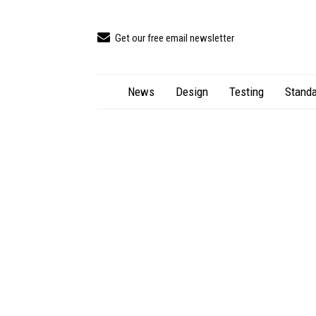
Get our free email newsletter
News
Design
Testing
Standa