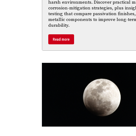
harsh environments. Discover practical ma
corrosion-mitigation strategies, plus insi
testing that compare passivation finishes,
metallic components to improve long-ter
durability.
Read more