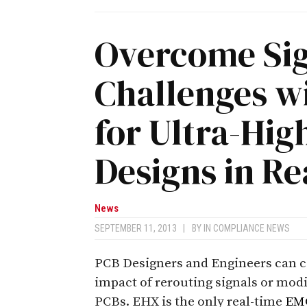
Overcome Sig
Challenges 
for Ultra-Hi
Designs in Re
News
SEPTEMBER 11, 2013
|
BY
IN COMPLIANCE NEWS
PCB Designers and Engineers can 
impact of rerouting signals or mod
PCBs. EHX is the only real-time
EM