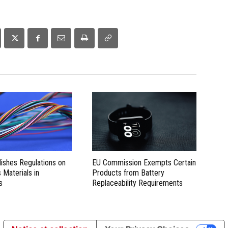
lishes Regulations on
EU Commission Exempts Certain
Materials in
Products from Battery
s
Replaceability Requirements