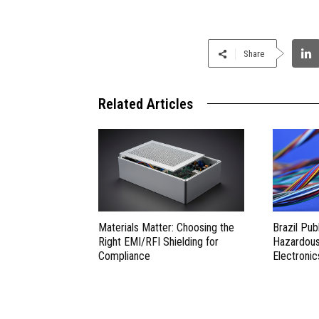
Share
Related Articles
Materials Matter: Choosing the
Brazil Pub
Right EMI/RFI Shielding for
Hazardous 
Compliance
Electronic