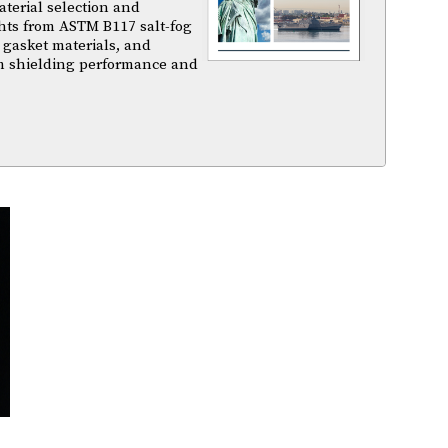
terial selection and
ghts from ASTM B117 salt-fog
 gasket materials, and
m shielding performance and