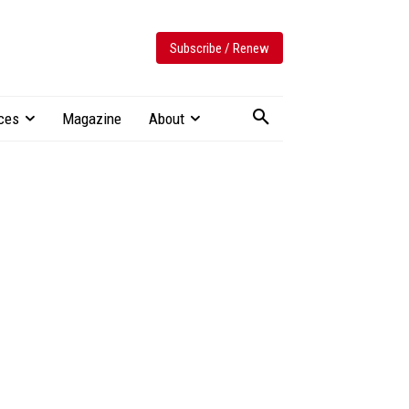
Subscribe / Renew
ces
Magazine
About