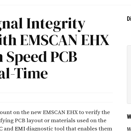
nal Integrity
D
with EMSCAN EHX
gh Speed PCB
al-Time
count on the new EMSCAN EHX to verify the
W
ifying PCB layout or materials used on the
C
and
EMI
diagnostic tool that enables them
Ma