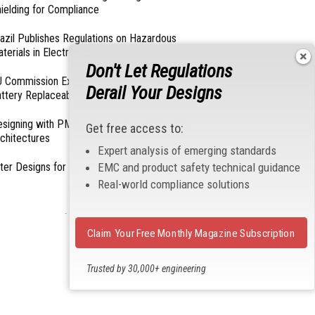
ielding for Compliance
azil Publishes Regulations on Hazardous
terials in Electronics
Don't Let Regulations
 Commission Exempts Certain Products from
Derail Your Designs
ttery Replaceability Requirements
esigning with PMICs into Modern Embedded
Get free access to:
chitectures
Expert analysis of emerging standards
lter Designs for Switched Power Converters: Part
EMC and product safety technical guidance
Real-world compliance solutions
- From Our Sponsors -
Claim Your Free Monthly Magazine Subscription
Trusted by 30,000+ engineering
professionals