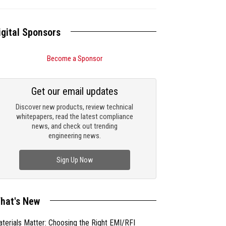
igital Sponsors
Become a Sponsor
Get our email updates
Discover new products, review technical
whitepapers, read the latest compliance
news, and check out trending
engineering news.
Sign Up Now
hat's New
terials Matter: Choosing the Right EMI/RFI