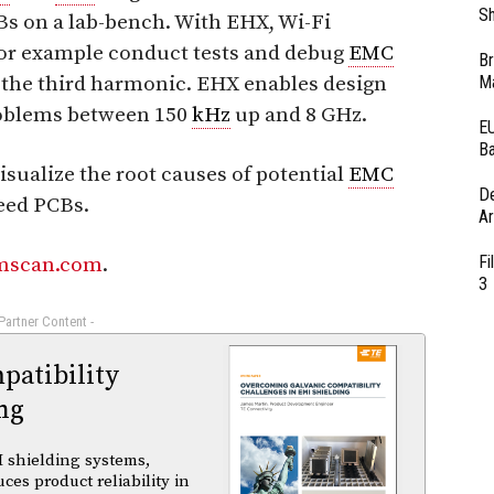
Sh
Bs on a lab-bench. With EHX, Wi-Fi
or example conduct tests and debug
EMC
Br
the third harmonic. EHX enables design
Ma
blems between 150
kHz
up and 8 GHz.
EU
Ba
sualize the root causes of potential
EMC
D
eed PCBs.
Ar
Fi
mscan.com
.
3
 Partner Content -
atibility
ng
 shielding systems,
es product reliability in