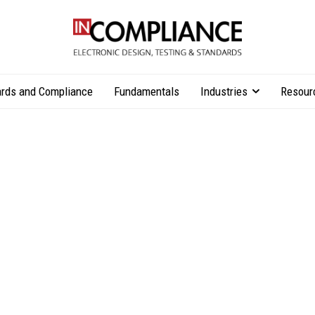
rds and Compliance
Fundamentals
Industries
Resour