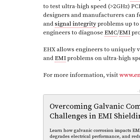
to test ultra-high speed (>2GHz) PC
designers and manufacturers can f
and
signal integrity
problems up to 
engineers to diagnose
EMC
/
EMI
pro
EHX allows engineers to uniquely vi
and
EMI
problems on ultra-high sp
For more information, visit
www.e
-
Overcoming Galvanic Comp
Challenges in EMI Shieldi
Learn how galvanic corrosion impacts EMI
degrades electrical performance, and reduc