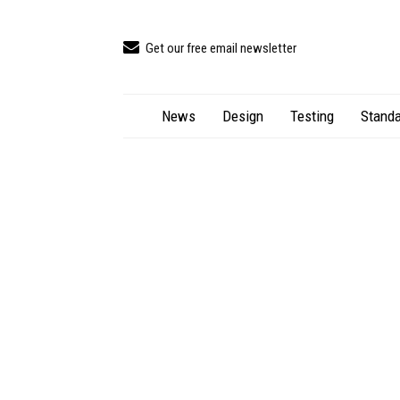
Get our free email newsletter
News
Design
Testing
Standa