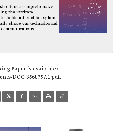
sh offers a comprehensive
ing the intricate
 fields interact to explain
ally shape our technological
d communications.
ing Paper is available at
ments/DOC-356879A1.pdf.