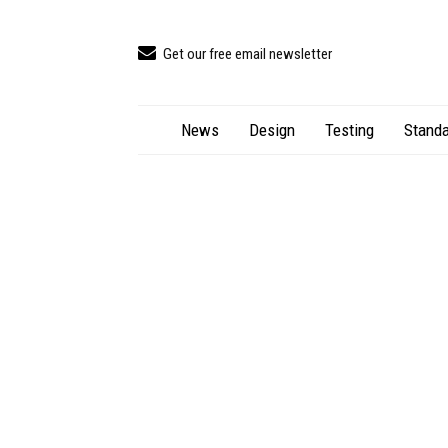
Get our free email newsletter
News
Design
Testing
Standa