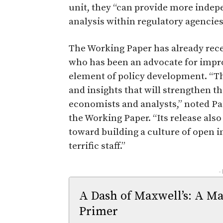
unit, they “can provide more inde
analysis within regulatory agencies
The Working Paper has already rec
who has been an advocate for impr
element of policy development. “Th
and insights that will strengthen t
economists and analysts,” noted P
the Working Paper. “Its release als
toward building a culture of open 
terrific staff.”
-
A Dash of Maxwell’s: A Ma
Primer