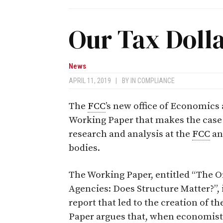
Our Tax Doll
News
APRIL 11, 2019
|
BY
IN COMPLIANCE
The
FCC
’s new office of Economics 
Working Paper that makes the case
research and analysis at the
FCC
an
bodies.
The Working Paper, entitled “The O
Agencies: Does Structure Matter?”,
report that led to the creation of th
Paper argues that, when economists 