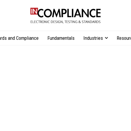
rds and Compliance
Fundamentals
Industries
Resour