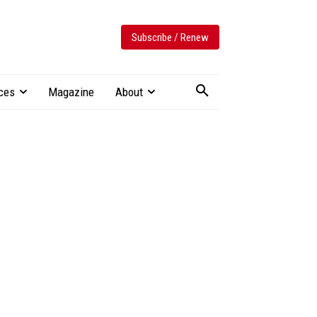
Subscribe / Renew
ces
Magazine
About