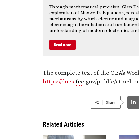
Through mathematical precision, Glen Da
exploration of Maxwell's Equations, reveal
mechanisms by which electric and magnetic
electromagnetic radiation and fundament
understanding of modern electronics an
Read more
The complete text of the OEA’s Work
https://docs.
fcc
.gov/public/attach
Share
Related Articles