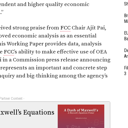
pendent and higher quality economic
Sh
.”
Br
Ma
eived strong praise from
FCC
Chair Ajit Pai,
EU
oved economic analysis as an essential
Ba
is Working Paper provides data, analysis
D
he
FCC
’s ability to make effective use of OEA
Ar
ai in a Commission press release announcing
o represents an important and concrete step
Fi
3
inquiry and big-thinking among the agency’s
 Partner Content -
xwell’s Equations