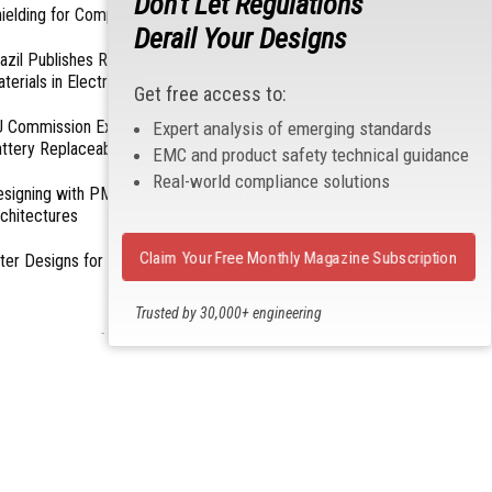
Don't Let Regulations
ielding for Compliance
Derail Your Designs
azil Publishes Regulations on Hazardous
terials in Electronics
Get free access to:
 Commission Exempts Certain Products from
Expert analysis of emerging standards
ttery Replaceability Requirements
EMC and product safety technical guidance
Real-world compliance solutions
esigning with PMICs into Modern Embedded
chitectures
Claim Your Free Monthly Magazine Subscription
lter Designs for Switched Power Converters: Part
Trusted by 30,000+ engineering
- From Our Sponsors -
professionals