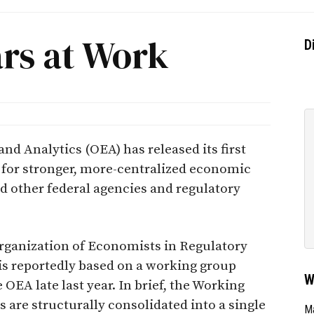
ars at Work
D
and Analytics (OEA) has released its first
 for stronger, more-centralized economic
d other federal agencies and regulatory
rganization of Economists in Regulatory
 is reportedly based on a working group
W
e OEA late last year. In brief, the Working
are structurally consolidated into a single
Ma