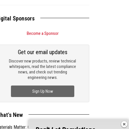
igital Sponsors
Become a Sponsor
Get our email updates
Discover new products, review technical
whitepapers, read the latest compliance
news, and check out trending
engineering news.
Sign Up Now
hat's New
terials Matter: Choosing the Right EMI/RFI