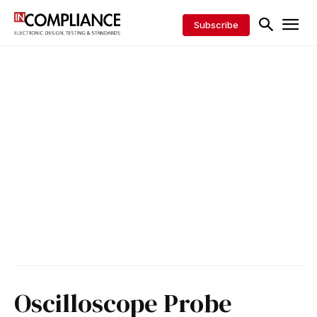
Subscribe
Oscilloscope Probe