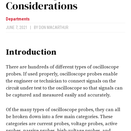
Considerations
Departments
JUNE 7, 2021
|
BY
DON MACARTHUR
Introduction
There are hundreds of different types of oscilloscope
probes. If used properly, oscilloscope probes enable
the engineer or technician to connect signals on the
circuit under test to the oscilloscope so that signals can
be captured and measured easily and accurately.
Of the many types of oscilloscope probes, they can all
be broken down into a few main categories. These
categories are current probes, voltage probes, active
probes, passive probes, high-voltage probes, and