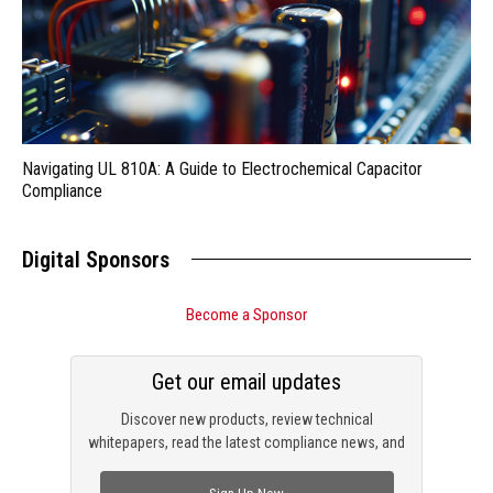
Navigating UL 810A: A Guide to Electrochemical Capacitor
Compliance
Digital Sponsors
Become a Sponsor
Get our email updates
Discover new products, review technical
whitepapers, read the latest compliance news, and
check out trending engineering news.