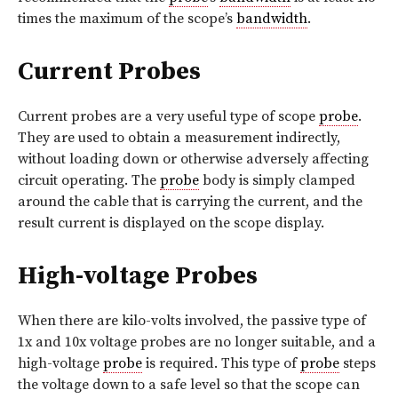
times the maximum of the scope’s
bandwidth
.
Current Probes
Current probes are a very useful type of scope
probe
.
They are used to obtain a measurement indirectly,
without loading down or otherwise adversely affecting
circuit operating. The
probe
body is simply clamped
around the cable that is carrying the current, and the
result current is displayed on the scope display.
High-voltage Probes
When there are kilo-volts involved, the passive type of
1x and 10x voltage probes are no longer suitable, and a
high-voltage
probe
is required. This type of
probe
steps
the voltage down to a safe level so that the scope can