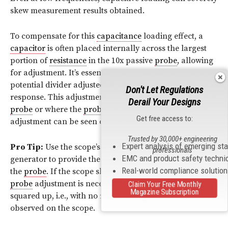
skew measurement results obtained.
To compensate for this
capacitance
loading effect, a
capacitor
is often placed internally across the largest
portion of
resistance
in the 10x passive
probe
, allowing
for adjustment. It’s essentially a circuit with a capacitive
potential divider adjusted to provide a flat frequency
Don't Let Regulations
response. This adjustment can be made at the tip of the
Derail Your Designs
probe
or where the
probe
connects to the scope. This
Get free access to:
adjustment can be seen on the
probe
body.
Trusted by 30,000+ engineering
Expert analysis of emerging st
Pro Tip:
Use the scope’s internal square wave
professionals
EMC and product safety techni
generator to provide the correct “flattened” signal to
Real-world compliance solutio
the
probe
. If the scope shows a non-square signal, then
probe
adjustment is necessary until the signal is
Claim Your Free Monthly
Magazine Subscription
squared up, i.e., with no rounded edges or overshoot is
observed on the scope.