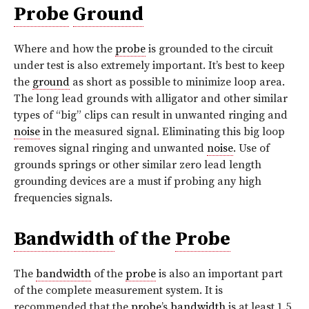
Probe
Ground
Where and how the
probe
is grounded to the circuit
under test is also extremely important. It’s best to keep
the
ground
as short as possible to minimize loop area.
The long lead grounds with alligator and other similar
types of “big” clips can result in unwanted ringing and
noise
in the measured signal. Eliminating this big loop
removes signal ringing and unwanted
noise
. Use of
grounds springs or other similar zero lead length
grounding devices are a must if probing any high
frequencies signals.
Bandwidth
of the
Probe
The
bandwidth
of the
probe
is also an important part
of the complete measurement system. It is
recommended that the
probe
’s
bandwidth
is at least 1.5