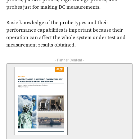
probes just for making DC measurements.
Basic knowledge of the
probe
types and their
performance capabilities is important because their
operation can affect the whole system under test and
measurement results obtained.
- Partner Content -