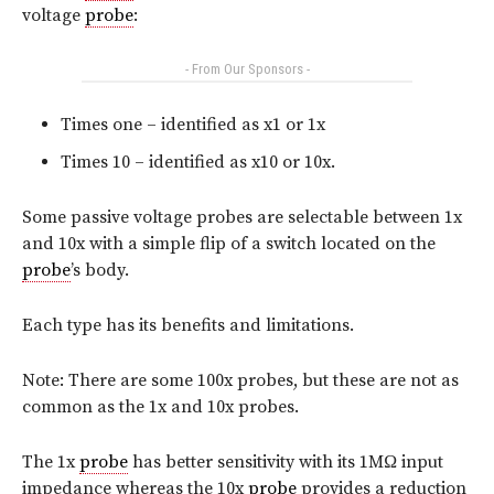
voltage
probe
:
- From Our Sponsors -
Times one – identified as x1 or 1x
Times 10 – identified as x10 or 10x.
Some passive voltage probes are selectable between 1x
and 10x with a simple flip of a switch located on the
probe
’s body.
Each type has its benefits and limitations.
Note: There are some 100x probes, but these are not as
common as the 1x and 10x probes.
The 1x
probe
has better sensitivity with its 1MΩ input
impedance whereas the 10x
probe
provides a reduction