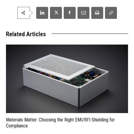
Related Articles
Materials Matter: Choosing the Right EMI/RFI Shielding for
Compliance