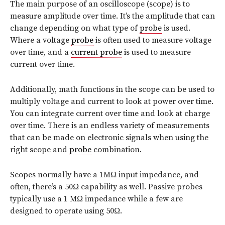
The main purpose of an oscilloscope (scope) is to
measure amplitude over time. It’s the amplitude that can
change depending on what type of
probe
is used.
Where a voltage
probe
is often used to measure voltage
over time, and a
current probe
is used to measure
current over time.
Additionally, math functions in the scope can be used to
multiply voltage and current to look at power over time.
You can integrate current over time and look at charge
over time. There is an endless variety of measurements
that can be made on electronic signals when using the
right scope and
probe
combination.
Scopes normally have a 1MΩ input impedance, and
often, there’s a 50Ω capability as well. Passive probes
typically use a 1 MΩ impedance while a few are
designed to operate using 50Ω.