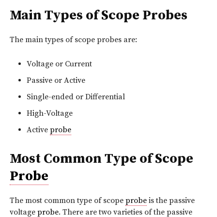
Main Types of Scope Probes
The main types of scope probes are:
Voltage or Current
Passive or Active
Single-ended or Differential
High-Voltage
Active
probe
Most Common Type of Scope
Probe
The most common type of scope
probe
is the passive
voltage
probe
. There are two varieties of the passive