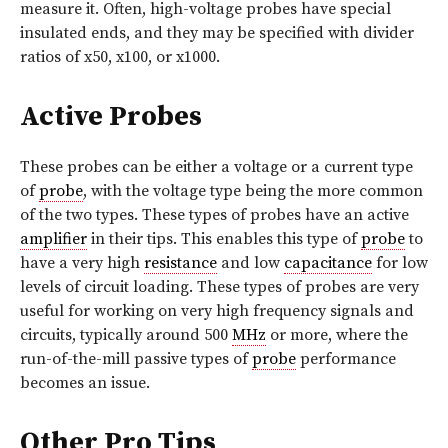
measure it. Often, high-voltage probes have special
insulated ends, and they may be specified with divider
ratios of x50, x100, or x1000.
Active Probes
These probes can be either a voltage or a current type
of
probe
, with the voltage type being the more common
of the two types. These types of probes have an active
amplifier
in their tips. This enables this type of
probe
to
have a very high
resistance
and low
capacitance
for low
levels of circuit loading. These types of probes are very
useful for working on very high frequency signals and
circuits, typically around 500
MHz
or more, where the
run-of-the-mill passive types of
probe
performance
becomes an issue.
Other Pro Tips