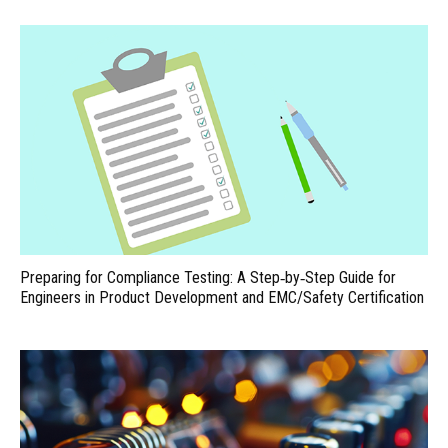
Preparing for Compliance Testing: A Step‑by‑Step Guide for
Engineers in Product Development and EMC/Safety Certification