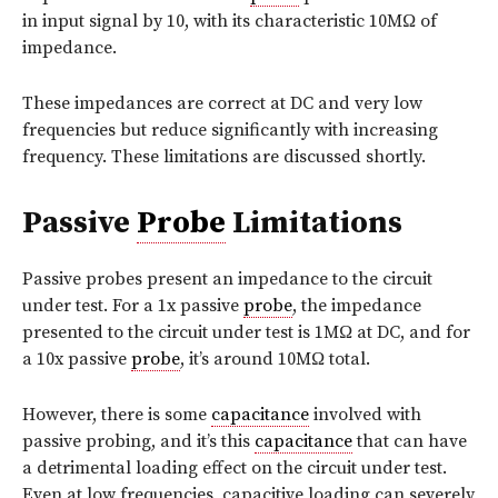
in input signal by 10, with its characteristic 10MΩ of
impedance.
These impedances are correct at DC and very low
frequencies but reduce significantly with increasing
frequency. These limitations are discussed shortly.
Passive
Probe
Limitations
Passive probes present an impedance to the circuit
under test. For a 1x passive
probe
, the impedance
presented to the circuit under test is 1MΩ at DC, and for
a 10x passive
probe
, it’s around 10MΩ total.
However, there is some
capacitance
involved with
passive probing, and it’s this
capacitance
that can have
a detrimental loading effect on the circuit under test.
Even at low frequencies, capacitive loading can severely