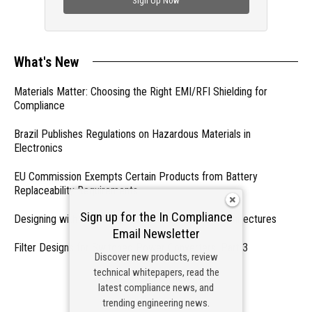
Sign Up Now
What's New
Materials Matter: Choosing the Right EMI/RFI Shielding for
Compliance
Brazil Publishes Regulations on Hazardous Materials in
Electronics
EU Commission Exempts Certain Products from Battery
Replaceability Requirements
Sign up for the In Compliance
Designing with PMICs into Modern Embedded Architectures
Email Newsletter
Filter Designs for Switched Power Converters: Part 3
Discover new products, review
technical whitepapers, read the
- From Our Sponsors -
latest compliance news, and
trending engineering news.