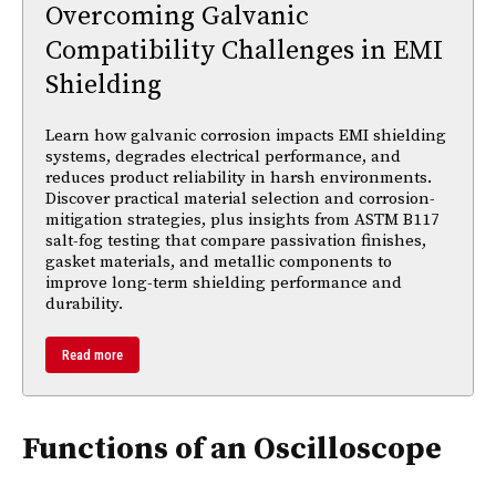
Overcoming Galvanic
Compatibility Challenges in EMI
Shielding
Learn how galvanic corrosion impacts EMI shielding
systems, degrades electrical performance, and
reduces product reliability in harsh environments.
Discover practical material selection and corrosion-
mitigation strategies, plus insights from ASTM B117
salt-fog testing that compare passivation finishes,
gasket materials, and metallic components to
improve long-term shielding performance and
durability.
Read more
Functions of an Oscilloscope