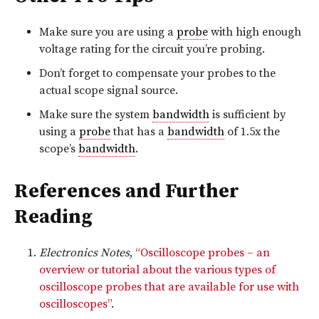
Make sure you are using a
probe
with high enough
voltage rating for the circuit you’re probing.
Don’t forget to compensate your probes to the
actual scope signal source.
Make sure the system
bandwidth
is sufficient by
using a
probe
that has a
bandwidth
of 1.5x the
scope’s
bandwidth
.
References and Further
Reading
Electronics Notes
,
“Oscilloscope probes – an
overview or tutorial about the various types of
oscilloscope probes that are available for use with
oscilloscopes”
.