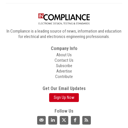
In Compliance is a leading source of news, information and education
for electrical and electronics engineering professionals.
Company Info
About Us
Contact Us
Subscribe
Advertise
Contribute
Get Our Email Updates
Sign Up Now
Follow Us