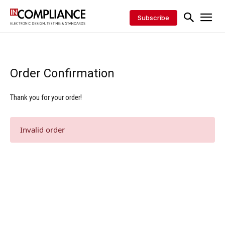
Subscribe
Order Confirmation
Thank you for your order!
Invalid order
Digital Sponsors