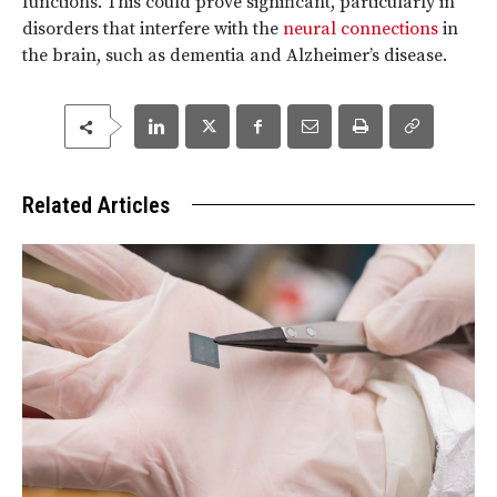
functions. This could prove significant, particularly in
disorders that interfere with the
neural connections
in
the brain, such as dementia and Alzheimer’s disease.
Related Articles