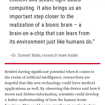
computing. It also brings us an
important step closer to the
realization of a bionic brain – a
brain-on-a-chip that can learn from
its environment just like humans do.”
Dr. Sumeet Walia, research team leader
Besides having significant potential when it comes to
the realm of artificial intelligence, researchers are
hopeful that this new technology could have medical
applications as well. By observing this device and how it
stores and deletes information, scientists could develop
a better understanding of how the human brain