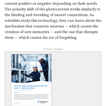
current positive or negative depending on their needs.
The polarity shift of the photocurrent works similarly to
the binding and breaking of neural connections. As
scientists study this technology, they can learn about the
mechanism that connects neurons — which causes the
creation of new memories — and the one that disrupts
them — which causes the act of forgetting.
- Partner Content -