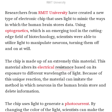
RMIT University
Researchers from
RMIT University
have created a new
type of electronic chip that uses light to mimic the ways
in which the human brain stores data. Using
optogenetics
, which is an emerging tool in the cutting-
edge field of biotechnology, scientists were able to
utilize light to manipulate neurons, turning them off
and on at will.
The chip is made up of an extremely thin material. This
material alters its
electrical
resistance
based on its
exposure to different wavelengths of light. Because of
this unique reaction, the material can imitate the
method in which neurons in the human brain store and
delete information.
The chip uses light to generate a
photocurrent
. By
changing the color of the light, scientists can make the