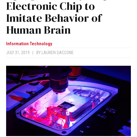
Electronic Chip to
Imitate Behavior of
Human Brain
Information Technology
JULY 31, 2019
|
BY
LAUREN SACCONE