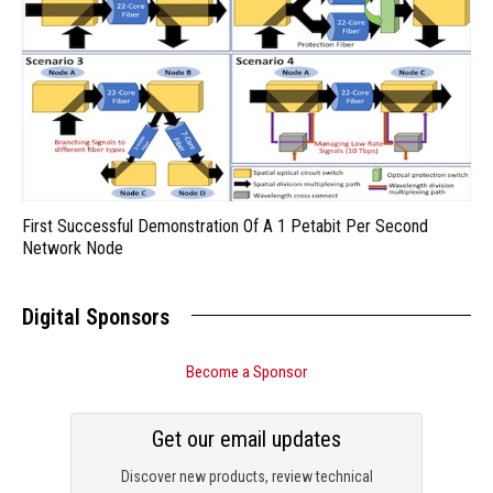
First Successful Demonstration Of A 1 Petabit Per Second
Network Node
Digital Sponsors
Become a Sponsor
Get our email updates
Discover new products, review technical