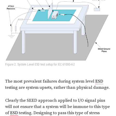
Figure 2: System Level ESD test setup for IEC 61000-4-2
The most prevalent failures during system level
ESD
testing are system upsets, rather than physical damage.
Clearly the SEED approach applied to I/O signal pins
will not ensure that a system will be immune to this type
of
ESD
testing. Designing to pass this type of stress