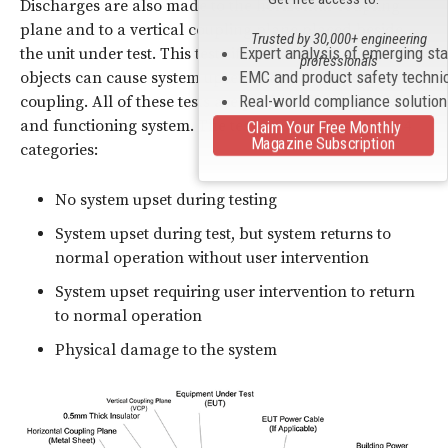
Discharges are also made to the horizontal coupling
plane and to a vertical coupling plane placed beside
Trusted by 30,000+ engineering
Expert analysis of emerging st
the unit under test. This tests if discharges to nearby
professionals
EMC and product safety techni
objects can cause system upset by electromagnetic
Real-world compliance solutio
coupling. All of these tests are performed on a powered
and functioning system. The test results can fall into 4
Claim Your Free Monthly
Magazine Subscription
categories:
No system upset during testing
System upset during test, but system returns to
normal operation without user intervention
System upset requiring user intervention to return
to normal operation
Physical damage to the system