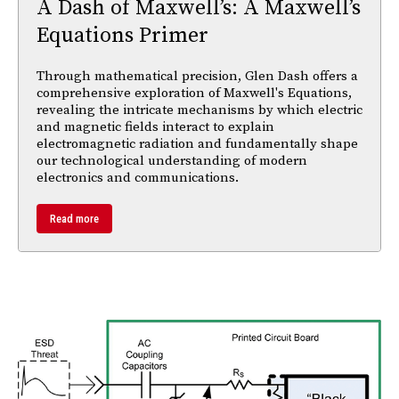
A Dash of Maxwell’s: A Maxwell’s
Equations Primer
Through mathematical precision, Glen Dash offers a
comprehensive exploration of Maxwell's Equations,
revealing the intricate mechanisms by which electric
and magnetic fields interact to explain
electromagnetic radiation and fundamentally shape
our technological understanding of modern
electronics and communications.
Read more