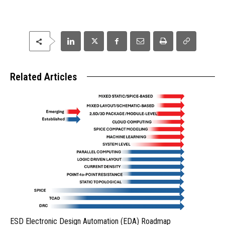
Related Articles
ESD Electronic Design Automation (EDA) Roadmap