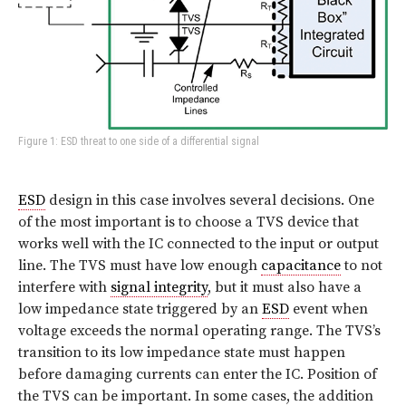
Figure 1: ESD threat to one side of a differential signal
ESD
design in this case involves several decisions. One
of the most important is to choose a TVS device that
works well with the IC connected to the input or output
line. The TVS must have low enough
capacitance
to not
interfere with
signal integrity
, but it must also have a
low impedance state triggered by an
ESD
event when
voltage exceeds the normal operating range. The TVS’s
transition to its low impedance state must happen
before damaging currents can enter the IC. Position of
the TVS can be important. In some cases, the addition