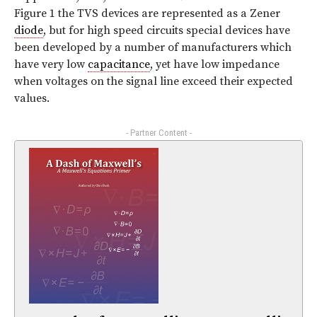
Figure 1 the TVS devices are represented as a Zener
diode
, but for high speed circuits special devices have
been developed by a number of manufacturers which
have very low
capacitance
, yet have low impedance
when voltages on the signal line exceed their expected
values.
- Partner Content -