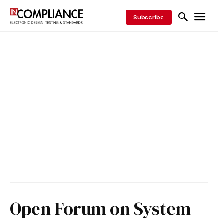
Subscribe
Open Forum on System