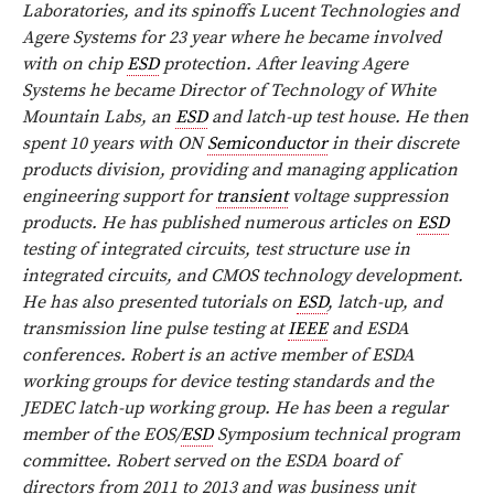
Laboratories, and its spinoffs Lucent Technologies and
Agere Systems for 23 year where he became involved
with on chip
ESD
protection. After leaving Agere
Systems he became Director of Technology of White
Mountain Labs, an
ESD
and latch-up test house. He then
spent 10 years with ON
Semiconductor
in their discrete
products division, providing and managing application
engineering support for
transient
voltage suppression
products. He has published numerous articles on
ESD
testing of integrated circuits, test structure use in
integrated circuits, and CMOS technology development.
He has also presented tutorials on
ESD
, latch-up, and
transmission line pulse testing at
IEEE
and ESDA
conferences. Robert is an active member of ESDA
working groups for device testing standards and the
JEDEC latch-up working group. He has been a regular
member of the EOS/
ESD
Symposium technical program
committee. Robert served on the ESDA board of
directors from 2011 to 2013 and was business unit