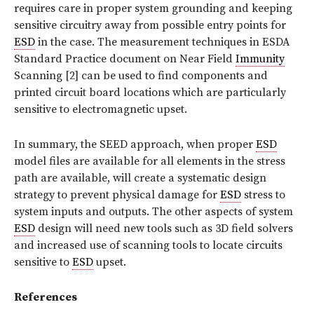
requires care in proper system grounding and keeping
sensitive circuitry away from possible entry points for
ESD
in the case. The measurement techniques in ESDA
Standard Practice document on Near Field
Immunity
Scanning [2] can be used to find components and
printed circuit board locations which are particularly
sensitive to electromagnetic upset.
In summary, the SEED approach, when proper
ESD
model files are available for all elements in the stress
path are available, will create a systematic design
strategy to prevent physical damage for
ESD
stress to
system inputs and outputs. The other aspects of system
ESD
design will need new tools such as 3D field solvers
and increased use of scanning tools to locate circuits
sensitive to
ESD
upset.
References