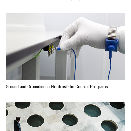
Ground and Grounding in Electrostatic Control Programs