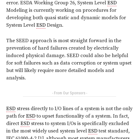
error. ESDA Working Group 26, System Level
ESD
Modeling is currently working on procedures for
developing both quasi static and dynamic models for
System Level
ESD
Design.
The SEED approach is most straight forward in the
prevention of hard failures created by electrically
induced physical damage. SEED could also be helpful
for soft failures such as data corruption or system upset
but will likely require more detailed models and
analysis.
- From Our Sponsors -
ESD
stress directly to I/O lines of a system is not the only
path for
ESD
to upset functionality of a system. In fact,
direct
ESD
stress to system I/Os is specifically excluded
in the most widely used system level
ESD
test standard,
IEC
61000-4-2 [1], although most system manufacturers