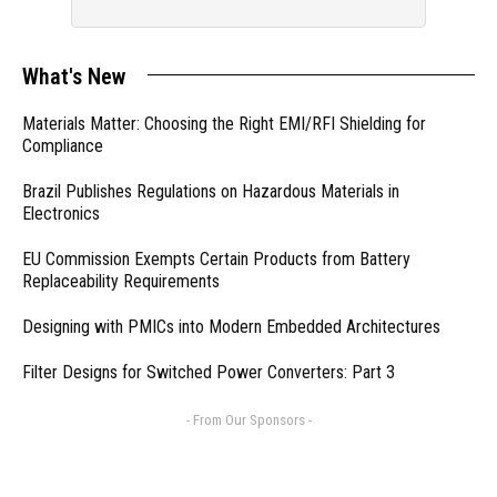
What's New
Materials Matter: Choosing the Right EMI/RFI Shielding for
Compliance
Brazil Publishes Regulations on Hazardous Materials in
Electronics
EU Commission Exempts Certain Products from Battery
Replaceability Requirements
Designing with PMICs into Modern Embedded Architectures
Filter Designs for Switched Power Converters: Part 3
- From Our Sponsors -