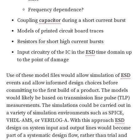
Frequency dependence?
Coupling
capacitor
during a short current burst
Models of printed circuit board traces
Resistors for short high current bursts
Input circuitry of the IC in the
ESD
time domain up
to the point of damage
Use of these model files would allow simulation of
ESD
events and allow informed design choices before
committing to the first build of a product. The models
would likely be based on transmission line pulse (TLP)
measurements. The simulations could be carried out in
a variety of simulation environments such as SPICE,
VHDL-AMS, or VERILOG-A. With this approach
ESD
design on system input and output lines would become
part of a systematic design flow, rather than trial and