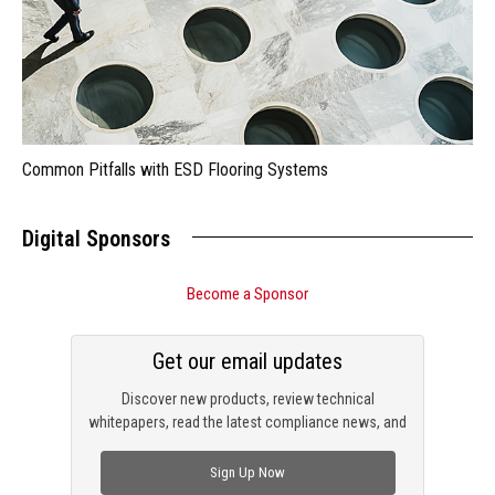
Common Pitfalls with ESD Flooring Systems
Digital Sponsors
Become a Sponsor
Get our email updates
Discover new products, review technical
whitepapers, read the latest compliance news, and
check out trending engineering news.
Sign Up Now