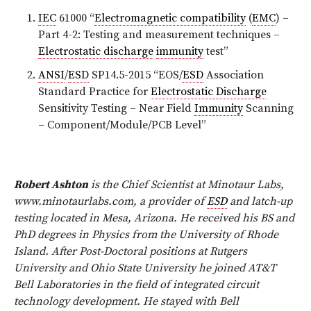
IEC
61000 “
Electromagnetic compatibility
(
EMC
) –
Part 4-2: Testing and measurement techniques –
Electrostatic discharge
immunity
test”
ANSI
/
ESD
SP14.5-2015 “EOS/
ESD
Association
Standard Practice for
Electrostatic Discharge
Sensitivity Testing – Near Field
Immunity
Scanning
– Component/Module/PCB Level”
Robert Ashton
is the Chief Scientist at Minotaur Labs,
www.minotaurlabs.com, a provider of
ESD
and latch-up
testing located in Mesa, Arizona. He received his BS and
PhD degrees in Physics from the University of Rhode
Island. After Post-Doctoral positions at Rutgers
University and Ohio State University he joined AT&T
Bell Laboratories in the field of integrated circuit
technology development. He stayed with Bell