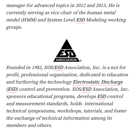
manager for advanced topics in 2012 and 2013. He is
currently serving as vice chair of the human metal
model (HMM) and System Level
ESD
Modeling working
groups.
Founded in 1982, EOS/
ESD
Association, Inc. is a not for
profit, professional organization, dedicated to education
and furthering the technology
Electrostatic Discharge
(
ESD
) control and prevention. EOS/
ESD
Association, Inc.
sponsors educational programs, develops
ESD
control
and measurement standards, holds
international
technical symposiums, workshops, tutorials, and foster
the exchange of technical information among its
members and others.