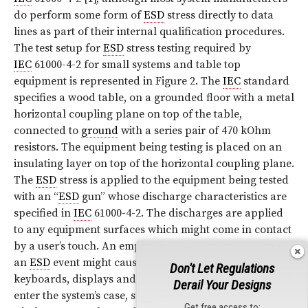
do perform some form of
ESD
stress directly to data
lines as part of their internal qualification procedures.
The test setup for
ESD
stress testing required by
IEC
61000-4-2 for small systems and table top
equipment is represented in Figure 2. The
IEC
standard
specifies a wood table, on a grounded floor with a metal
horizontal coupling plane on top of the table,
connected to
ground
with a series pair of 470 kOhm
resistors. The equipment being testing is placed on an
insulating layer on top of the horizontal coupling plane.
The
ESD
stress is applied to the equipment being tested
with an “
ESD
gun” whose discharge characteristics are
specified in
IEC
61000-4-2. The discharges are applied
to any equipment surfaces which might come in contact
by a user’s touch. An emphasis is placed on areas where
an
ESD
event might cause upset or damage, such as
Don't Let Regulations
keyboards, displays and areas where a discharge could
Derail Your Designs
enter the system’s case, such as vent holes and seams.
Get free access to: