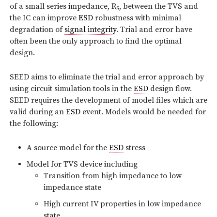
of a small series impedance, R
, between the TVS and
S
the IC can improve
ESD
robustness with minimal
degradation of
signal integrity
. Trial and error have
often been the only approach to find the optimal
design.
SEED aims to eliminate the trial and error approach by
using circuit simulation tools in the
ESD
design
flow.
SEED requires the development of model files which are
valid during an
ESD
event. Models would be needed for
the following:
A source model for the
ESD
stress
Model for TVS device including
Transition from high impedance to low
impedance state
High current IV properties in low impedance
state