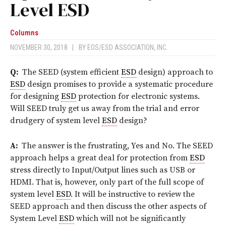
Level ESD
Columns
NOVEMBER 30, 2018
|
BY
EOS/ESD ASSOCIATION, INC.
Q:
The SEED (system efficient
ESD
design) approach to
ESD
design promises to provide a systematic procedure
for designing
ESD
protection for electronic systems.
Will SEED truly get us away from the trial and error
drudgery of system level
ESD
design?
A:
The answer is the frustrating, Yes and No. The SEED
approach helps a great deal for protection from
ESD
stress directly to Input/Output lines such as USB or
HDMI. That is, however, only part of the full scope of
system level
ESD
. It will be instructive to review the
SEED approach and then discuss the other aspects of
System Level
ESD
which will not be significantly