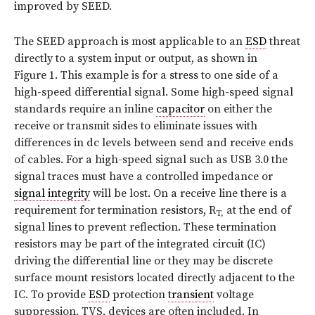
improved by SEED.
The SEED approach is most applicable to an
ESD
threat
directly to a system input or output, as shown in
Figure 1. This example is for a stress to one side of a
high-speed differential signal. Some high-speed signal
standards require an inline
capacitor
on either the
receive or transmit sides to eliminate issues with
differences in dc levels between send and receive ends
of cables. For a high-speed signal such as USB 3.0 the
signal traces must have a controlled impedance or
signal integrity
will be lost. On a receive line there is a
requirement for termination resistors, R
at the end of
T,
signal lines to prevent reflection. These termination
resistors may be part of the integrated circuit (IC)
driving the differential line or they may be discrete
surface mount resistors located directly adjacent to the
IC. To provide
ESD
protection
transient
voltage
suppression, TVS, devices are often included. In