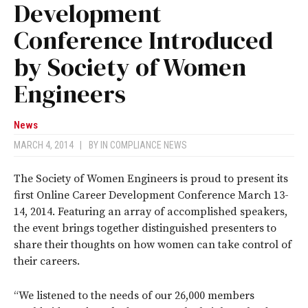
Development
Conference Introduced
by Society of Women
Engineers
News
MARCH 4, 2014
|
BY
IN COMPLIANCE NEWS
The Society of Women Engineers is proud to present its
first Online Career Development Conference March 13-
14, 2014. Featuring an array of accomplished speakers,
the event brings together distinguished presenters to
share their thoughts on how women can take control of
their careers.
“We listened to the needs of our 26,000 members