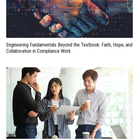
Engineering Fundamentals Beyond the Textbook: Faith, Hope, and
Collaboration in Compliance Work