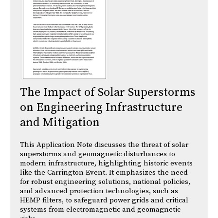
The Impact of Solar Superstorms
on Engineering Infrastructure
and Mitigation
This Application Note discusses the threat of solar
superstorms and geomagnetic disturbances to
modern infrastructure, highlighting historic events
like the Carrington Event. It emphasizes the need
for robust engineering solutions, national policies,
and advanced protection technologies, such as
HEMP filters, to safeguard power grids and critical
systems from electromagnetic and geomagnetic