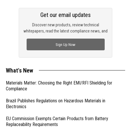
Get our email updates
Discover new products, review technical
whitepapers, read the latest compliance news, and
check out trending engineering news.
Sign Up Now
What's New
Materials Matter: Choosing the Right EMI/RFI Shielding for
Compliance
Brazil Publishes Regulations on Hazardous Materials in
Electronics
EU Commission Exempts Certain Products from Battery
Replaceability Requirements