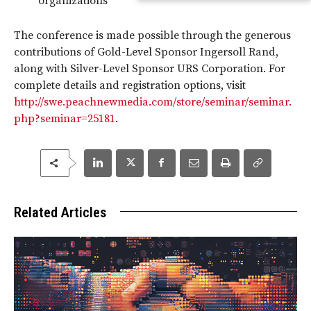
organizations
The conference is made possible through the generous
contributions of Gold-Level Sponsor Ingersoll Rand,
along with Silver-Level Sponsor URS Corporation. For
complete details and registration options, visit
http://swe.peachnewmedia.com/store/seminar/seminar.
php?seminar=25181
.
Related Articles