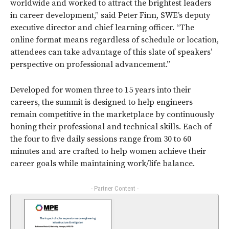
worldwide and worked to attract the brightest leaders
in career development,” said Peter Finn, SWE’s deputy
executive director and chief learning officer. “The
online format means regardless of schedule or location,
attendees can take advantage of this slate of speakers’
perspective on professional advancement.”
Developed for women three to 15 years into their
careers, the summit is designed to help engineers
remain competitive in the marketplace by continuously
honing their professional and technical skills. Each of
the four to five daily sessions range from 30 to 60
minutes and are crafted to help women achieve their
career goals while maintaining work/life balance.
- Partner Content -