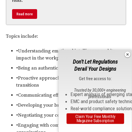
risks.
Read more
Topics include:
•Understanding emotional intelligence and its
impact in the workplace
Don't Let Regulations
•Being an authentic leader
Derail Your Designs
•Proactive approaches to career planning and
Get free access to:
transitions
Trusted by 30,000+ engineering
Expert analysis of emerging st
•Communicating effectively
professionals
EMC and product safety techni
•Developing your brand
Real-world compliance solutio
•Negotiating your compensation
Claim Your Free Monthly
Magazine Subscription
•Engaging with community and professional