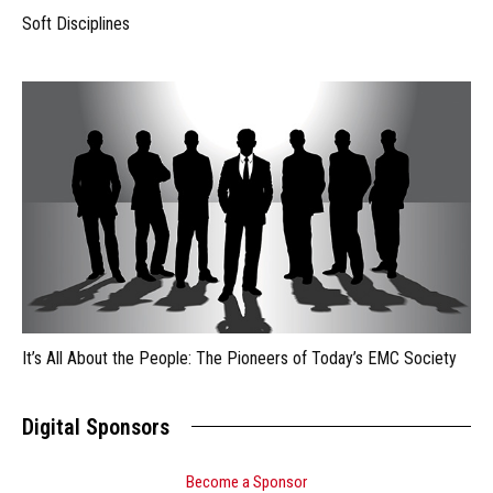
Soft Disciplines
It’s All About the People: The Pioneers of Today’s EMC Society
Digital Sponsors
Become a Sponsor