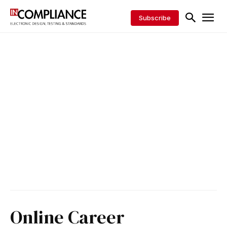
Subscribe
Online Career