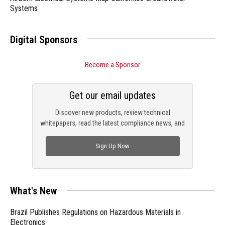
Systems
Digital Sponsors
Become a Sponsor
Get our email updates
Discover new products, review technical
whitepapers, read the latest compliance news, and
check out trending engineering news.
Sign Up Now
What's New
Brazil Publishes Regulations on Hazardous Materials in
Electronics