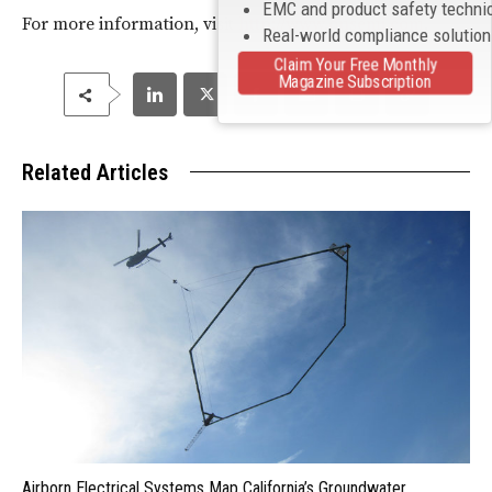
EMC and product safety techni
For more information, visit
http://www.onsemi.com
.
Real-world compliance solutio
Claim Your Free Monthly
Magazine Subscription
Related Articles
Airborn Electrical Systems Map California’s Groundwater