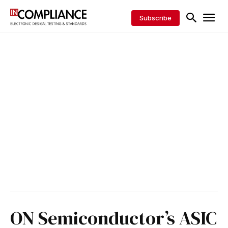
Subscribe
ON Semiconductor’s ASIC