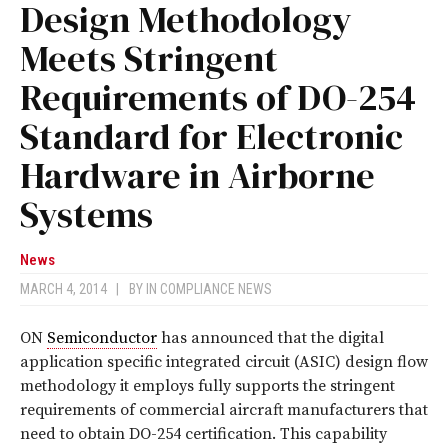
Design Methodology
Meets Stringent
Requirements of DO-254
Standard for Electronic
Hardware in Airborne
Systems
News
MARCH 4, 2014
|
BY
IN COMPLIANCE NEWS
ON
Semiconductor
has announced that the digital
application specific integrated circuit (ASIC) design flow
methodology it employs fully supports the stringent
requirements of commercial aircraft manufacturers that
need to obtain DO-254 certification. This capability