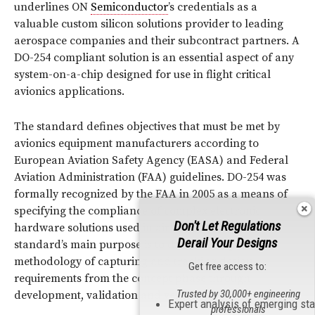
underlines ON
Semiconductor
’s credentials as a
valuable custom silicon solutions provider to leading
aerospace companies and their subcontract partners. A
DO-254 compliant solution is an essential aspect of any
system-on-a-chip designed for use in flight critical
avionics applications.
The standard defines objectives that must be met by
avionics equipment manufacturers according to
European Aviation Safety Agency (EASA) and Federal
Aviation Administration (FAA) guidelines. DO-254 was
formally recognized by the FAA in 2005 as a means of
specifying the compliance of complex electronic
Don't Let Regulations
hardware solutions used in airborne systems. The
Derail Your Designs
standard’s main purpose is to drive a discipline and
methodology of capturing and tracking design
Get free access to:
requirements from the concept phase through
Trusted by 30,000+ engineering
development, validation and verification.
Expert analysis of emerging st
professionals