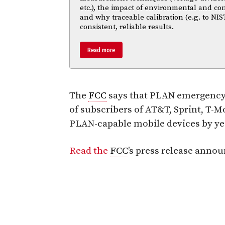
etc.), the impact of environmental and co
and why traceable calibration (e.g. to NIS
consistent, reliable results.
Read more
The
FCC
says that PLAN emergency a
of subscribers of AT&T, Sprint, T-
PLAN-capable mobile devices by yea
Read the
FCC
’s press release anno