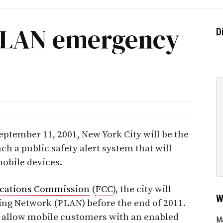
PLAN emergency
D
 September 11, 2001, New York City will be the
unch a public safety alert system that will
obile devices.
cations Commission
(
FCC
), the city will
W
ting Network (PLAN) before the end of 2011.
ll allow mobile customers with an enabled
Ma