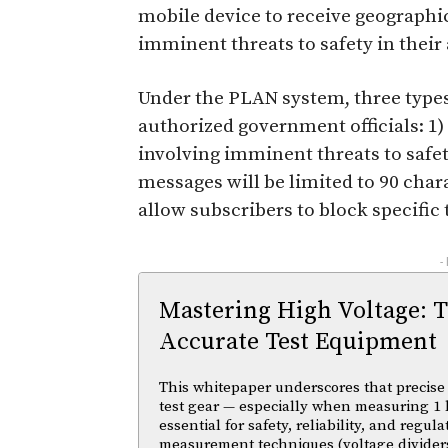
mobile device to receive geographic
imminent threats to safety in their 
Under the PLAN system, three type
authorized government officials: 1) 
involving imminent threats to safet
messages will be limited to 90 chara
allow subscribers to block specific t
-
Mastering High Voltage: 
Accurate Test Equipment
This whitepaper underscores that precise 
test gear — especially when measuring 1 
essential for safety, reliability, and regul
measurement techniques (voltage divider