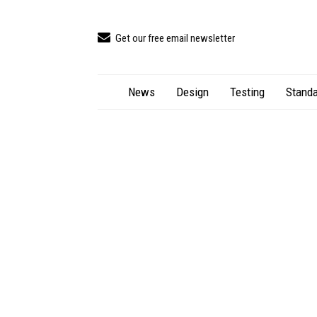
Get our free email newsletter
News
Design
Testing
Standa