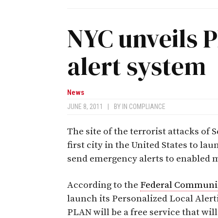
NYC unveils 
alert system
News
JUNE 8, 2011
|
BY
IN COMPLIANCE
The site of the terrorist attacks of
first city in the United States to la
send emergency alerts to enabled m
According to the
Federal Communi
launch its Personalized Local Aler
PLAN will be a free service that wi