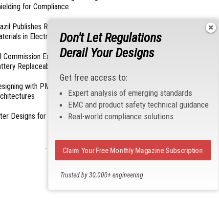
ielding for Compliance
azil Publishes Regulations on Hazardous
Don't Let Regulations
terials in Electronics
Derail Your Designs
 Commission Exempts Certain Products from
ttery Replaceability Requirements
Get free access to:
esigning with PMICs into Modern Embedded
Expert analysis of emerging standards
chitectures
EMC and product safety technical guidance
Real-world compliance solutions
lter Designs for Switched Power Converters: Part
- From Our Sponsors -
Claim Your Free Monthly Magazine Subscription
Trusted by 30,000+ engineering
professionals