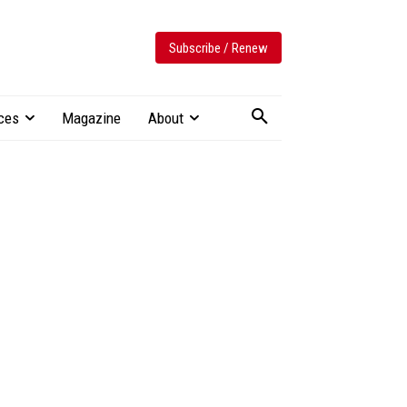
Subscribe / Renew
ces
Magazine
About