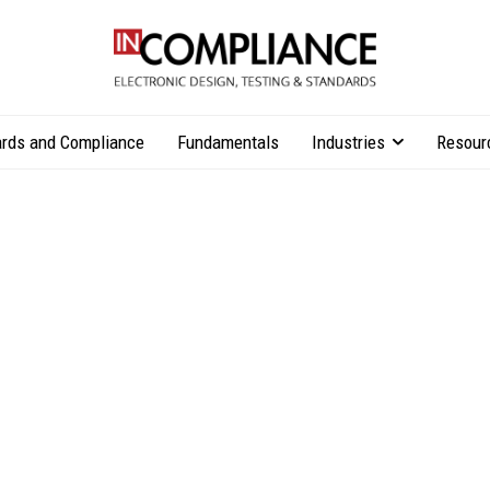
rds and Compliance
Fundamentals
Industries
Resour