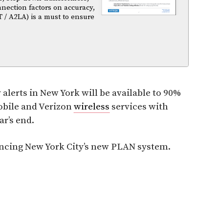
nnection factors on accuracy,
T / A2LA) is a must to ensure
lerts in New York will be available to 90%
Mobile and Verizon
wireless
services with
r’s end.
uncing New York City’s new PLAN system.