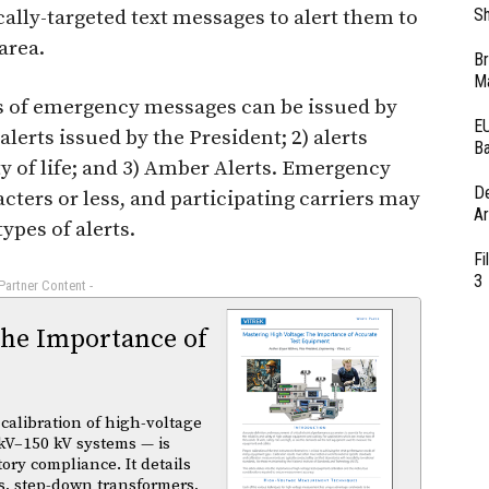
Sh
ally-targeted text messages to alert them to
area.
Br
Ma
s of emergency messages can be issued by
EU
alerts issued by the President; 2) alerts
Ba
y of life; and 3) Amber Alerts. Emergency
D
cters or less, and participating carriers may
Ar
ypes of alerts.
Fi
3
 Partner Content -
The Importance of
calibration of high-voltage
kV–150 kV systems — is
atory compliance. It details
s, step-down transformers,