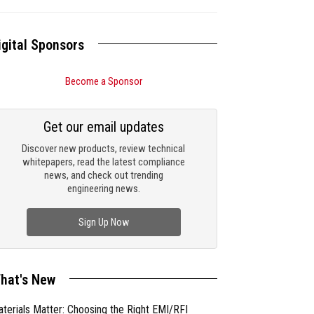
igital Sponsors
Become a Sponsor
Get our email updates
Discover new products, review technical
whitepapers, read the latest compliance
news, and check out trending
engineering news.
Sign Up Now
hat's New
terials Matter: Choosing the Right EMI/RFI