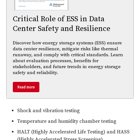
Critical Role of ESS in Data
Center Safety and Resilience
Discover how energy storage systems (ESS) ensure
data center resilience, mitigate risks like thermal
runaway, and comply with critical standards. Learn
about evaluation processes, benefits for
stakeholders, and future trends in energy storage
safety and reliability.
Read more
Shock and vibration testing
Temperature and humidity chamber testing
HALT (Highly Accelerated Life Testing) and HASS
(Highly Accelerated Stress Screening)