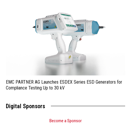
EMC PARTNER AG Launches ESDEX Series ESD Generators for
Compliance Testing Up to 30 kV
Digital Sponsors
Become a Sponsor