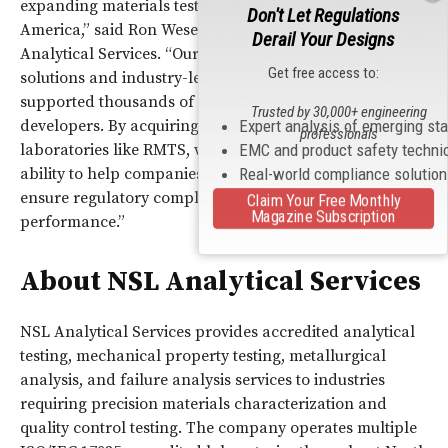
expanding materials testing services across North
Don't Let Regulations
America,” said Ron Wesel, Chief Executive Officer of NSL
Derail Your Designs
Analytical Services. “Our trusted laboratory testing
Get free access to:
solutions and industry-leading turnaround times have
supported thousands of manufacturers and product
Trusted by 30,000+ engineering
developers. By acquiring high-quality testing
Expert analysis of emerging st
professionals
laboratories like RMTS, we continue enhancing our
EMC and product safety techni
ability to help companies safeguard product quality,
Real-world compliance solutio
ensure regulatory compliance, and validate material
Claim Your Free Monthly
Magazine Subscription
performance.”
About NSL Analytical Services
NSL Analytical Services provides accredited analytical
testing, mechanical property testing, metallurgical
analysis, and failure analysis services to industries
requiring precision materials characterization and
quality control testing. The company operates multiple