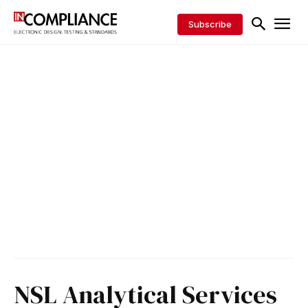
Subscribe
NSL Analytical Services