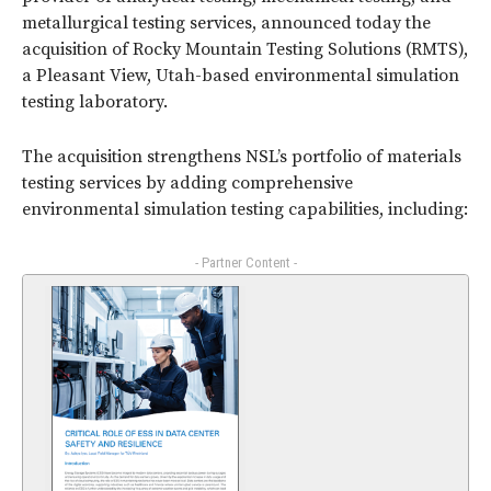
metallurgical testing services, announced today the
acquisition of Rocky Mountain Testing Solutions (RMTS),
a Pleasant View, Utah-based environmental simulation
testing laboratory.
The acquisition strengthens NSL’s portfolio of materials
testing services by adding comprehensive
environmental simulation testing capabilities, including:
- Partner Content -