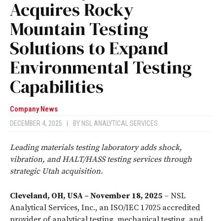
Acquires Rocky
Mountain Testing
Solutions to Expand
Environmental Testing
Capabilities
Company News
DECEMBER 4, 2025
|
BY
NSL ANALYTICAL SERVICES
Leading materials testing laboratory adds shock,
vibration, and HALT/HASS testing services through
strategic Utah acquisition.
Cleveland, OH, USA – November 18, 2025
– NSL
Analytical Services, Inc., an ISO/IEC 17025 accredited
provider of analytical testing, mechanical testing, and