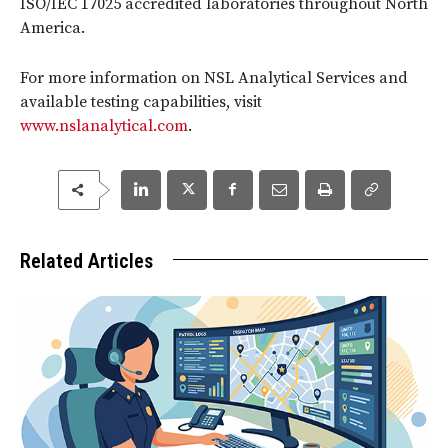
ISO/IEC 17025 accredited laboratories throughout North
America.
For more information on NSL Analytical Services and
available testing capabilities, visit
www.nslanalytical.com
.
Related Articles