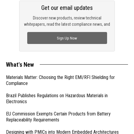
Get our email updates
Discover new products, review technical
whitepapers, read the latest compliance news, and
check out trending engineering news.
Sign Up Now
What's New
Materials Matter: Choosing the Right EMI/RFI Shielding for
Compliance
Brazil Publishes Regulations on Hazardous Materials in
Electronics
EU Commission Exempts Certain Products from Battery
Replaceability Requirements
Designing with PMICs into Modern Embedded Architectures