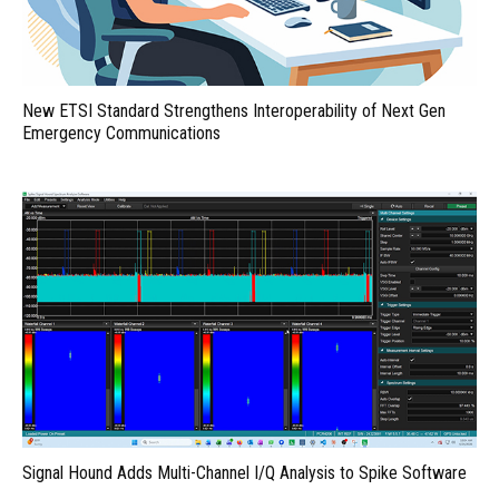
New ETSI Standard Strengthens Interoperability of Next Gen
Emergency Communications
Signal Hound Adds Multi-Channel I/Q Analysis to Spike Software