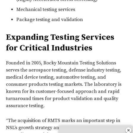
Mechanical testing services
Package testing and validation
Expanding Testing Services
for Critical Industries
Founded in 2005, Rocky Mountain Testing Solutions
serves the aerospace testing, defense industry testing,
medical device testing, automotive testing, and
consumer products testing markets. The laboratory is
known for its customer-focused approach and rapid
turnaround times for product validation and quality
assurance testing.
“The acquisition of RMTS marks an important step in
NSL’s growth strategy and our commitment to