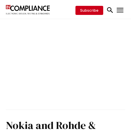
Subscribe
Nokia and Rohde &