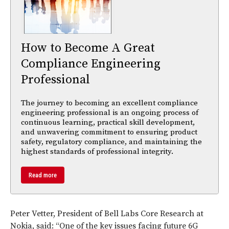
How to Become A Great
Compliance Engineering
Professional
The journey to becoming an excellent compliance
engineering professional is an ongoing process of
continuous learning, practical skill development,
and unwavering commitment to ensuring product
safety, regulatory compliance, and maintaining the
highest standards of professional integrity.
Read more
Peter Vetter, President of Bell Labs Core Research at
Nokia, said: “One of the key issues facing future 6G