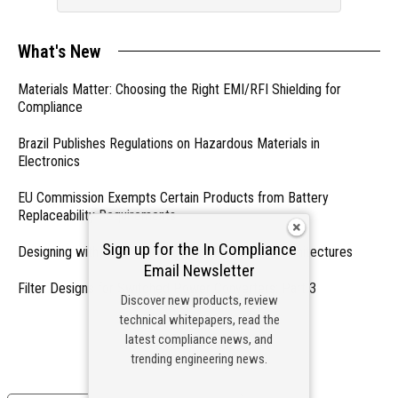
What's New
Materials Matter: Choosing the Right EMI/RFI Shielding for
Compliance
Brazil Publishes Regulations on Hazardous Materials in
Electronics
EU Commission Exempts Certain Products from Battery
Replaceability Requirements
Sign up for the In Compliance
Designing with PMICs into Modern Embedded Architectures
Email Newsletter
Filter Designs for Switched Power Converters: Part 3
Discover new products, review
technical whitepapers, read the
- From Our Sponsors -
latest compliance news, and
trending engineering news.