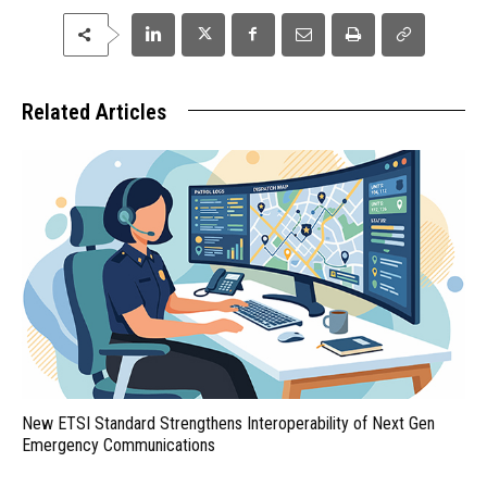
Related Articles
New ETSI Standard Strengthens Interoperability of Next Gen
Emergency Communications