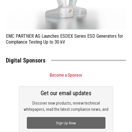
EMC PARTNER AG Launches ESDEX Series ESD Generators for
Compliance Testing Up to 30 kV
Digital Sponsors
Become a Sponsor
Get our email updates
Discover new products, review technical
whitepapers, read the latest compliance news, and
check out trending engineering news.
Sign Up Now