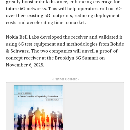
greatly boost uplink distance, enhancing coverage for
future 6G networks. This will help operators roll out 6G
over their existing 5G footprints, reducing deployment
costs and accelerating time to market.
Nokia Bell Labs developed the receiver and validated it
using 6G test equipment and methodologies from Rohde
& Schwarz. The two companies will unveil a proof-of-
concept receiver at the Brooklyn 6G Summit on
November 6, 2025.
- Partner Content -