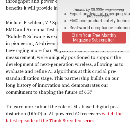
throughput and power efficiency, multiplying the
benefits it will provide in the 6G era.
Trusted by 30,000+ engineering
Expert analysis of emerging st
professionals
EMC and product safety techni
Michael Fischlein, VP Spectrum & Network Analyzers,
Real-world compliance solutio
EMC and Antenna Test at Rohde & Schwarz, said:
Claim Your Free Monthly
“Rohde & Schwarz is excited to collaborate with Nokia
Magazine Subscription
in pioneering AI-driven 6G receiver technology.
Leveraging more than 90 years of experience in test and
measurement, we’re uniquely positioned to support the
development of next-generation wireless, allowing us to
evaluate and refine AI algorithms at this crucial pre-
standardization stage. This partnership builds on our
long history of innovation and demonstrates our
commitment to shaping the future of 6G.”
To learn more about the role of ML-based digital post-
distortion (DPoD) in AI-powered 6G receivers
watch the
latest episode of the Think Six video series
.