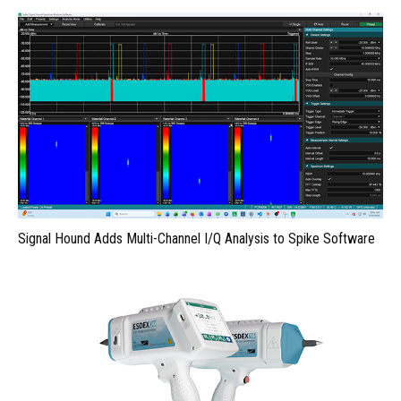
Signal Hound Adds Multi-Channel I/Q Analysis to Spike Software