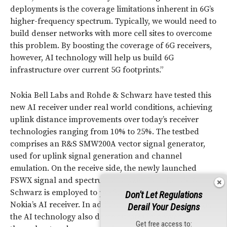
deployments is the coverage limitations inherent in 6G’s
higher-frequency spectrum. Typically, we would need to
build denser networks with more cell sites to overcome
this problem. By boosting the coverage of 6G receivers,
however, AI technology will help us build 6G
infrastructure over current 5G footprints.”
Nokia Bell Labs and Rohde & Schwarz have tested this
new AI receiver under real world conditions, achieving
uplink distance improvements over today’s receiver
technologies ranging from 10% to 25%. The testbed
comprises an R&S SMW200A vector signal generator,
used for uplink signal generation and channel
emulation. On the receive side, the newly launched
FSWX signal and spectrum analyzer from Rohde &
Schwarz is employed to perform the AI inference for
Don't Let Regulations
Nokia’s AI receiver. In addition to enhancing coverage,
Derail Your Designs
the AI technology also demonstrates improved
Get free access to: