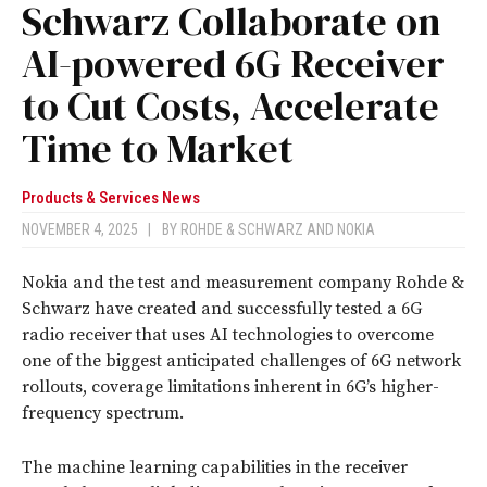
Schwarz Collaborate on
AI-powered 6G Receiver
to Cut Costs, Accelerate
Time to Market
Products & Services News
NOVEMBER 4, 2025
|
BY
ROHDE & SCHWARZ
AND
NOKIA
Nokia and the test and measurement company Rohde &
Schwarz have created and successfully tested a 6G
radio receiver that uses AI technologies to overcome
one of the biggest anticipated challenges of 6G network
rollouts, coverage limitations inherent in 6G’s higher-
frequency spectrum.
The machine learning capabilities in the receiver