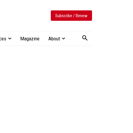
Subscribe / Renew
ces
Magazine
About