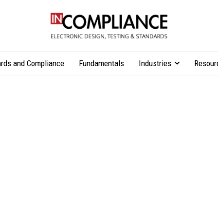
rds and Compliance
Fundamentals
Industries
Resour