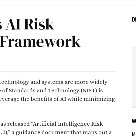
 AI Risk
D
 Framework
ed technology and systems are more widely
te of Standards and Technology (NIST) is
leverage the benefits of AI while minimizing
W
as released “Artificial Intelligence Risk
),” a guidance document that maps out a
Ma