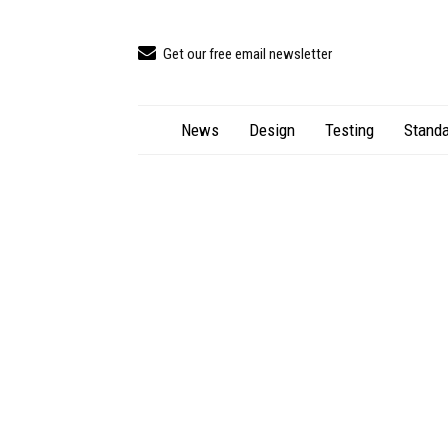
Get our free email newsletter
News
Design
Testing
Standa