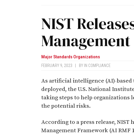
NIST Releases
Management
Major Standards Organizations
FEBRUARY 9, 2023
|
BY
IN COMPLIANCE
As artificial intelligence (AI)-bas
deployed, the U.S. National Institu
taking steps to help organizations 
the potential risks.
According to a press release, NIST h
Management Framework (AI RMF 1.0