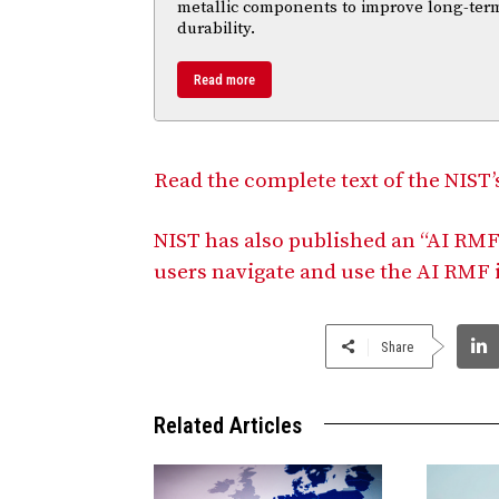
metallic components to improve long-ter
durability.
Read more
Read the complete text of the NIST
NIST has also published an “AI RMF
users navigate and use the AI RMF 
Share
Related Articles