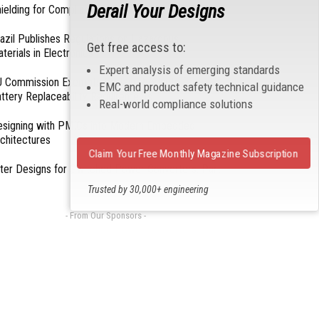
Derail Your Designs
ielding for Compliance
azil Publishes Regulations on Hazardous
Get free access to:
terials in Electronics
Expert analysis of emerging standards
 Commission Exempts Certain Products from
EMC and product safety technical guidance
ttery Replaceability Requirements
Real-world compliance solutions
esigning with PMICs into Modern Embedded
chitectures
Claim Your Free Monthly Magazine Subscription
lter Designs for Switched Power Converters: Part
Trusted by 30,000+ engineering
professionals
- From Our Sponsors -