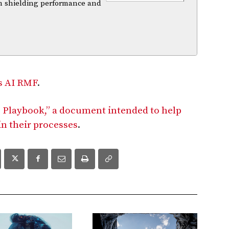
m shielding performance and
’s AI RMF
.
 Playbook,” a document intended to help
in their processes
.