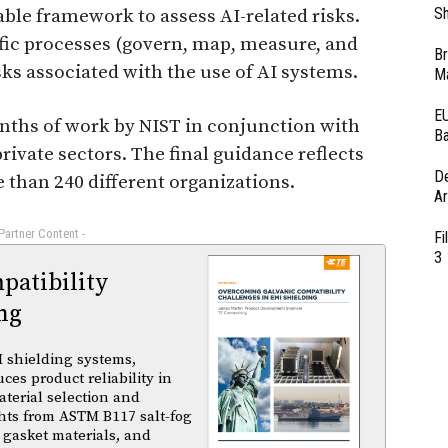
Sh
ble framework to assess AI-related risks.
fic processes (govern, map, measure, and
Br
sks associated with the use of AI systems.
Ma
EU
nths of work by NIST in conjunction with
Ba
rivate sectors. The final guidance reflects
D
 than 240 different organizations.
Ar
 Partner Content -
Fi
3
atibility
ng
 shielding systems,
es product reliability in
terial selection and
ghts from ASTM B117 salt-fog
 gasket materials, and