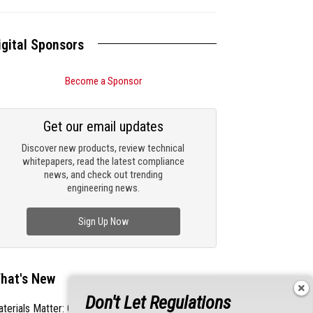
igital Sponsors
Become a Sponsor
Get our email updates
Discover new products, review technical
whitepapers, read the latest compliance
news, and check out trending
engineering news.
Sign Up Now
hat's New
Don't Let Regulations
terials Matter: Choosing the Right EMI/RFI