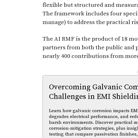
flexible but structured and measura
The framework includes four speci
manage) to address the practical ri
The AI RMF is the product of 18 mo
partners from both the public and p
nearly 400 contributions from more
-
Overcoming Galvanic Comp
Challenges in EMI Shieldi
Learn how galvanic corrosion impacts EMI
degrades electrical performance, and reduc
harsh environments. Discover practical ma
corrosion-mitigation strategies, plus insi
testing that compare passivation finishes,