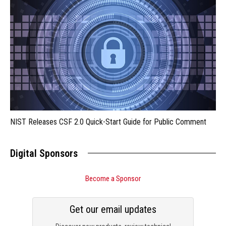
NIST Releases CSF 2.0 Quick-Start Guide for Public Comment
Digital Sponsors
Become a Sponsor
Get our email updates