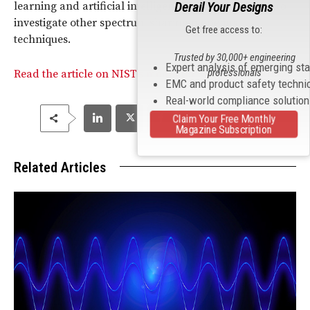
Derail Your Designs
learning and artificial intelligence (AI) technologies to
investigate other spectrum sharing modeling
Get free access to:
techniques.
Trusted by 30,000+ engineering
Expert analysis of emerging st
professionals
Read the article on NIST’s model for spectrum sharing.
EMC and product safety techni
Real-world compliance solutio
Claim Your Free Monthly
Magazine Subscription
Related Articles