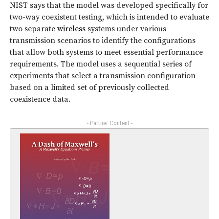
NIST says that the model was developed specifically for
two-way coexistent testing, which is intended to evaluate
two separate
wireless
systems under various
transmission scenarios to identify the configurations
that allow both systems to meet essential performance
requirements. The model uses a sequential series of
experiments that select a transmission configuration
based on a limited set of previously collected
coexistence data.
- Partner Content -