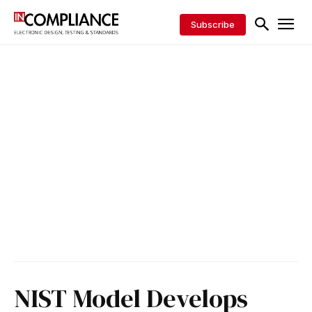
Subscribe
NIST Model Develops