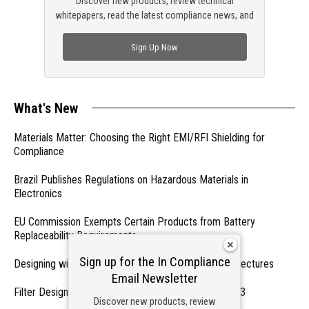
Discover new products, review technical
whitepapers, read the latest compliance news, and
check out trending engineering news.
Sign Up Now
What's New
Materials Matter: Choosing the Right EMI/RFI Shielding for
Compliance
Brazil Publishes Regulations on Hazardous Materials in
Electronics
EU Commission Exempts Certain Products from Battery
Replaceability Requirements
Sign up for the In Compliance
Designing with PMICs into Modern Embedded Architectures
Email Newsletter
Filter Designs for Switched Power Converters: Part 3
Discover new products, review