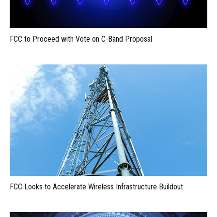
FCC to Proceed with Vote on C-Band Proposal
FCC Looks to Accelerate Wireless Infrastructure Buildout