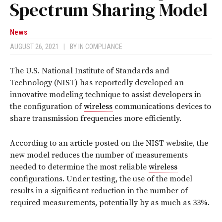
Spectrum Sharing Model
News
AUGUST 26, 2021
|
BY
IN COMPLIANCE
The U.S. National Institute of Standards and
Technology (NIST) has reportedly developed an
innovative modeling technique to assist developers in
the configuration of
wireless
communications devices to
share transmission frequencies more efficiently.
According to an article posted on the NIST website, the
new model reduces the number of measurements
needed to determine the most reliable
wireless
configurations. Under testing, the use of the model
results in a significant reduction in the number of
required measurements, potentially by as much as 33%.