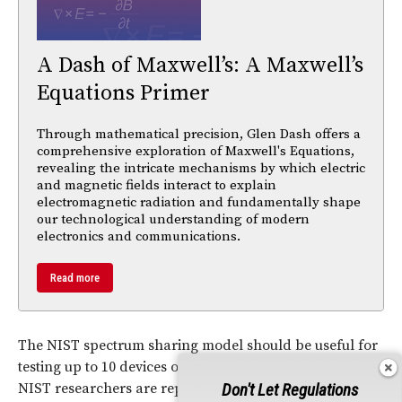
A Dash of Maxwell’s: A Maxwell’s
Equations Primer
Through mathematical precision, Glen Dash offers a
comprehensive exploration of Maxwell's Equations,
revealing the intricate mechanisms by which electric
and magnetic fields interact to explain
electromagnetic radiation and fundamentally shape
our technological understanding of modern
electronics and communications.
Read more
The NIST spectrum sharing model should be useful for
testing up to 10 devices operating simultaneously. And
Don't Let Regulations
NIST researchers are reportedly using machine