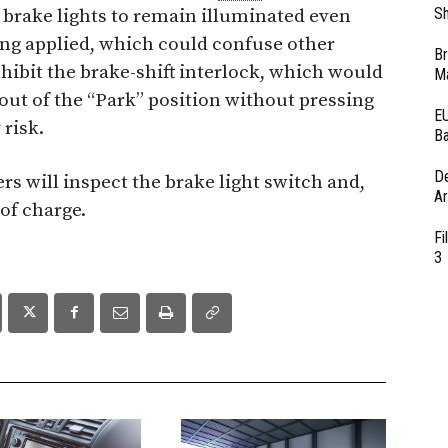
Sh
 brake lights to remain illuminated even
ing applied, which could confuse other
Br
nhibit the brake-shift interlock, which would
Ma
e out of the “Park” position without pressing
EU
 risk.
Ba
D
rs will inspect the brake light switch and,
Ar
 of charge.
Fi
3