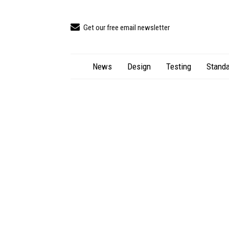
Get our free email newsletter
News
Design
Testing
Standa