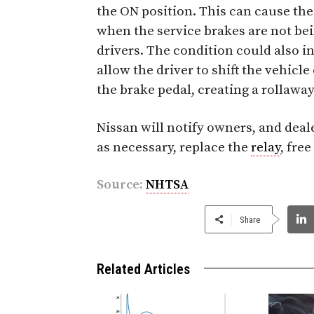
the ON position. This can cause the
when the service brakes are not be
drivers. The condition could also i
allow the driver to shift the vehicl
the brake pedal, creating a rollaway
Nissan will notify owners, and deale
as necessary, replace the
relay
, free
Source:
NHTSA
Share
Related Articles