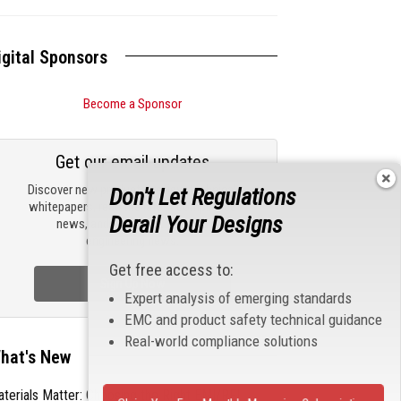
igital Sponsors
Become a Sponsor
Get our email updates
Discover new products, review technical
Don't Let Regulations
whitepapers, read the latest compliance
Derail Your Designs
news, and check out trending
engineering news.
Get free access to:
Sign Up Now
Expert analysis of emerging standards
EMC and product safety technical guidance
Real-world compliance solutions
hat's New
terials Matter: Choosing the Right EMI/RFI