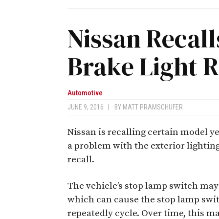
Nissan Recall
Brake Light R
Automotive
JUNE 9, 2016
|
BY
MATT PRAMSCHUFER
Nissan is recalling certain model y
a problem with the exterior lighting
recall.
The vehicle’s stop lamp switch may 
which can cause the stop lamp swi
repeatedly cycle. Over time, this m