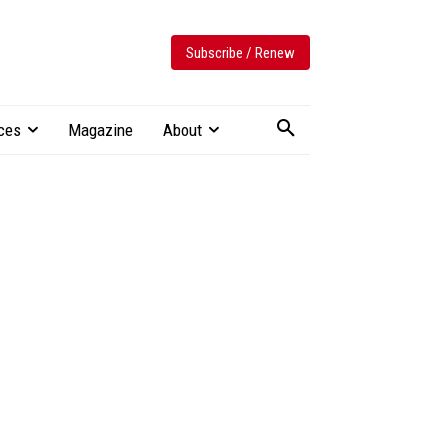
Subscribe / Renew
ces
Magazine
About