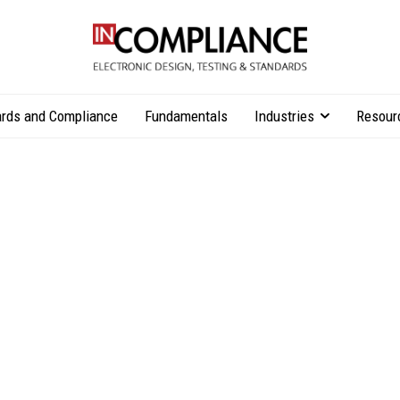
rds and Compliance
Fundamentals
Industries
Resour