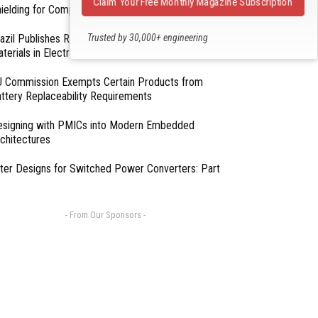
Claim Your Free Monthly Magazine Subscription
ielding for Compliance
Trusted by 30,000+ engineering
azil Publishes Regulations on Hazardous
terials in Electronics
professionals
 Commission Exempts Certain Products from
ttery Replaceability Requirements
esigning with PMICs into Modern Embedded
chitectures
lter Designs for Switched Power Converters: Part
- From Our Sponsors -