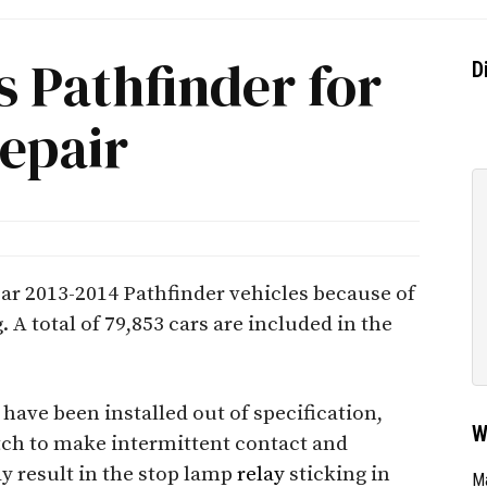
s Pathfinder for
D
epair
ear 2013-2014 Pathfinder vehicles because of
. A total of 79,853 cars are included in the
have been installed out of specification,
W
tch to make intermittent contact and
ay result in the stop lamp
relay
sticking in
Ma