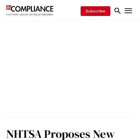
Subscribe
NHTSA Proposes New