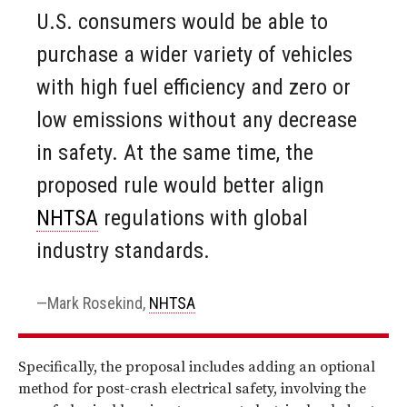
U.S. consumers would be able to
purchase a wider variety of vehicles
with high fuel efficiency and zero or
low emissions without any decrease
in safety. At the same time, the
proposed rule would better align
NHTSA
regulations with global
industry standards.
Mark Rosekind,
NHTSA
Specifically, the proposal includes adding an optional
method for post-crash electrical safety, involving the