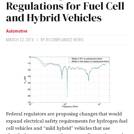
Regulations for Fuel Cell
and Hybrid Vehicles
Automotive
MARCH 22, 2016
|
BY
IN COMPLIANCE NEWS
Federal regulators are proposing changes that would
expand electrical safety requirements for hydrogen fuel
cell vehicles and “mild hybrid” vehicles that use