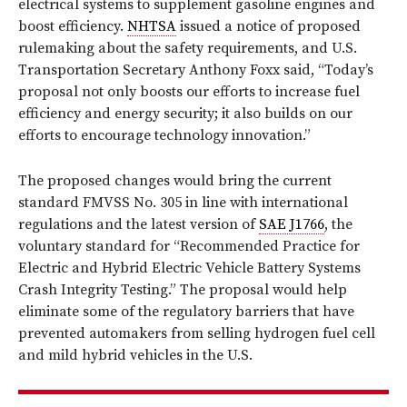
electrical systems to supplement gasoline engines and
boost efficiency.
NHTSA
issued a notice of proposed
rulemaking about the safety requirements, and U.S.
Transportation Secretary Anthony Foxx said, “Today’s
proposal not only boosts our efforts to increase fuel
efficiency and energy security; it also builds on our
efforts to encourage technology innovation.”
The proposed changes would bring the current
standard FMVSS No. 305 in line with international
regulations and the latest version of
SAE J1766
, the
voluntary standard for “Recommended Practice for
Electric and Hybrid Electric Vehicle Battery Systems
Crash Integrity Testing.” The proposal would help
eliminate some of the regulatory barriers that have
prevented automakers from selling hydrogen fuel cell
and mild hybrid vehicles in the U.S.