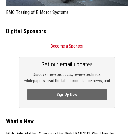
EMC Testing of E-Motor Systems
Digital Sponsors
Become a Sponsor
Get our email updates
Discover new products, review technical
whitepapers, read the latest compliance news, and
check out trending engineering news.
Sign Up Now
What's New
Materials Matter: Choosing the Right EMI/RFI Shielding for