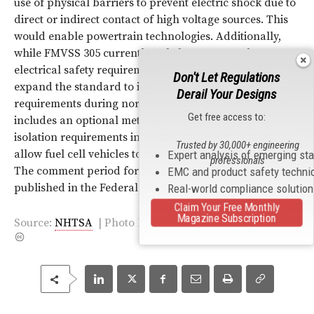
use of physical barriers to prevent electric shock due to
direct or indirect contact of high voltage sources. This
would enable powertrain technologies. Additionally,
while FMVSS 305 currently only has post-crash
electrical safety requirements, the proposal would
Don't Let Regulations
expand the standard to include electrical safety
Derail Your Designs
requirements during normal vehicle operation. It also
Get free access to:
includes an optional method of meeting electrical
isolation requirements in certain conditions that would
Trusted by 30,000+ engineering
allow fuel cell vehicles to be offered for sale in the U.S.
Expert analysis of emerging st
professionals
The comment period for the proposal, which is
EMC and product safety techni
published in the Federal Register, is now open.
Real-world compliance solutio
Claim Your Free Monthly
Magazine Subscription
Source:
NHTSA
|
Photo
by
Mercedes-Benz F-Cell