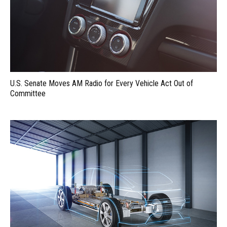
U.S. Senate Moves AM Radio for Every Vehicle Act Out of
Committee