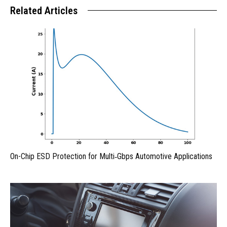
Related Articles
On-Chip ESD Protection for Multi‑Gbps Automotive Applications