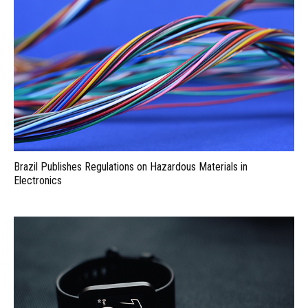
Brazil Publishes Regulations on Hazardous Materials in
Electronics