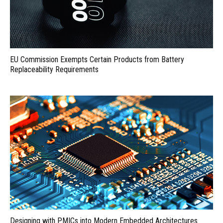
EU Commission Exempts Certain Products from Battery
Replaceability Requirements
Designing with PMICs into Modern Embedded Architectures