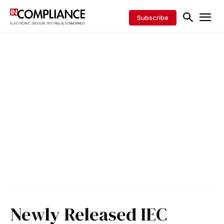
Subscribe
Newly Released IEC