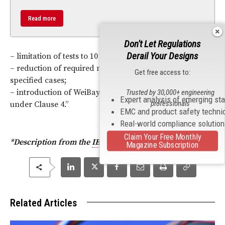
Read more
Don't Let Regulations
Derail Your Designs
– limitation of tests to 10 M cycles in Clause 5;
– reduction of required number of test samples to 5 in
Get free access to:
specified cases;
– introduction of WeiBayes analysis for routine test
Trusted by 30,000+ engineering
Expert analysis of emerging st
professionals
under Clause 4
.
”
EMC and product safety techni
Real-world compliance solutio
Claim Your Free Monthly
*Description from the
IEC
Website.
Magazine Subscription
Related Articles