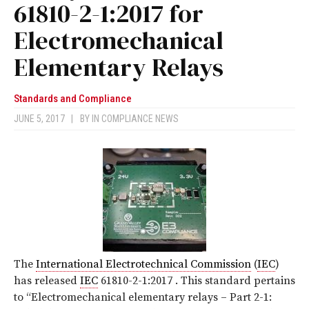
61810-2-1:2017 for
Electromechanical
Elementary Relays
Standards and Compliance
JUNE 5, 2017
|
BY
IN COMPLIANCE NEWS
The
International Electrotechnical Commission
(
IEC
)
has released
IEC
61810-2-1:2017
. This standard pertains
to “Electromechanical elementary relays – Part 2-1: