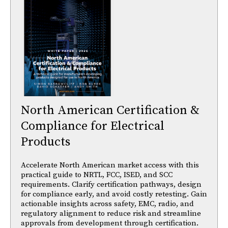
North American Certification &
Compliance for Electrical
Products
Accelerate North American market access with this
practical guide to NRTL, FCC, ISED, and SCC
requirements. Clarify certification pathways, design
for compliance early, and avoid costly retesting. Gain
actionable insights across safety, EMC, radio, and
regulatory alignment to reduce risk and streamline
approvals from development through certification.