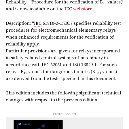
Reliability – Procedure for the verification of B
values,”
10
and is now available on the
IEC
webstore
.
Description: “
IEC
61810-2-1:2017 specifies reliability test
procedures for electromechanical elementary relays
when enhanced requirements for the verification of
reliability apply.
Particular provisions are given for relays incorporated
in safety-related control systems of machinery in
accordance with
IEC
62061 and ISO 13849-1. For such
relays, B
values for dangerous failures (B
values)
10
10D
are derived from the tests specified in this document.
This edition includes the following significant technical
changes with respect to the previous edition:
- Partner Content -