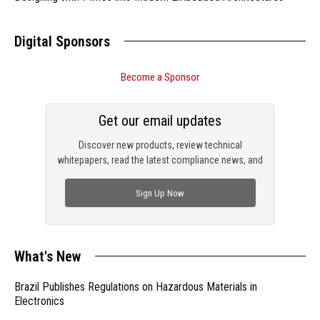
Digital Sponsors
Become a Sponsor
Get our email updates
Discover new products, review technical
whitepapers, read the latest compliance news, and
check out trending engineering news.
Sign Up Now
What's New
Brazil Publishes Regulations on Hazardous Materials in
Electronics