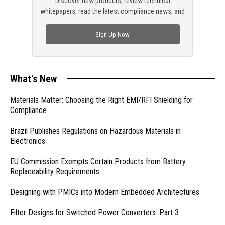
Discover new products, review technical
whitepapers, read the latest compliance news, and
check out trending engineering news.
Sign Up Now
What's New
Materials Matter: Choosing the Right EMI/RFI Shielding for
Compliance
Brazil Publishes Regulations on Hazardous Materials in
Electronics
EU Commission Exempts Certain Products from Battery
Replaceability Requirements
Designing with PMICs into Modern Embedded Architectures
Filter Designs for Switched Power Converters: Part 3