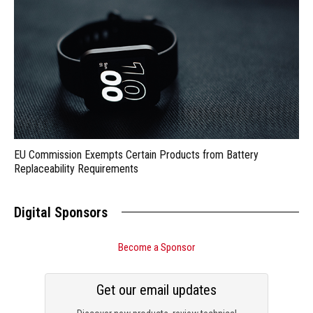
EU Commission Exempts Certain Products from Battery
Replaceability Requirements
Digital Sponsors
Become a Sponsor
Get our email updates