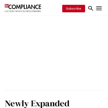
Subscribe
Newly Expanded