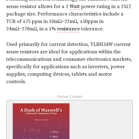
sense resistor allows for a 2
Watt
power rating in a 2512
package size. Performance characteristics include a
TCR of ±75 ppm in 10mΩ~22mΩ, ±50ppm in
24mΩ~270mΩ, in a 1%
resistance
tolerance.
Used primarily for current detection, TLRH3AW current
sense resistors are ideal for applications within the
telecommunications and consumer electronics markets,
specifically for applications such as inverters, power
supplies, computing devices, tablets and motor
controls.
- Partner Content -