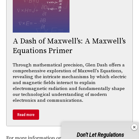
A Dash of Maxwell’s: A Maxwell’s
Equations Primer
Through mathematical precision, Glen Dash offers a
comprehensive exploration of Maxwell's Equations,
revealing the intricate mechanisms by which electric
and magnetic fields interact to explain
electromagnetic radiation and fundamentally shape
our technological understanding of modern
electronics and communications.
Read more
Don't Let Regulations
For more information or to request a sample, visit