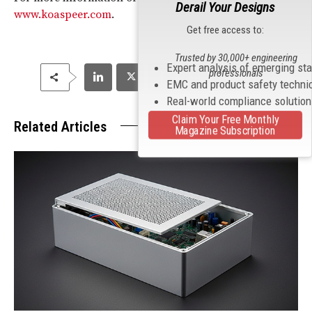
Derail Your Designs
www.koaspeer.com
.
Get free access to:
Trusted by 30,000+ engineering
Expert analysis of emerging st
professionals
EMC and product safety techni
Real-world compliance solutio
Claim Your Free Monthly
Related Articles
Magazine Subscription