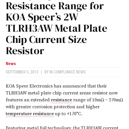
Resistance Range for
KOA Speer’s 2W
TLRH3AW Metal Plate
Chip Current Size
Resistor
News
SEPTEMBER 5, 2013
|
BY
IN COMPLIANCE NEWS
KOA Speer Electronics has announced that their
TLRH3AW metal plate chip current sense resistor now
features an extended
resistance
range of 10mΩ ~ 270mΩ
with greater corrosion protection and higher
temperature
resistance
up to +170°C.
Featuring metal foil technology, the TLRH3AW current