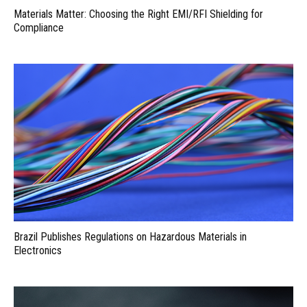
Materials Matter: Choosing the Right EMI/RFI Shielding for
Compliance
Brazil Publishes Regulations on Hazardous Materials in
Electronics