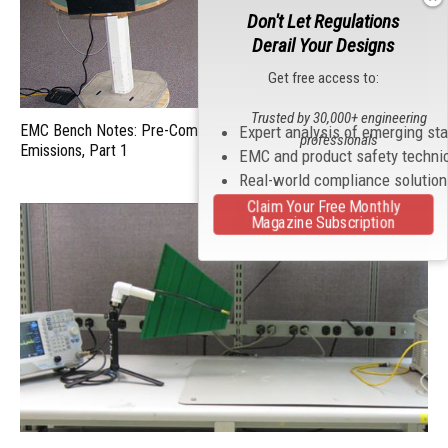
Don't Let Regulations
Derail Your Designs
Get free access to:
Trusted by 30,000+ engineering
EMC Bench Notes: Pre-Compliance Testing for Radiated
Expert analysis of emerging st
professionals
Emissions, Part 1
EMC and product safety techni
Real-world compliance solutio
Claim Your Free Monthly
Magazine Subscription