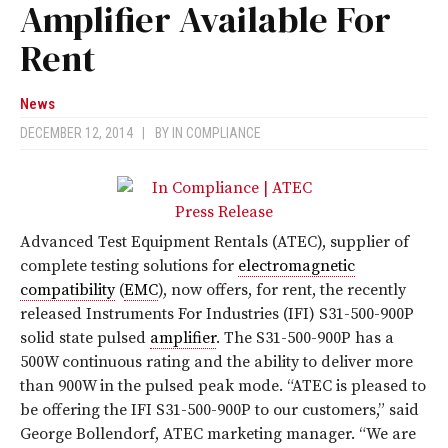
Amplifier Available For
Rent
News
DECEMBER 12, 2014
|
BY
IN COMPLIANCE
Advanced Test Equipment Rentals (ATEC), supplier of
complete testing solutions for
electromagnetic
compatibility
(
EMC
), now offers, for rent, the recently
released Instruments For Industries (IFI) S31-500-900P
solid state pulsed
amplifier
. The S31-500-900P has a
500W continuous rating and the ability to deliver more
than 900W in the pulsed peak mode. “ATEC is pleased to
be offering the IFI S31-500-900P to our customers,” said
George Bollendorf, ATEC marketing manager. “We are