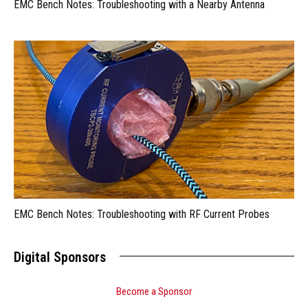
EMC Bench Notes: Troubleshooting with a Nearby Antenna
EMC Bench Notes: Troubleshooting with RF Current Probes
Digital Sponsors
Become a Sponsor