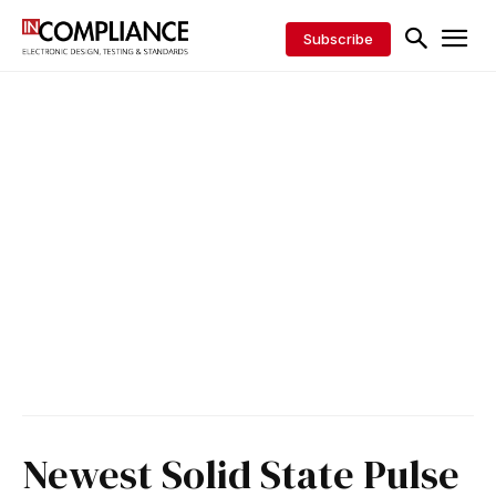
Subscribe
Newest Solid State Pulse