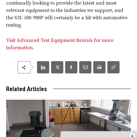
continually looking to provide the latest and most
relevant equipment to the industries we support, and
the S31-500-900P will certainly be a hit with automotive
testing.
Visit Advanced Test Equipment Rentals for more
information.
Related Articles