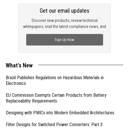
Get our email updates
Discover new products, review technical
whitepapers, read the latest compliance news, and
check out trending engineering news.
Sign Up Now
What's New
Brazil Publishes Regulations on Hazardous Materials in
Electronics
EU Commission Exempts Certain Products from Battery
Replaceability Requirements
Designing with PMICs into Modern Embedded Architectures
Filter Designs for Switched Power Converters: Part 3