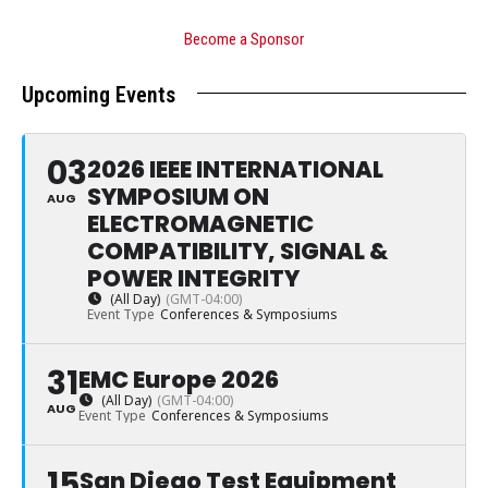
Become a Sponsor
Upcoming Events
03
2026 IEEE INTERNATIONAL
SYMPOSIUM ON
AUG
ELECTROMAGNETIC
COMPATIBILITY, SIGNAL &
POWER INTEGRITY
(All Day)
(GMT-04:00)
Event Type
Conferences & Symposiums
31
EMC Europe 2026
(All Day)
(GMT-04:00)
AUG
Event Type
Conferences & Symposiums
15
San Diego Test Equipment