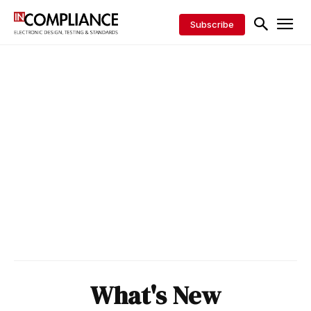
Subscribe
What's New