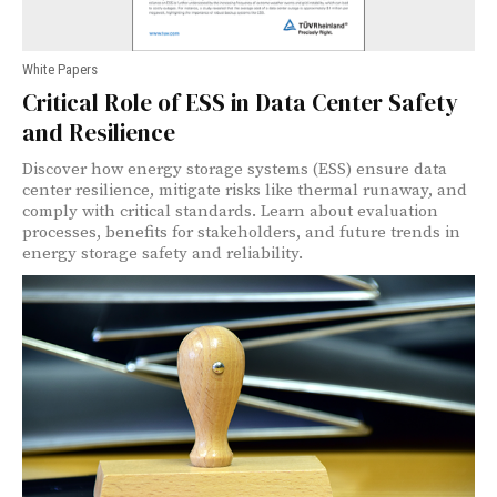
White Papers
Critical Role of ESS in Data Center Safety
and Resilience
Discover how energy storage systems (ESS) ensure data
center resilience, mitigate risks like thermal runaway, and
comply with critical standards. Learn about evaluation
processes, benefits for stakeholders, and future trends in
energy storage safety and reliability.