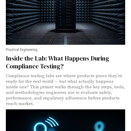
Practical Engineering
Inside the Lab: What Happens During
Compliance Testing?
Compliance testing labs are where products prove they're
ready for the real world — but what actually happens
inside one? This primer walks through the key steps, tools,
and methodologies engineers use to evaluate safety,
performance, and regulatory adherence before products
reach market.