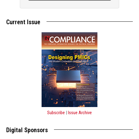
Current Issue
Subscribe
|
Issue Archive
Digital Sponsors