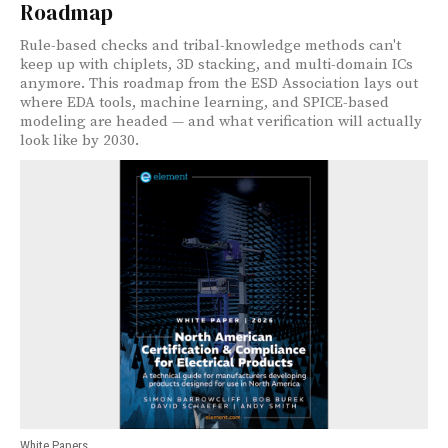
Roadmap
Rule-based checks and tribal-knowledge methods can't
keep up with chiplets, 3D stacking, and multi-domain ICs
anymore. This roadmap from the ESD Association lays out
where EDA tools, machine learning, and SPICE-based
modeling are headed — and what verification will actually
look like by 2030.
White Papers