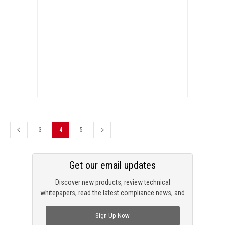
3
4
5
Get our email updates
Discover new products, review technical
whitepapers, read the latest compliance news, and
check out trending engineering news.
Sign Up Now