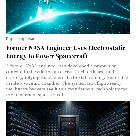
Engineering News
Former NASA Engineer Uses Electrostatic
Energy to Power Spacecraft
A former NASA engineer has developed a propulsion
concept that could let spacecraft ditch onboard fuel
entirely, relying instead on electrostatic energy generated
inside a vacuum chamber. The system isn't flight-ready
yet, but its backers see it as a foundational technology for
the next era of space travel.