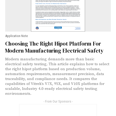
Application Note
Choosing The Right Hipot Platform For
Modern Manufacturing Electrical Safety
Modern manufacturing demands more than basic
electrical safety testing. This article explains how to select
the right hipot platform based on production volume,
automation requirements, measurement precision, data
traceability, and compliance needs. It compares the
capabilities of Vitrek’s V7X, 95X, and V10X platforms for
scalable, Industry 4.0-ready electrical safety testing
environments.
- From Our Sponsors -