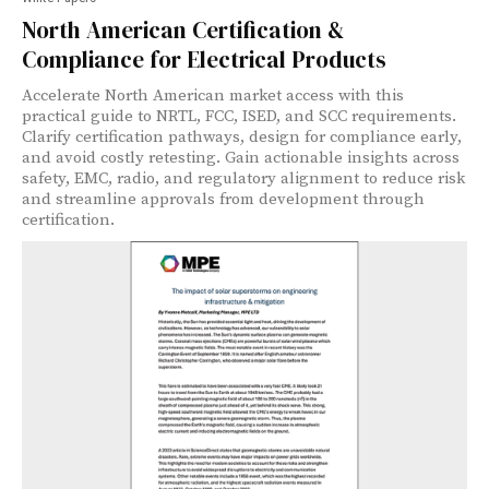
North American Certification &
Compliance for Electrical Products
Accelerate North American market access with this
practical guide to NRTL, FCC, ISED, and SCC requirements.
Clarify certification pathways, design for compliance early,
and avoid costly retesting. Gain actionable insights across
safety, EMC, radio, and regulatory alignment to reduce risk
and streamline approvals from development through
certification.