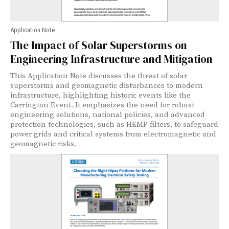
Application Note
The Impact of Solar Superstorms on
Engineering Infrastructure and Mitigation
This Application Note discusses the threat of solar
superstorms and geomagnetic disturbances to modern
infrastructure, highlighting historic events like the
Carrington Event. It emphasizes the need for robust
engineering solutions, national policies, and advanced
protection technologies, such as HEMP filters, to safeguard
power grids and critical systems from electromagnetic and
geomagnetic risks.