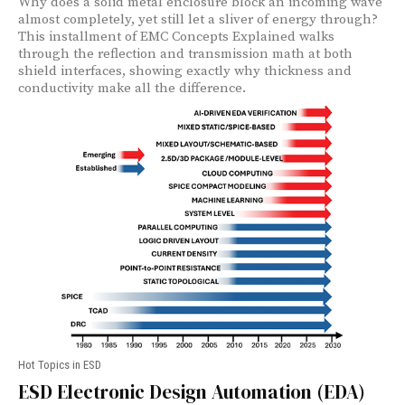
Why does a solid metal enclosure block an incoming wave
almost completely, yet still let a sliver of energy through?
This installment of EMC Concepts Explained walks
through the reflection and transmission math at both
shield interfaces, showing exactly why thickness and
conductivity make all the difference.
Hot Topics in ESD
ESD Electronic Design Automation (EDA)