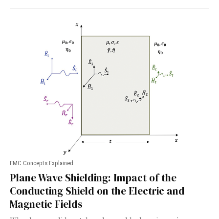
EMC Concepts Explained
Plane Wave Shielding: Impact of the
Conducting Shield on the Electric and
Magnetic Fields