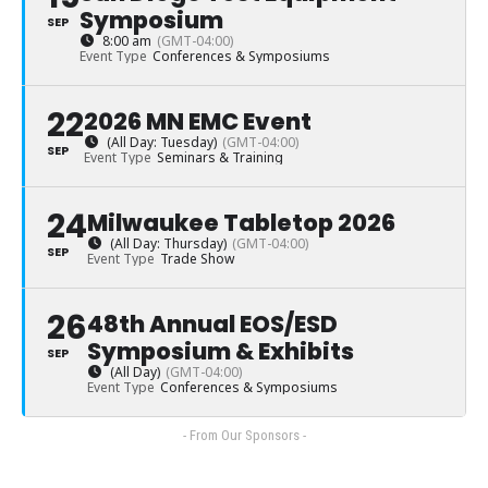
Symposium
SEP
8:00 am
(GMT-04:00)
Event Type
Conferences & Symposiums
22
2026 MN EMC Event
(All Day: Tuesday)
(GMT-04:00)
SEP
Event Type
Seminars & Training
24
Milwaukee Tabletop 2026
(All Day: Thursday)
(GMT-04:00)
SEP
Event Type
Trade Show
26
48th Annual EOS/ESD
Symposium & Exhibits
SEP
(All Day)
(GMT-04:00)
Event Type
Conferences & Symposiums
- From Our Sponsors -