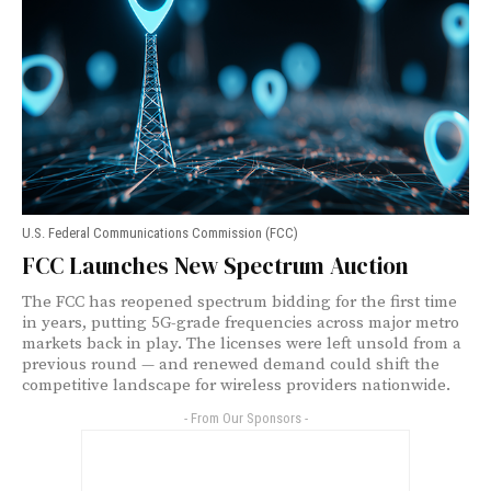
U.S. Federal Communications Commission (FCC)
FCC Launches New Spectrum Auction
The FCC has reopened spectrum bidding for the first time
in years, putting 5G-grade frequencies across major metro
markets back in play. The licenses were left unsold from a
previous round — and renewed demand could shift the
competitive landscape for wireless providers nationwide.
- From Our Sponsors -