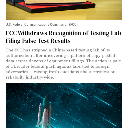
U.S. Federal Communications Commission (FCC)
FCC Withdraws Recognition of Testing Lab
Filing False Test Results
The FCC has stripped a China-based testing lab of its
authorization after uncovering a pattern of copy-pasted
data across dozens of equipment filings. The action is part
of a broader federal push against labs tied to foreign
adversaries — raising fresh questions about certification
reliability industry-wide.