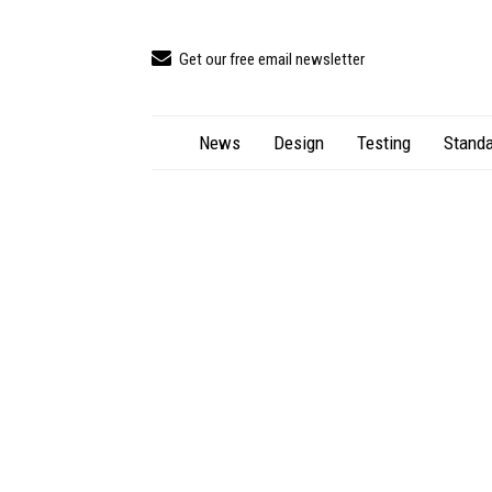
Get our free email newsletter
News
Design
Testing
Standa