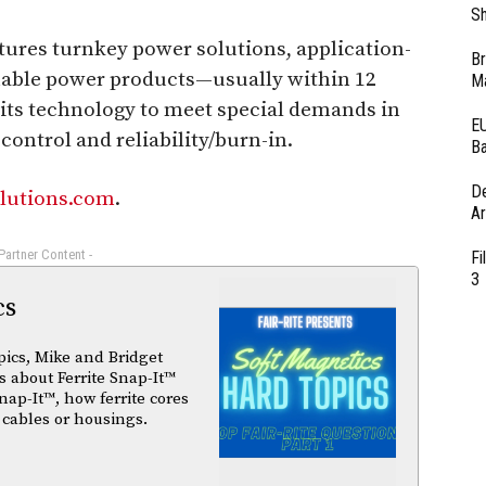
Sh
res turnkey power solutions, application-
Br
able power products—usually within 12
Ma
its technology to meet special demands in
EU
ontrol and reliability/burn-in.
Ba
D
lutions.com
.
Ar
 Partner Content -
Fi
3
cs
pics, Mike and Bridget
 about Ferrite Snap-It™
nap-It™, how ferrite cores
 cables or housings.