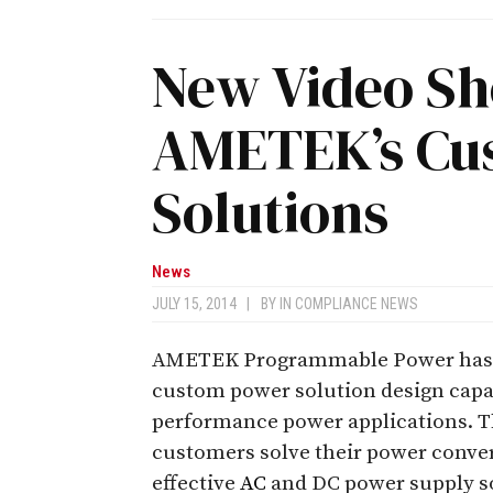
New Video S
AMETEK’s Cu
Solutions
News
JULY 15, 2014
|
BY
IN COMPLIANCE NEWS
AMETEK Programmable Power has re
custom power solution design capa
performance power applications. 
customers solve their power conver
effective
AC
and DC power supply s