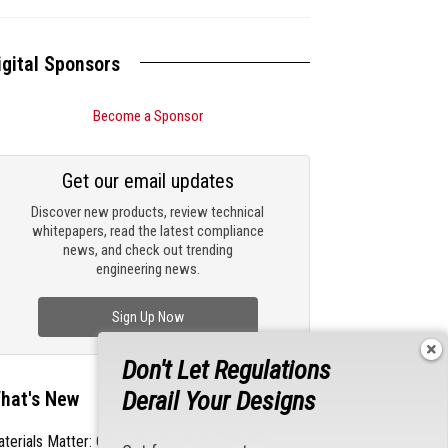
igital Sponsors
Become a Sponsor
Get our email updates
Discover new products, review technical
whitepapers, read the latest compliance
news, and check out trending
engineering news.
Sign Up Now
Don't Let Regulations
Derail Your Designs
hat's New
terials Matter: Choosing the Right EMI/RFI