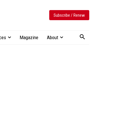
Subscribe / Renew
ces
Magazine
About