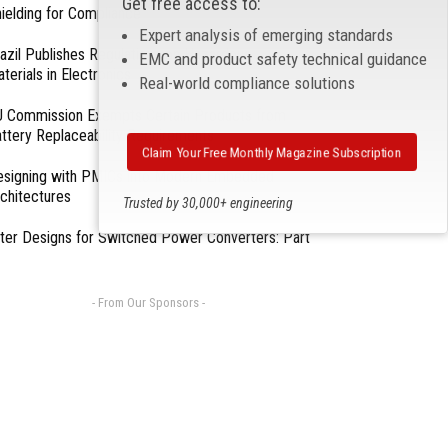
Get free access to:
ielding for Compliance
Expert analysis of emerging standards
azil Publishes Regulations on Hazardous
EMC and product safety technical guidance
terials in Electronics
Real-world compliance solutions
 Commission Exempts Certain Products from
ttery Replaceability Requirements
Claim Your Free Monthly Magazine Subscription
esigning with PMICs into Modern Embedded
chitectures
Trusted by 30,000+ engineering
professionals
lter Designs for Switched Power Converters: Part
- From Our Sponsors -