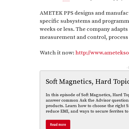
AMETEK PPS designs and manufactu
specific subsystems and programm
weeks or less. The company adapts 
measurement and control, process c
Watch it now:
http://www.ametekso
-
Soft Magnetics, Hard Topi
In this episode of Soft Magnetics, Hard To
answer common Ask the Advisor questions
products. Learn how to choose the right S
reduce EMI, and ways to secure ferrites to
Read more