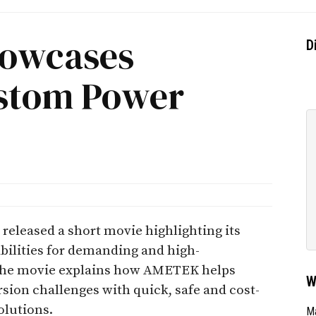
howcases
D
stom Power
leased a short movie highlighting its
bilities for demanding and high-
The movie explains how AMETEK helps
W
sion challenges with quick, safe and cost-
olutions.
Ma