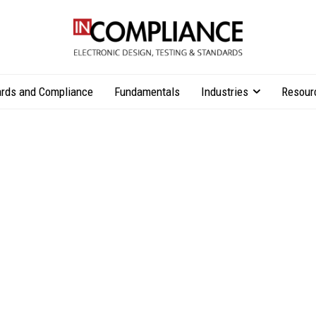
rds and Compliance
Fundamentals
Industries
Resour