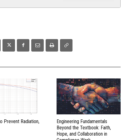
to Prevent Radiation,
Engineering Fundamentals
Beyond the Textbook: Faith,
Hope, and Collaboration in