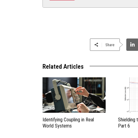
Share
Related Articles
Identifying Coupling in Real
Shielding 
World Systems
Part 6