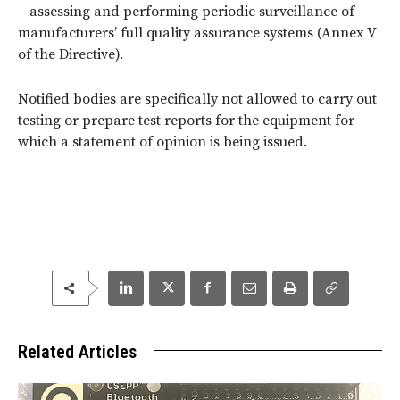
– assessing and performing periodic surveillance of
manufacturers’ full quality assurance systems (Annex V
of the Directive).
Notified bodies are specifically not allowed to carry out
testing or prepare test reports for the equipment for
which a statement of opinion is being issued.
Related Articles