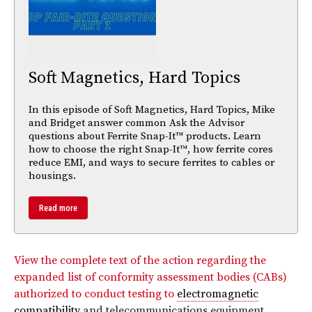
Soft Magnetics, Hard Topics
In this episode of Soft Magnetics, Hard Topics, Mike
and Bridget answer common Ask the Advisor
questions about Ferrite Snap-It™ products. Learn
how to choose the right Snap-It™, how ferrite cores
reduce EMI, and ways to secure ferrites to cables or
housings.
Read more
View the complete text of the action regarding the
expanded list of conformity assessment bodies (CABs)
authorized to conduct testing to
electromagnetic
compatibility
and telecommunications equipment