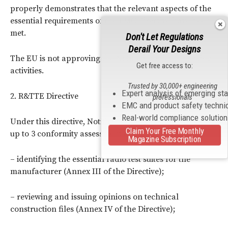
properly demonstrates that the relevant aspects of the
essential requirements of the
EMC
Directive have been
met.
Don't Let Regulations
Derail Your Designs
The EU is not approving the Notified Bodies for testing
Get free access to:
activities.
Trusted by 30,000+ engineering
Expert analysis of emerging st
2. R&TTE Directive
professionals
EMC and product safety techni
Real-world compliance solutio
Under this directive, Notified Bodies are approved for
Claim Your Free Monthly
up to 3 conformity assessment tasks:
Magazine Subscription
– identifying the essential radio test suites for the
manufacturer (Annex III of the Directive);
– reviewing and issuing opinions on technical
construction files (Annex IV of the Directive);