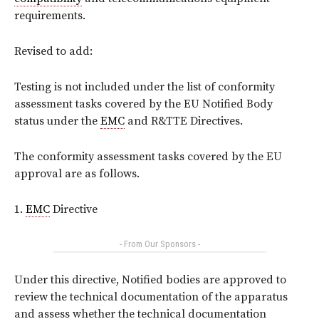
requirements.
Revised to add:
Testing is not included under the list of conformity
assessment tasks covered by the EU Notified Body
status under the
EMC
and R&TTE Directives.
The conformity assessment tasks covered by the EU
approval are as follows.
1.
EMC
Directive
- From Our Sponsors -
Under this directive, Notified bodies are approved to
review the technical documentation of the apparatus
and assess whether the technical documentation