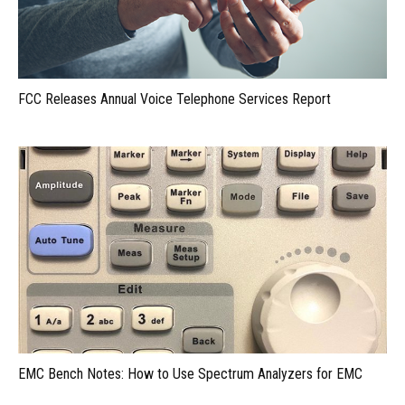
FCC Releases Annual Voice Telephone Services Report
EMC Bench Notes: How to Use Spectrum Analyzers for EMC