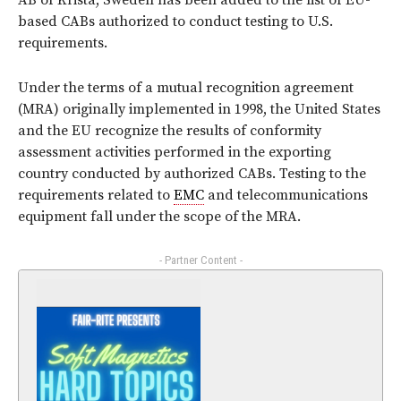
AB of Krista, Sweden has been added to the list of EU-
based CABs authorized to conduct testing to U.S.
requirements.
Under the terms of a mutual recognition agreement
(MRA) originally implemented in 1998, the United States
and the EU recognize the results of conformity
assessment activities performed in the exporting
country conducted by authorized CABs. Testing to the
requirements related to
EMC
and telecommunications
equipment fall under the scope of the MRA.
- Partner Content -