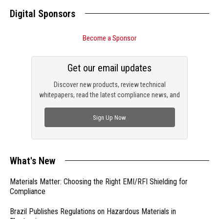
Digital Sponsors
Become a Sponsor
Get our email updates
Discover new products, review technical
whitepapers, read the latest compliance news, and
check out trending engineering news.
Sign Up Now
What's New
Materials Matter: Choosing the Right EMI/RFI Shielding for
Compliance
Brazil Publishes Regulations on Hazardous Materials in