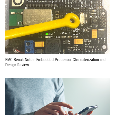
EMC Bench Notes: Embedded Processor Characterization and
Design Review