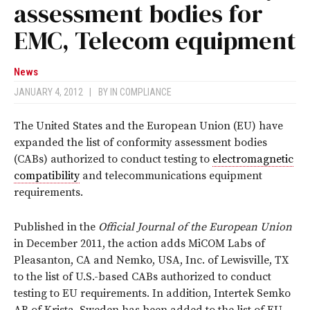
assessment bodies for
EMC, Telecom equipment
News
JANUARY 4, 2012
|
BY
IN COMPLIANCE
The United States and the European Union (EU) have
expanded the list of conformity assessment bodies
(CABs) authorized to conduct testing to
electromagnetic
compatibility
and telecommunications equipment
requirements.
Published in the
Official Journal of the European Union
in December 2011, the action adds MiCOM Labs of
Pleasanton, CA and Nemko, USA, Inc. of Lewisville, TX
to the list of U.S.-based CABs authorized to conduct
testing to EU requirements. In addition, Intertek Semko