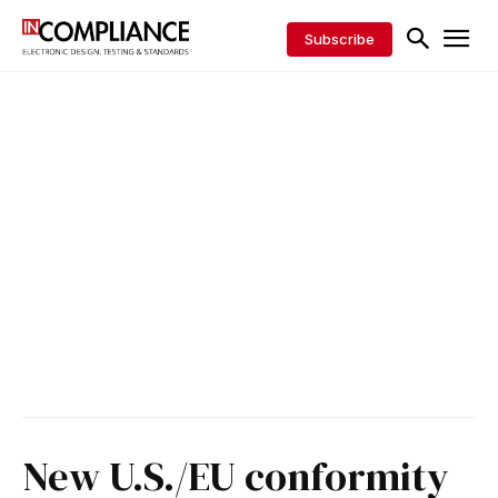
Subscribe
New U.S./EU conformity