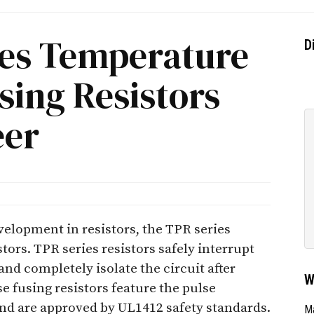
es Temperature
D
sing Resistors
eer
elopment in resistors, the TPR series
tors. TPR series resistors safely interrupt
and completely isolate the circuit after
W
e fusing resistors feature the pulse
and are approved by UL1412 safety standards.
Ma