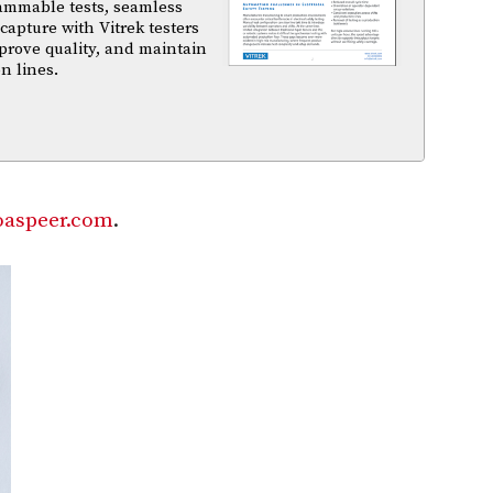
ammable tests, seamless
capture with Vitrek testers
prove quality, and maintain
n lines.
aspeer.com
.