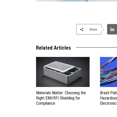
Share
Related Articles
Materials Matter: Choosing the
Brazil Pub
Right EMI/RFI Shielding for
Hazardous 
Compliance
Electronic