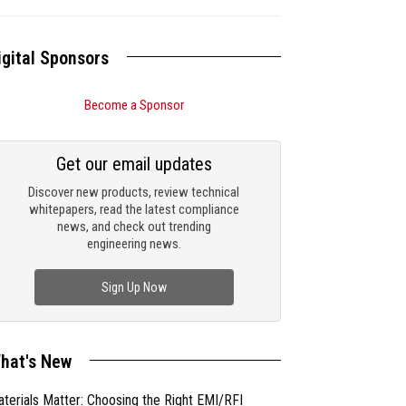
igital Sponsors
Become a Sponsor
Get our email updates
Discover new products, review technical
whitepapers, read the latest compliance
news, and check out trending
engineering news.
Sign Up Now
hat's New
terials Matter: Choosing the Right EMI/RFI