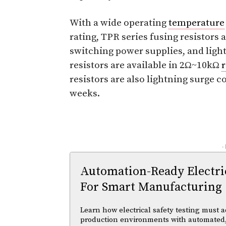
With a wide operating
temperature
rating, TPR series fusing resistors a
switching power supplies, and ligh
resistors are available in 2Ω~10kΩ
resistors are also lightning surge c
weeks.
-
Automation-Ready Electric
For Smart Manufacturing
Learn how electrical safety testing must a
production environments with automated,