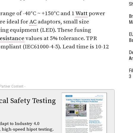
Sh
range of -40°C ~ +150°C and 1
Watt
power
Br
re ideal for
AC
adaptors, small size
Ma
ting equipment (LED). These fusing
EU
resistance
values at 5% tolerance. TPR
Ba
ompliant (IEC61000-4-5). Lead time is 10-12
D
Ar
Fi
3
 Partner Content -
al Safety Testing
dapt to Industry 4.0
 high-speed hipot testing.