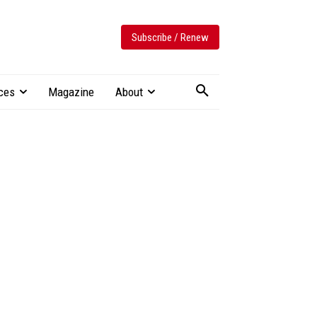
Subscribe / Renew
ces
Magazine
About