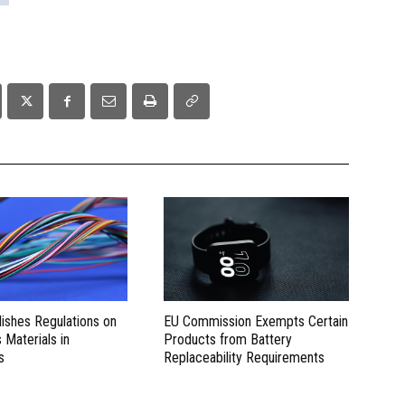
lishes Regulations on
EU Commission Exempts Certain
Materials in
Products from Battery
s
Replaceability Requirements