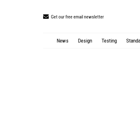
Get our free email newsletter
News
Design
Testing
Standa