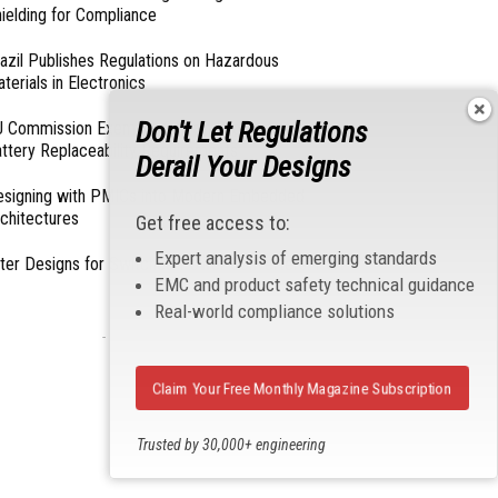
ielding for Compliance
azil Publishes Regulations on Hazardous
terials in Electronics
Don't Let Regulations
 Commission Exempts Certain Products from
ttery Replaceability Requirements
Derail Your Designs
esigning with PMICs into Modern Embedded
chitectures
Get free access to:
Expert analysis of emerging standards
lter Designs for Switched Power Converters: Part
EMC and product safety technical guidance
Real-world compliance solutions
- From Our Sponsors -
Claim Your Free Monthly Magazine Subscription
Trusted by 30,000+ engineering
professionals