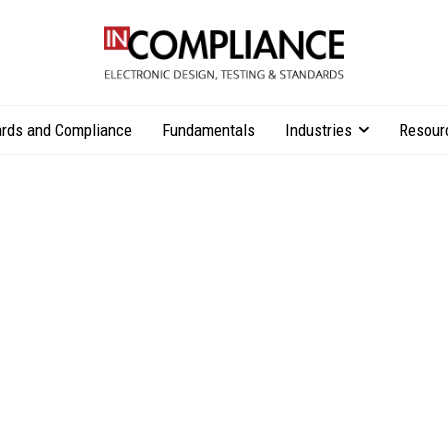
rds and Compliance
Fundamentals
Industries
Resour