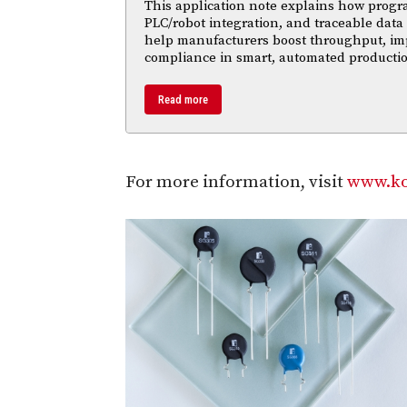
This application note explains how progr
PLC/robot integration, and traceable data 
help manufacturers boost throughput, im
compliance in smart, automated productio
Read more
For more information, visit
www.ko