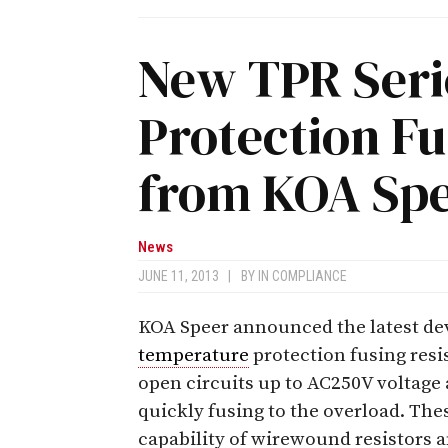
New TPR Seri
Protection Fu
from KOA Sp
News
JUNE 11, 2013
|
BY
IN COMPLIANCE
KOA Speer announced the latest dev
temperature
protection fusing resis
open circuits up to AC250V voltage 
quickly fusing to the overload. Thes
capability of wirewound resistors 