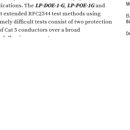
Ma
plications. The
LP-DOE-1-G
,
LP-POE-1G
and
st extended RFC2544 test methods using
EU
emely difficult tests consist of two protection
Ba
of Cat 5 conductors over a broad
D
 following parameters:
Ar
Fi
3
RF
Au
f these outstanding devices are available for
Systems website. The RFC 2544 standard,
ring Task Force (IETF) standards body, is