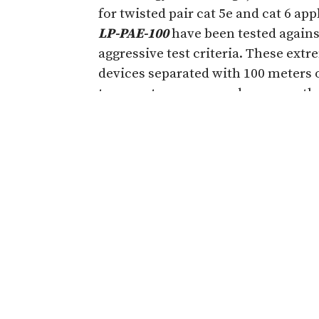
for twisted pair cat 5e and cat 6 ap
LP-PAE-100
have been tested again
aggressive test criteria. These extr
devices separated with 100 meters 
temperature
range and measure the
Throughput
Latency
Packet Jitter
Frame Loss
Back to Back
The RFC2544 test results for each o
download on the Times
Microwave
established by the Internet Enginee