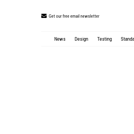
Get our free email newsletter
News
Design
Testing
Standa