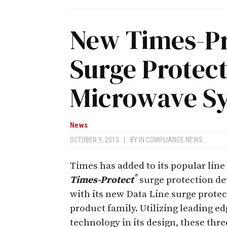
New Times-Pr
Surge Protec
Microwave S
News
OCTOBER 9, 2015
|
BY
IN COMPLIANCE NEWS
Times has added to its popular line
®
Times-Protect
surge protection de
with its new Data Line surge prote
product family. Utilizing leading ed
technology in its design, these thr