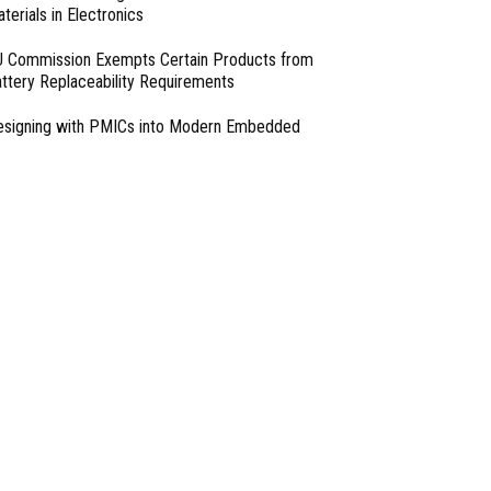
terials in Electronics
 Commission Exempts Certain Products from
ttery Replaceability Requirements
esigning with PMICs into Modern Embedded
chitectures
lter Designs for Switched Power Converters: Part
I Mitigation Systems For Smart Phones by
tomatic Calibration of MIPI Data Rate
- From Our Sponsors -