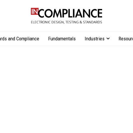
rds and Compliance
Fundamentals
Industries
Resour