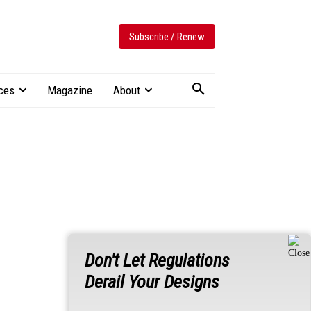
Subscribe / Renew
ces
Magazine
About
Don't Let Regulations
Derail Your Designs