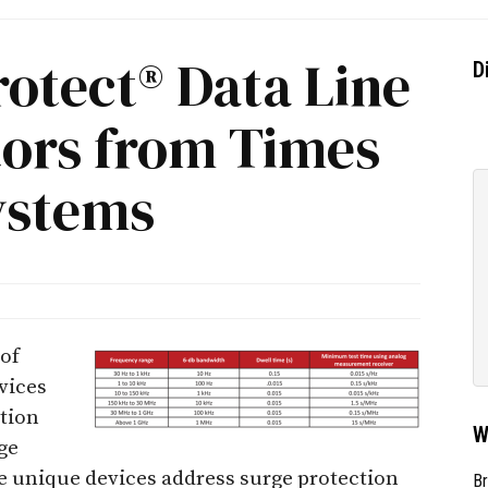
otect® Data Line
D
tors from Times
ystems
 of
vices
ction
W
ge
ee unique devices address surge protection
Br