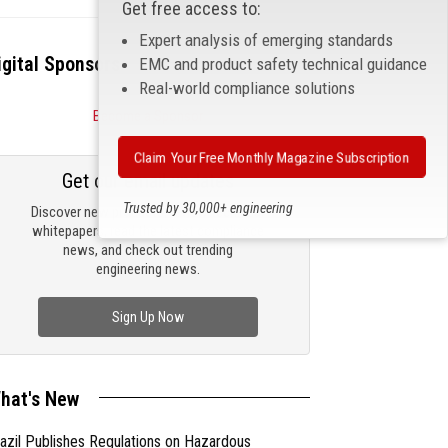
Get free access to:
Expert analysis of emerging standards
igital Sponsors
EMC and product safety technical guidance
Real-world compliance solutions
Become a Sponsor
Claim Your Free Monthly Magazine Subscription
Get our email updates
Trusted by 30,000+ engineering
Discover new products, review technical
professionals
whitepapers, read the latest compliance
news, and check out trending
engineering news.
Sign Up Now
hat's New
azil Publishes Regulations on Hazardous