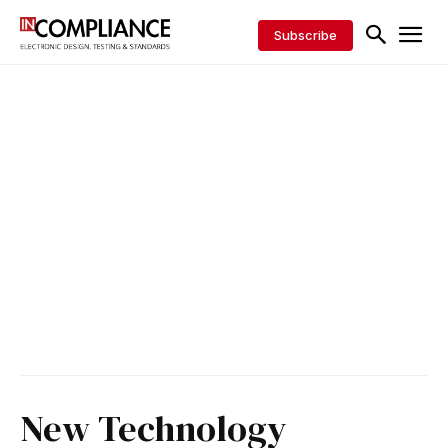
Subscribe
New Technology