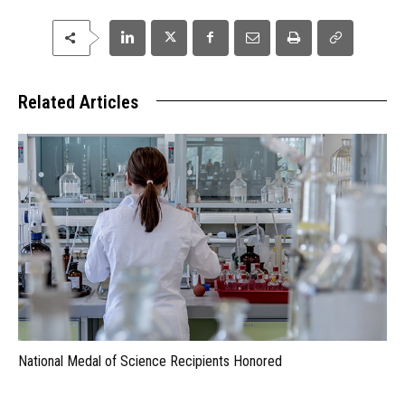
Related Articles
National Medal of Science Recipients Honored