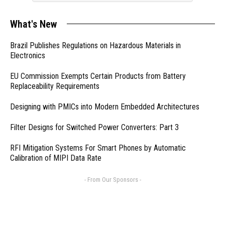
What's New
Brazil Publishes Regulations on Hazardous Materials in
Electronics
EU Commission Exempts Certain Products from Battery
Replaceability Requirements
Designing with PMICs into Modern Embedded Architectures
Filter Designs for Switched Power Converters: Part 3
RFI Mitigation Systems For Smart Phones by Automatic
Calibration of MIPI Data Rate
- From Our Sponsors -