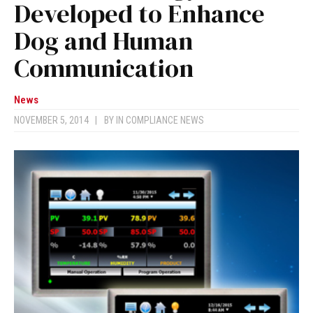
Developed to Enhance
Dog and Human
Communication
News
NOVEMBER 5, 2014
|
BY
IN COMPLIANCE NEWS