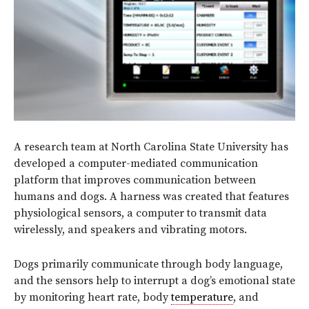
A research team at North Carolina State University has
developed a computer-mediated communication
platform that improves communication between
humans and dogs. A harness was created that features
physiological sensors, a computer to transmit data
wirelessly, and speakers and vibrating motors.
Dogs primarily communicate through body language,
and the sensors help to interrupt a dog’s emotional state
by monitoring heart rate, body
temperature
, and