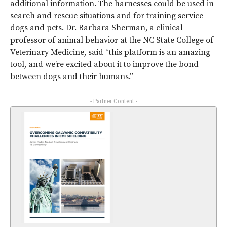
additional information. The harnesses could be used in
search and rescue situations and for training service
dogs and pets. Dr. Barbara Sherman, a clinical
professor of animal behavior at the NC State College of
Veterinary Medicine, said “this platform is an amazing
tool, and we’re excited about it to improve the bond
between dogs and their humans.”
- Partner Content -