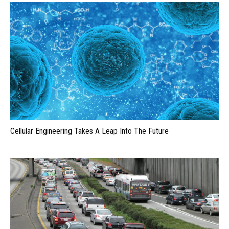
Cellular Engineering Takes A Leap Into The Future