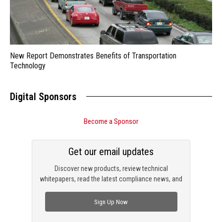
New Report Demonstrates Benefits of Transportation
Technology
Digital Sponsors
Become a Sponsor
Get our email updates
Discover new products, review technical
whitepapers, read the latest compliance news, and
check out trending engineering news.
Sign Up Now