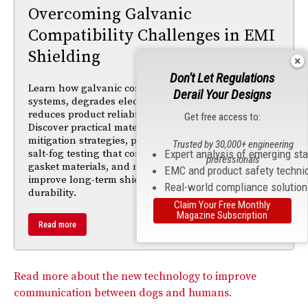
Overcoming Galvanic
Compatibility Challenges in EMI
Shielding
Don't Let Regulations
Learn how galvanic corrosion impacts EMI shielding
Derail Your Designs
systems, degrades electrical performance, and
reduces product reliability in harsh environments.
Get free access to:
Discover practical material selection and corrosion-
mitigation strategies, plus insights from ASTM B117
Trusted by 30,000+ engineering
Expert analysis of emerging st
salt-fog testing that compare passivation finishes,
professionals
gasket materials, and metallic components to
EMC and product safety techni
improve long-term shielding performance and
Real-world compliance solutio
durability.
Claim Your Free Monthly
Magazine Subscription
Read more
Read more about the new technology to improve
communication between dogs and humans.